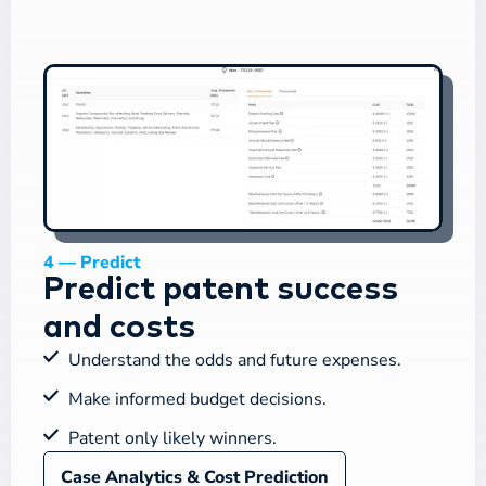
4 — Predict
Predict patent success
and costs
Understand the odds and future expenses.
Make informed budget decisions.
Patent only likely winners.
Case Analytics & Cost Prediction