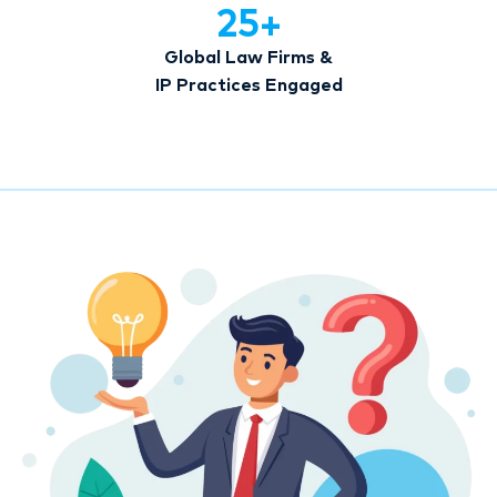
25
+
Global Law Firms &
IP Practices Engaged