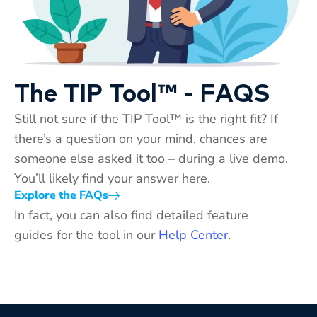
The TIP Tool™ - FAQS
Still not sure if the TIP Tool™ is the right fit? If
there’s a question on your mind, chances are
someone else asked it too – during a live demo.
You’ll likely find your answer here.
Explore the FAQs
In fact, you can also find detailed feature
guides for the tool in our
Help Center
.