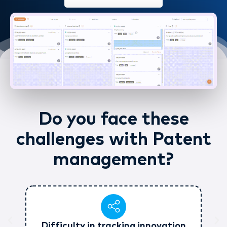
Do you face these
challenges with Patent
management?
Difficulty in tracking innovation