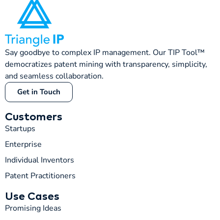
Say goodbye to complex IP management. Our TIP Tool™
democratizes patent mining with transparency, simplicity,
and seamless collaboration.
Get in Touch
Customers
Startups
Enterprise
Individual Inventors
Patent Practitioners
T
TIP
Use Cases
Promising Ideas
Hi! How can I help you today?