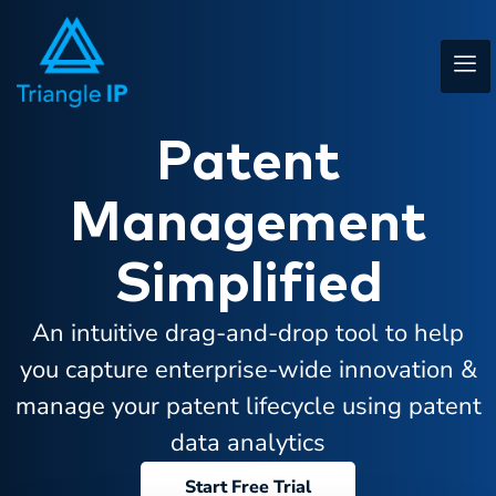
Patent
Management
Simplified
An intuitive drag-and-drop tool to help
you capture enterprise-wide innovation &
manage your patent lifecycle using patent
data analytics
Start Free Trial