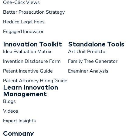
One-Click Views
T
05:59 AM
Better Prosecution Strategy
Reduce Legal Fees
Engaged Innovator
Innovation Toolkit
Standalone Tools
Idea Evaluation Matrix
Art Unit Predictor
Invention Disclosure Form
Family Tree Generator
Patent Incentive Guide
Examiner Analysis
Patent Attorney Hiring Guide
Learn Innovation
Management
Blogs
Videos
Expert Insights
Company