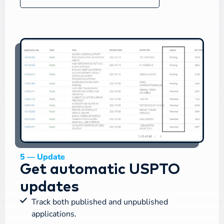
5 — Update
Get automatic USPTO
updates
Track both published and unpublished
applications.