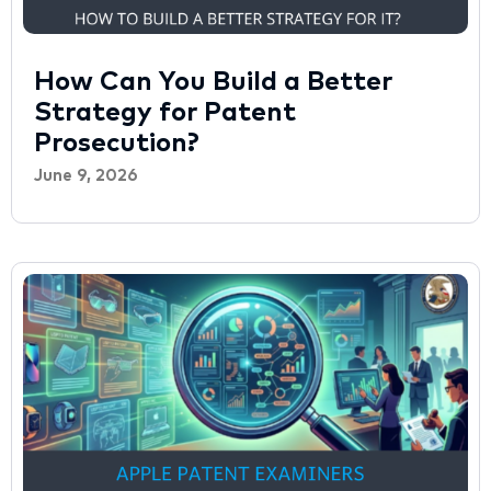
How Can You Build a Better
Strategy for Patent
Prosecution?
June 9, 2026