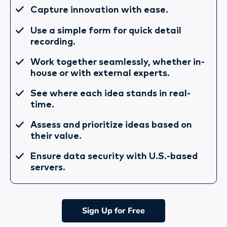
Capture innovation with ease.
Use a simple form for quick detail
recording.
Work together seamlessly, whether in-
house or with external experts.
See where each idea stands in real-
time.
Assess and prioritize ideas based on
their value.
Ensure data security with U.S.-based
servers.
Sign Up for Free