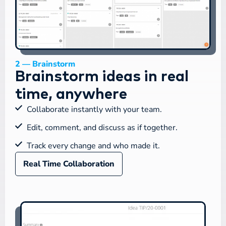
2 — Brainstorm
Brainstorm ideas in real
time, anywhere
Collaborate instantly with your team.
Edit, comment, and discuss as if together.
Track every change and who made it.
Real Time Collaboration