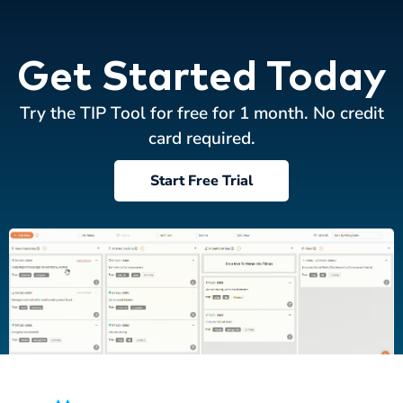
Get Started Today
Try the TIP Tool for free for 1 month. No credit
card required.
Start Free Trial