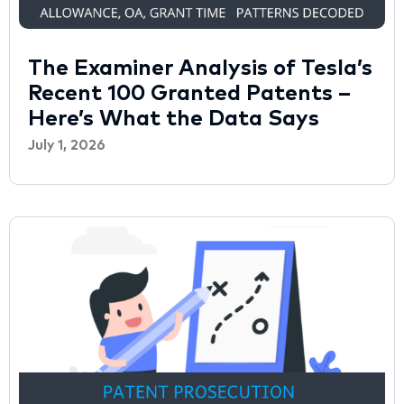
The Examiner Analysis of Tesla’s
Recent 100 Granted Patents –
Here’s What the Data Says
July 1, 2026