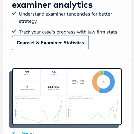
examiner analytics
Understand examiner tendencies for better
strategy.
Track your case's progress with law firm stats.
Counsel & Examiner Statistics
7 — View