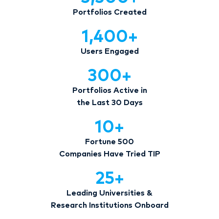
Portfolios Created
1,400
+
Users Engaged
300
+
Portfolios Active in
the Last 30 Days
10
+
Fortune 500
Companies Have Tried TIP
25
+
Leading Universities &
Research Institutions Onboard