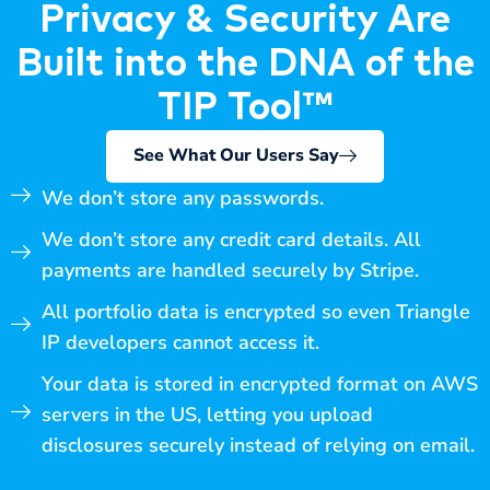
Privacy & Security Are
Built into the DNA of the
TIP Tool™
See What Our Users Say
We don’t store any passwords.
We don’t store any credit card details. All
payments are handled securely by Stripe.
All portfolio data is encrypted so even Triangle
IP developers cannot access it.
Your data is stored in encrypted format on AWS
servers in the US, letting you upload
disclosures securely instead of relying on email.