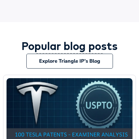
Popular blog posts
Explore Triangle IP’s Blog