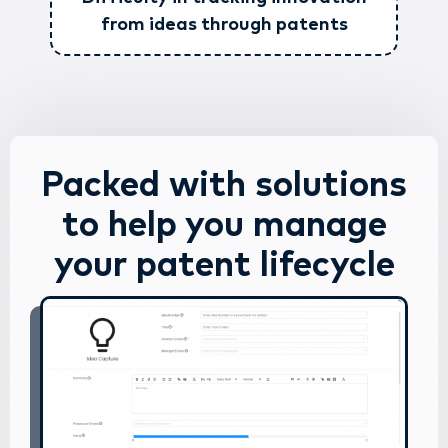
from ideas through patents
Packed with solutions
to help you manage
your patent lifecycle