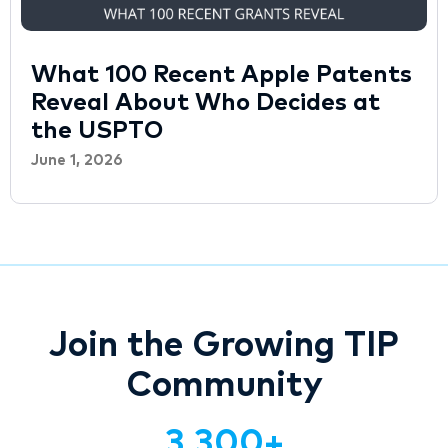
What 100 Recent Apple Patents
Reveal About Who Decides at
the USPTO
June 1, 2026
Join the Growing TIP
Community
3,300
+