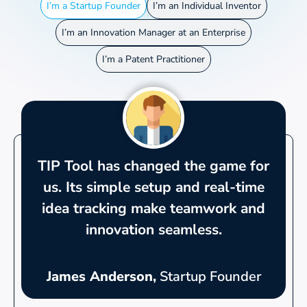
I’m a Startup Founder
I’m an Individual Inventor
I’m an Innovation Manager at an Enterprise
I’m a Patent Practitioner
TIP Tool has changed the game for
us. Its simple setup and real-time
idea tracking make teamwork and
innovation seamless.
James Anderson,
Startup Founder