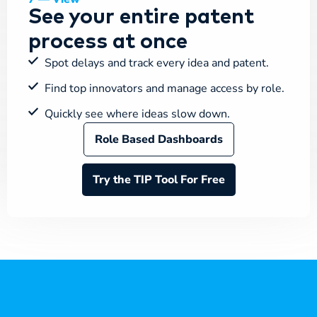
See your entire patent
process at once
Spot delays and track every idea and patent.
Find top innovators and manage access by role.
Quickly see where ideas slow down.
Role Based Dashboards
Try the TIP Tool For Free