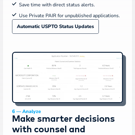
Save time with direct status alerts.
Use Private PAIR for unpublished applications.
Automatic USPTO Status Updates
6 — Analyze
Make smarter decisions
with counsel and