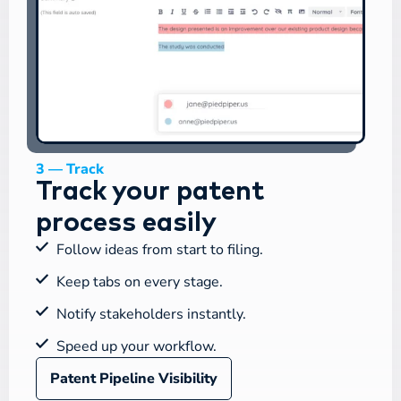
3 — Track
Track your patent
process easily
Follow ideas from start to filing.
Keep tabs on every stage.
Notify stakeholders instantly.
Speed up your workflow.
Patent Pipeline Visibility