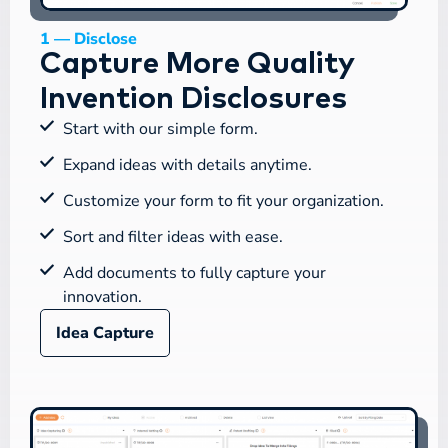
1 — Disclose
Capture More Quality
Invention Disclosures
Start with our simple form.
Expand ideas with details anytime.
Customize your form to fit your organization.
Sort and filter ideas with ease.
Add documents to fully capture your
innovation.
Idea Capture