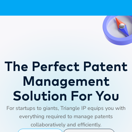
The Perfect Patent
Management
Solution For You
For startups to giants, Triangle IP equips you with
everything required to manage patents
collaboratively and efficiently.