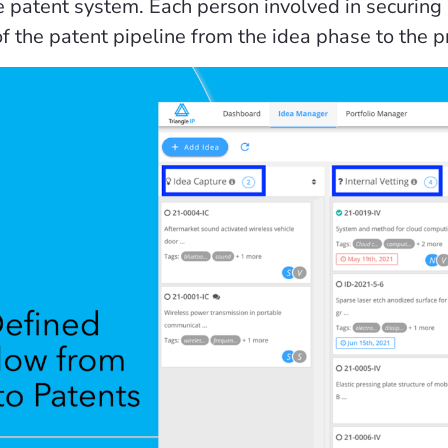
the patent system. Each person involved in securin
of the patent pipeline from the idea phase to the 