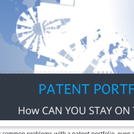
 common problems with a patent portfolio, even a 