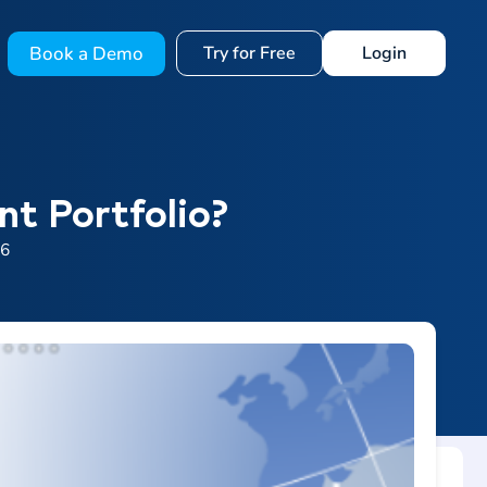
Book a Demo
Try for Free
Login
t Portfolio?
26