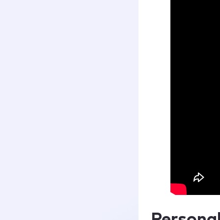
Persona