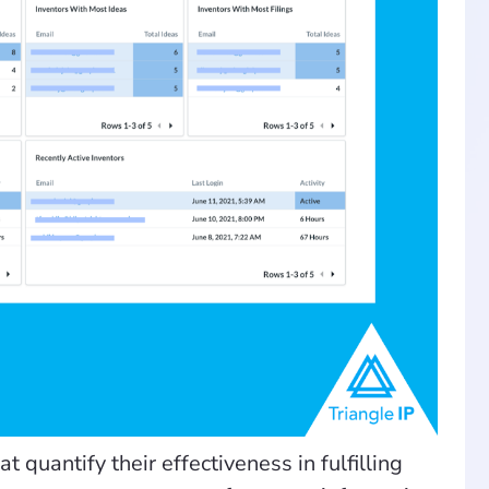
 quantify their effectiveness in fulfilling