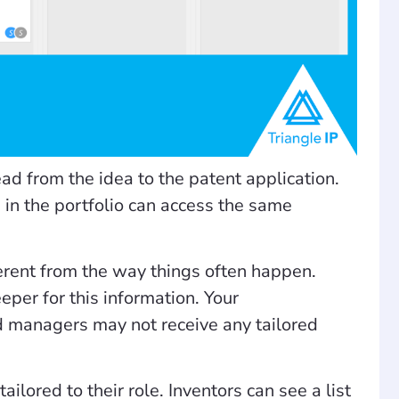
ad from the idea to the patent application.
d in the portfolio can access the same
ferent from the way things often happen.
eper for this information. Your
d managers may not receive any tailored
ilored to their role. Inventors can see a list