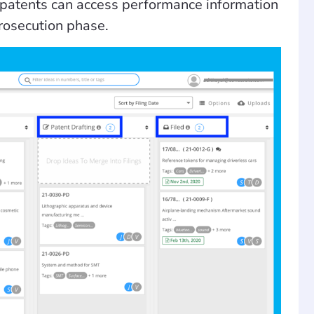
g patents can access performance information
prosecution phase.