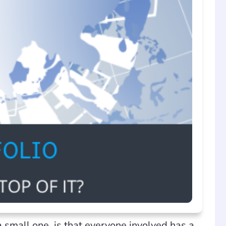
small one, is that everyone involved has a