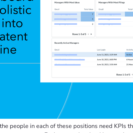
the people in each of these positions need KPIs that