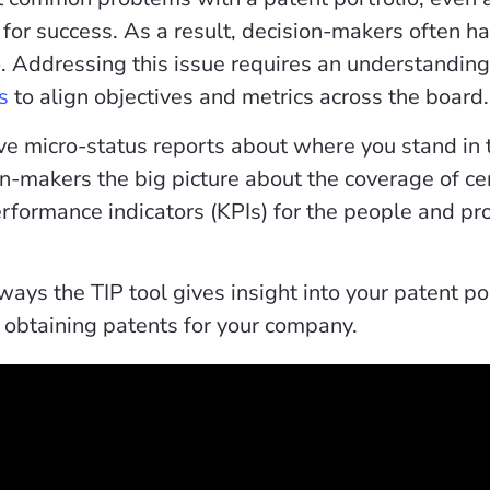
 for success. As a result, decision-makers often have
o. Addressing this issue requires an understandin
s
to align objectives and metrics across the board.
ve micro-status reports about where you stand in t
on-makers the big picture about the coverage of ce
erformance indicators (KPIs) for the people and p
ays the TIP tool gives insight into your patent po
obtaining patents for your company.