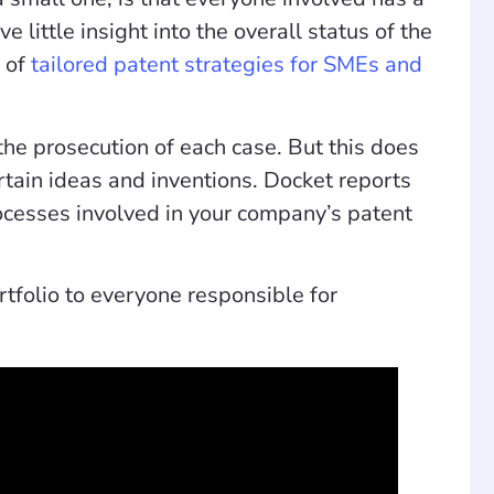
 little insight into the overall status of the
g of
tailored patent strategies for SMEs and
he prosecution of each case. But this does
rtain ideas and inventions. Docket reports
rocesses involved in your company’s patent
rtfolio to everyone responsible for