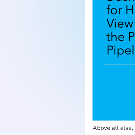
Above all else, 