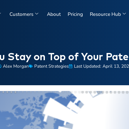
Customers
About
Pricing
Resource Hub
 Stay on Top of Your Paten
Alex Morgan
Patent Strategies
Last Updated: April 13, 20