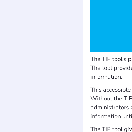
The TIP tool’s 
The tool provid
information.
This accessible
Without the TIP
administrators 
information unt
The TIP tool giv