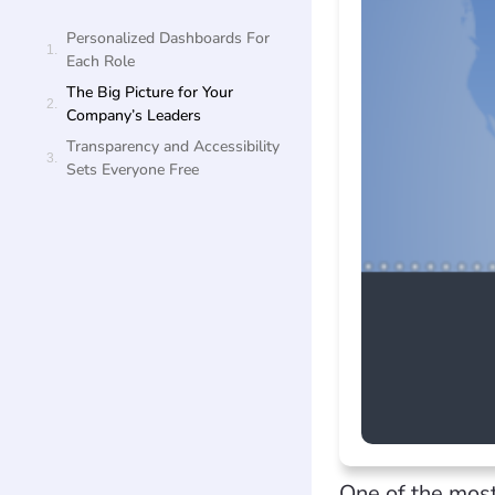
Personalized Dashboards For
Each Role
The Big Picture for Your
Company’s Leaders
Transparency and Accessibility
Sets Everyone Free
One of the most