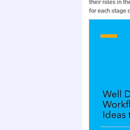
their roles in 
for each stage 