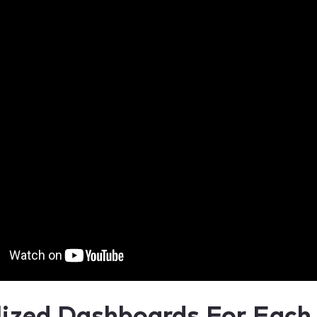
lized Dashboards For Each