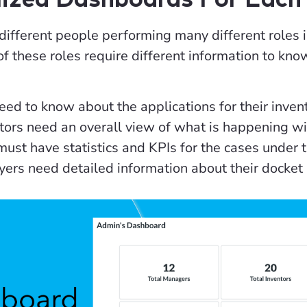
ifferent people performing many different roles i
of these roles require different information to kn
eed to know about the applications for their invent
ors need an overall view of what is happening wit
ust have statistics and KPIs for the cases under
ers need detailed information about their docket 