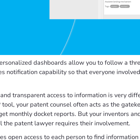
personalized dashboards allow you to follow a thre
es notification capability so that everyone involve
 and transparent access to information is very dif
 tool, your patent counsel often acts as the gateke
get monthly docket reports. But your inventors an
il the patent lawyer requires their involvement.
es open access to each person to find information ta