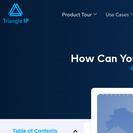
Product Tour
Use Cases
How Can You
Table of Contents