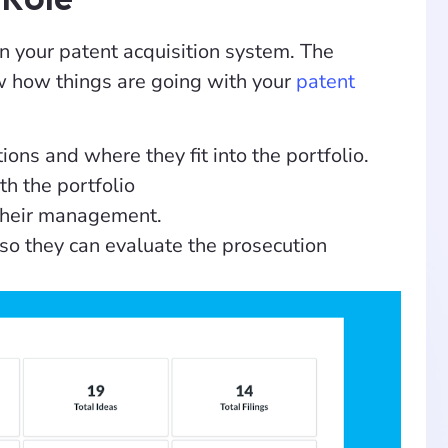
n your patent acquisition system. The
ow how things are going with your
patent
ions and where they fit into the portfolio.
h the portfolio
 their management.
so they can evaluate the prosecution