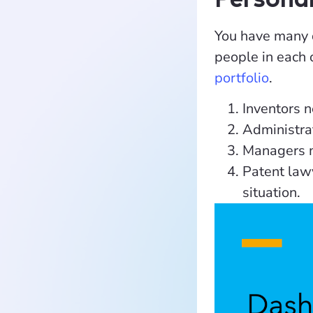
You have many d
people in each 
portfolio
.
Inventors n
Administrat
Managers m
Patent lawy
situation.