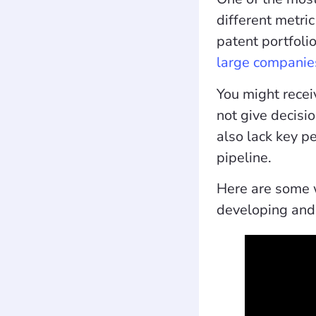
different metric
patent portfoli
large companie
You might recei
not give decisi
also lack key p
pipeline.
Here are some w
developing and 