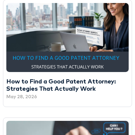
How to Find a Good Patent Attorney:
Strategies That Actually Work
May 28, 2026