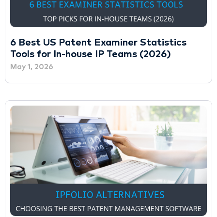
6 Best US Patent Examiner Statistics
Tools for In-house IP Teams (2026)
May 1, 2026