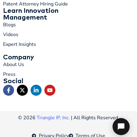
Patent Attorney Hiring Guide
Learn Innovation
Management
Blogs
Videos
Expert Insights
Company
About Us
Press
Social
© 2026
Triangle IP, Inc.
| All Rights Reserved.
Privacy Policy
Terms of Use