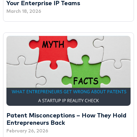
Your Enterprise IP Teams
March 18, 2026
Patent Misconceptions – How They Hold
Entrepreneurs Back
February 26, 2026