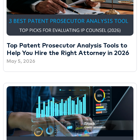
Top Patent Prosecutor Analysis Tools to
Help You Hire the Right Attorney in 2026
May 5, 2026