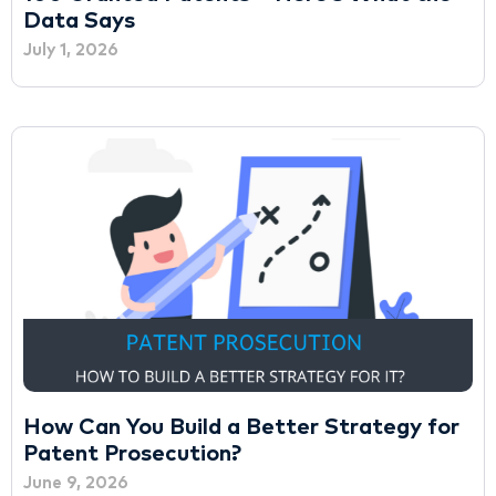
Data Says
July 1, 2026
How Can You Build a Better Strategy for
Patent Prosecution?
June 9, 2026