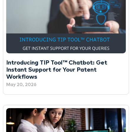
Introducing TIP Tool™ Chatbot: Get
Instant Support for Your Patent
Workflows
May 20, 2026