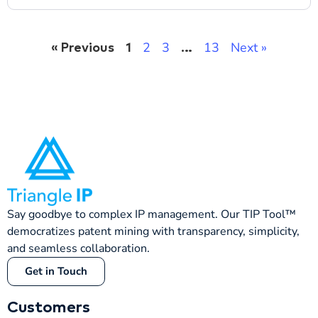
2
3
13
Next »
« Previous
1
…
Say goodbye to complex IP management. Our TIP Tool™
democratizes patent mining with transparency, simplicity,
and seamless collaboration.
Get in Touch
Customers