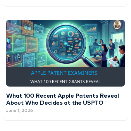
What 100 Recent Apple Patents Reveal
About Who Decides at the USPTO
June 1, 2026