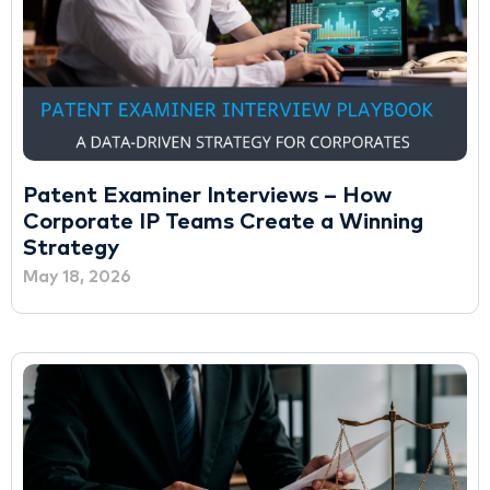
Patent Examiner Interviews – How
Corporate IP Teams Create a Winning
Strategy
May 18, 2026