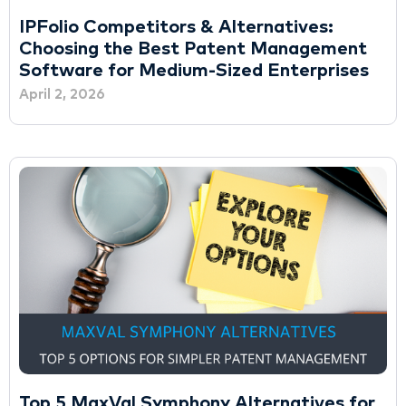
IPFolio Competitors & Alternatives:
Choosing the Best Patent Management
Software for Medium-Sized Enterprises
April 2, 2026
Top 5 MaxVal Symphony Alternatives for