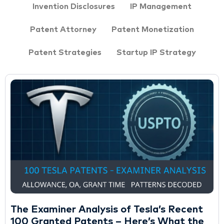
Invention Disclosures
IP Management
Patent Attorney
Patent Monetization
Patent Strategies
Startup IP Strategy
The Examiner Analysis of Tesla’s Recent
100 Granted Patents – Here’s What the