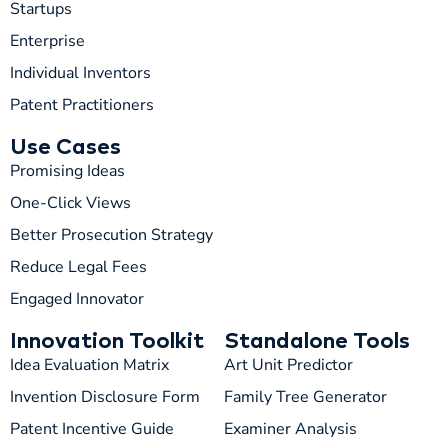
Startups
Enterprise
Individual Inventors
Patent Practitioners
Use Cases
Promising Ideas
One-Click Views
Better Prosecution Strategy
T
TIP
Reduce Legal Fees
Engaged Innovator
Hi! How can I help you today?
Innovation Toolkit
Standalone Tools
T
06:13 PM
Idea Evaluation Matrix
Art Unit Predictor
Invention Disclosure Form
Family Tree Generator
Patent Incentive Guide
Examiner Analysis