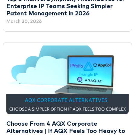
Enterprise IP Teams Seeking Simpler
Patent Management in 2026
March 30, 2026
Choose From 4 AQX Corporate
Alternatives | If AQX Feels Too Heavy to