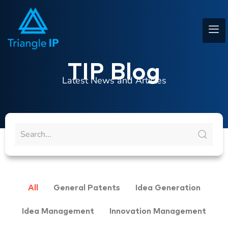
TIP Blog
Latest News and Articles
All
General Patents
Idea Generation
Idea Management
Innovation Management