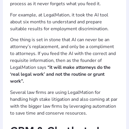
process as it never forgets what you feed it.
For example, at LegalMation, it took the AI tool
about six months to understand and prepare
suitable results for employment discrimination.
One thing is set in stone that AI can never be an
attorney’s replacement, and only be a compliment
to attorneys. If you feed the AI with the correct and
requisite information, then as the founder of
LegalMation says
“it will make attorneys do the
‘real legal work’ and not the routine or grunt
work”.
Several law firms are using LegalMation for
handling high stake litigation and also coming at par
with the bigger law firms by leveraging automation
to save time and conserve resources.