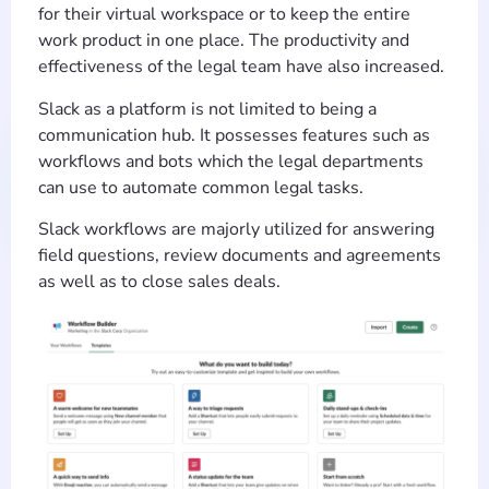
for their virtual workspace or to keep the entire
work product in one place. The productivity and
effectiveness of the legal team have also increased.
Slack as a platform is not limited to being a
communication hub. It possesses features such as
workflows and bots which the legal departments
can use to automate common legal tasks.
Slack workflows are majorly utilized for answering
field questions, review documents and agreements
as well as to close sales deals.