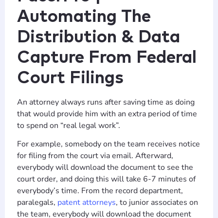
Automating The
Distribution & Data
Capture From Federal
Court Filings
An attorney always runs after saving time as doing
that would provide him with an extra period of time
to spend on “real legal work”.
For example, somebody on the team receives notice
for filing from the court via email. Afterward,
everybody will download the document to see the
court order, and doing this will take 6-7 minutes of
everybody’s time. From the record department,
paralegals,
patent attorneys
, to junior associates on
the team, everybody will download the document