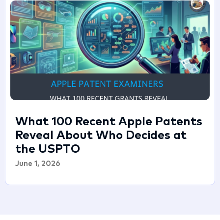
What 100 Recent Apple Patents
Reveal About Who Decides at
the USPTO
June 1, 2026