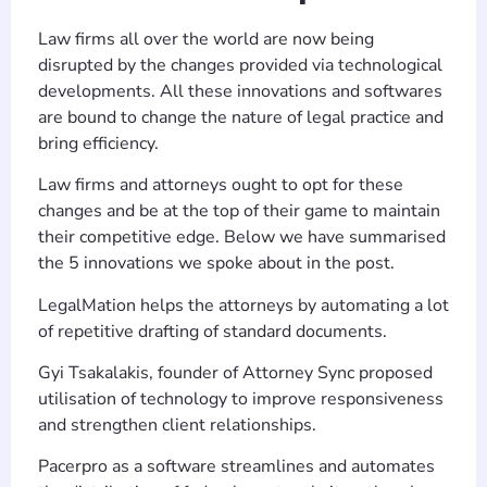
Law firms all over the world are now being
disrupted by the changes provided via technological
developments. All these innovations and softwares
are bound to change the nature of legal practice and
bring efficiency.
Law firms and attorneys ought to opt for these
changes and be at the top of their game to maintain
their competitive edge. Below we have summarised
the 5 innovations we spoke about in the post.
LegalMation helps the attorneys by automating a lot
of repetitive drafting of standard documents.
Gyi Tsakalakis, founder of Attorney Sync proposed
utilisation of technology to improve responsiveness
and strengthen client relationships.
Pacerpro as a software streamlines and automates