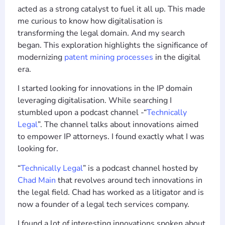
acted as a strong catalyst to fuel it all up. This made
me curious to know how digitalisation is
transforming the legal domain. And my search
began. This exploration highlights the significance of
modernizing
patent mining processes
in the digital
era.
I started looking for innovations in the IP domain
leveraging digitalisation. While searching I
stumbled upon a podcast channel -“
Technically
Legal
”. The channel talks about innovations aimed
to empower IP attorneys. I found exactly what I was
looking for.
“
Technically Legal
” is a podcast channel hosted by
Chad Main
that revolves around tech innovations in
the legal field. Chad has worked as a litigator and is
now a founder of a legal tech services company.
I found a lot of interesting innovations spoken about