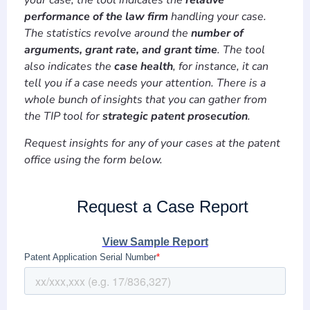
your case, the tool indicates the
relative
performance of the law firm
handling your case.
The statistics revolve around the
number of
arguments, grant rate, and grant time
. The tool
also indicates the
case health
, for instance, it can
tell you if a case needs your attention. There is a
whole bunch of insights that you can gather from
the TIP tool for
strategic patent prosecution
.
Request insights for any of your cases at the patent
office using the form below.