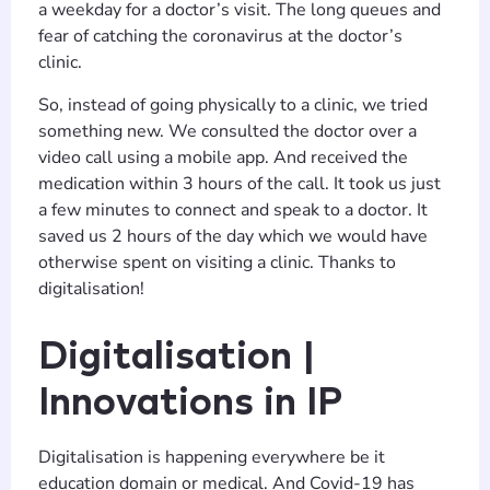
a weekday for a doctor’s visit. The long queues and
fear of catching the coronavirus at the doctor’s
clinic.
So, instead of going physically to a clinic, we tried
something new. We consulted the doctor over a
video call using a mobile app. And received the
medication within 3 hours of the call. It took us just
a few minutes to connect and speak to a doctor. It
saved us 2 hours of the day which we would have
otherwise spent on visiting a clinic. Thanks to
digitalisation!
Digitalisation |
Innovations in IP
Digitalisation is happening everywhere be it
education domain or medical. And Covid-19 has