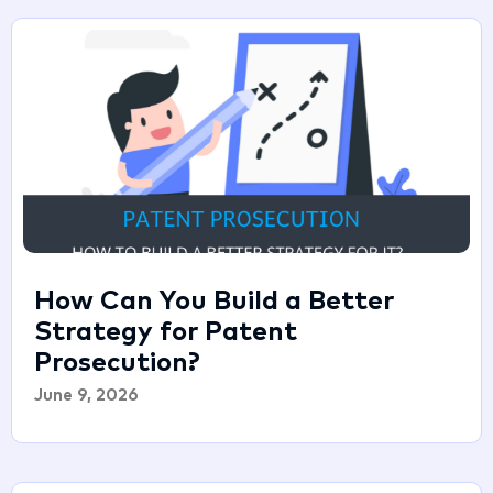
How Can You Build a Better
Strategy for Patent
Prosecution?
June 9, 2026