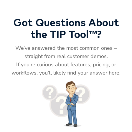
Got Questions About
the TIP Tool™?
We’ve answered the most common ones –
straight from real customer demos.
If you’re curious about features, pricing, or
T
TIP
workflows, you’ll likely find your answer here.
Hi! How can I help you today?
T
11:57 AM