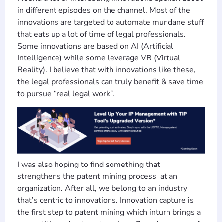
in different episodes on the channel. Most of the
innovations are targeted to automate mundane stuff
that eats up a lot of time of legal professionals.
Some innovations are based on AI (Artificial
Intelligence) while some leverage VR (Virtual
Reality). I believe that with innovations like these,
the legal professionals can truly benefit & save time
to pursue “real legal work”.
I was also hoping to find something that
strengthens the patent mining process at an
organization. After all, we belong to an industry
that’s centric to innovations. Innovation capture is
the first step to patent mining which inturn brings a