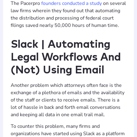
The Pacerpro
founders conducted a study
on several
law firms wherein they found out that automating
the distribution and processing of federal court
filings saved nearly 50,000 hours of human time.
Slack | Automating
Legal Workflows And
(Not) Using Email
Another problem which attorneys often face is the
exchange of a plethora of emails and the availability
of the staff or clients to receive emails. There is a
lot of hassle in back and forth email conversations
and keeping all data in one email trail mail.
To counter this problem, many firms and
organizations have started using Slack as a platform