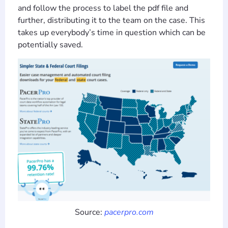
and follow the process to label the pdf file and
further, distributing it to the team on the case. This
takes up everybody’s time in question which can be
potentially saved.
Source:
pacerpro.com