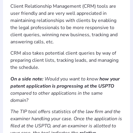
Client Relationship Management (CRM) tools are
user friendly and are very well appreciated in
maintaining relationships with clients by enabling
the legal professionals to be more responsive to
client queries, winning new business, tracking and
answering calls, etc.
CRM also takes potential client queries by way of
preparing client lists, tracking leads, and managing
the schedule.
On a side note:
Would you want to know
how your
patent application is progressing at the USPTO
compared to other applications in the same
domain?
The TIP tool offers statistics of the law firm and the
examiner handling your case. Once the application is
filed at the USPTO, and an examiner is allotted to