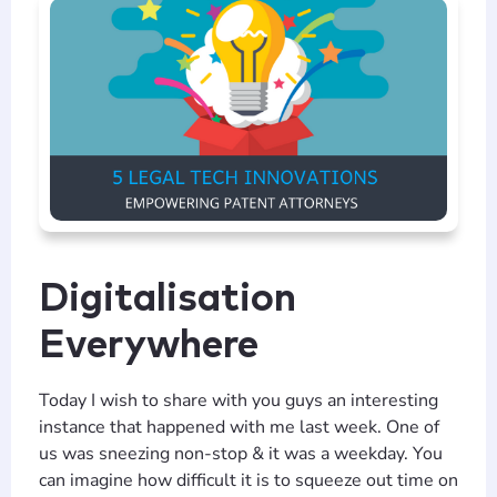
Digitalisation
Everywhere
Today I wish to share with you guys an interesting
instance that happened with me last week. One of
us was sneezing non-stop & it was a weekday. You
can imagine how difficult it is to squeeze out time on