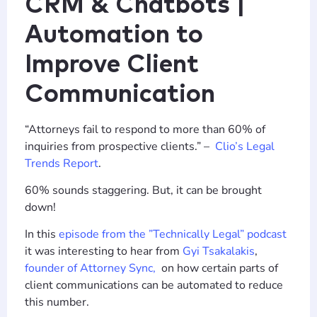
CRM & Chatbots |
Automation to
Improve Client
Communication
“Attorneys fail to respond to more than 60% of
inquiries from prospective clients.” –
Clio’s Legal
Trends Report
.
60% sounds staggering. But, it can be brought
down!
In this
episode from the ”Technically Legal” podcast
it was interesting to hear from
Gyi Tsakalakis
,
founder of Attorney Sync,
on how certain parts of
client communications can be automated to reduce
this number.