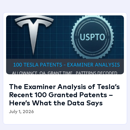
The Examiner Analysis of Tesla’s
Recent 100 Granted Patents –
Here’s What the Data Says
July 1, 2026