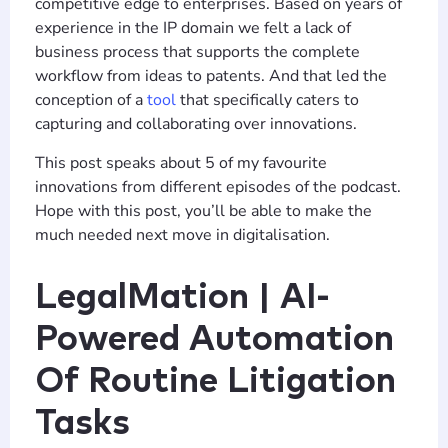
competitive edge to enterprises. Based on years of
experience in the IP domain we felt a lack of
business process that supports the complete
workflow from ideas to patents. And that led the
conception of a
tool
that specifically caters to
capturing and collaborating over innovations.
This post speaks about 5 of my favourite
innovations from different episodes of the podcast.
Hope with this post, you’ll be able to make the
much needed next move in digitalisation.
LegalMation | AI-
Powered Automation
Of Routine Litigation
Tasks