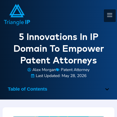
5 Innovations In IP
Domain To Empower
Patent Attorneys
Alex Morgan
Patent Attorney
Last Updated: May 28, 2026
Table of Contents