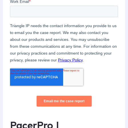
PacerPro |