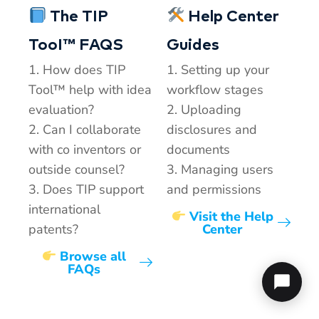
The TIP
Help Center
TooI™ FAQS
Guides
1. How does TIP
1. Setting up your
Tool™ help with idea
workflow stages
evaluation?
2. Uploading
2. Can I collaborate
disclosures and
with co inventors or
documents
outside counsel?
3. Managing users
3. Does TIP support
and permissions
international
Visit the Help
patents?
Center
Browse all
FAQs