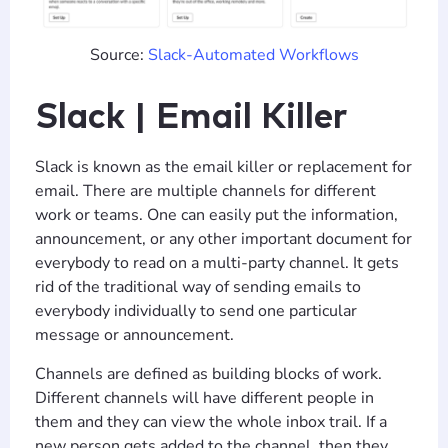
Source:
Slack-Automated Workflows
Slack | Email Killer
Slack is known as the email killer or replacement for
email. There are multiple channels for different
work or teams. One can easily put the information,
announcement, or any other important document for
everybody to read on a multi-party channel. It gets
rid of the traditional way of sending emails to
everybody individually to send one particular
message or announcement.
Channels are defined as building blocks of work.
Different channels will have different people in
them and they can view the whole inbox trail. If a
new person gets added to the channel, then they