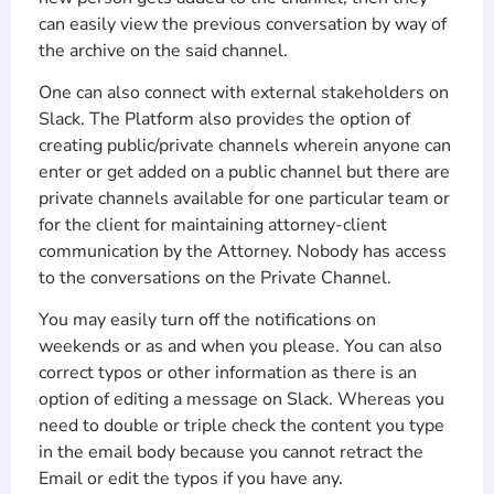
can easily view the previous conversation by way of
the archive on the said channel.
One can also connect with external stakeholders on
Slack. The Platform also provides the option of
creating public/private channels wherein anyone can
enter or get added on a public channel but there are
private channels available for one particular team or
for the client for maintaining attorney-client
communication by the Attorney. Nobody has access
to the conversations on the Private Channel.
You may easily turn off the notifications on
weekends or as and when you please. You can also
correct typos or other information as there is an
option of editing a message on Slack. Whereas you
need to double or triple check the content you type
in the email body because you cannot retract the
Email or edit the typos if you have any.