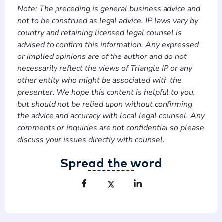
Note: The preceding is general business advice and
not to be construed as legal advice. IP laws vary by
country and retaining licensed legal counsel is
advised to confirm this information. Any expressed
or implied opinions are of the author and do not
necessarily reflect the views of Triangle IP or any
other entity who might be associated with the
presenter. We hope this content is helpful to you,
but should not be relied upon without confirming
the advice and accuracy with local legal counsel. Any
comments or inquiries are not confidential so please
discuss your issues directly with counsel.
Spread the word