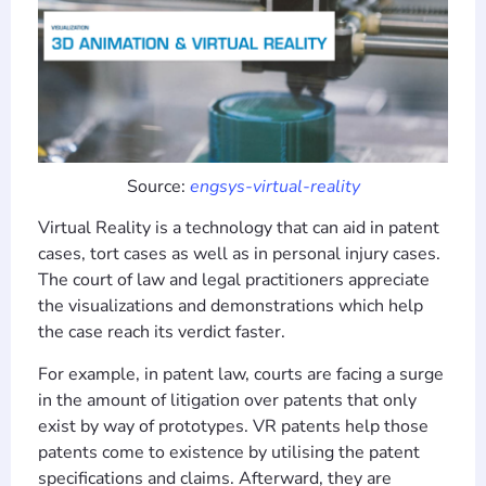
Source:
engsys-virtual-reality
Virtual Reality is a technology that can aid in patent
cases, tort cases as well as in personal injury cases.
The court of law and legal practitioners appreciate
the visualizations and demonstrations which help
the case reach its verdict faster.
For example, in patent law, courts are facing a surge
in the amount of litigation over patents that only
exist by way of prototypes. VR patents help those
patents come to existence by utilising the patent
specifications and claims. Afterward, they are