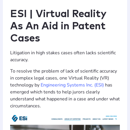
ESI | Virtual Reality
As An Aid in Patent
Cases
Litigation in high stakes cases often lacks scientific
accuracy.
To resolve the problem of lack of scientific accuracy
in complex legal cases, one Virtual Reality (VR)
technology by
Engineering Systems Inc. (ESI)
has
emerged which tends to help jurors clearly
understand what happened in a case and under what
circumstances.