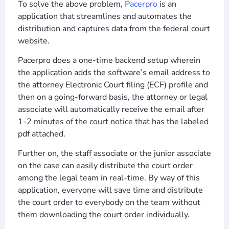
To solve the above problem,
Pacerpro
is an
application that streamlines and automates the
distribution and captures data from the federal court
website.
Pacerpro does a one-time backend setup wherein
the application adds the software’s email address to
the attorney Electronic Court filing (ECF) profile and
then on a going-forward basis, the attorney or legal
associate will automatically receive the email after
1-2 minutes of the court notice that has the labeled
pdf attached.
Further on, the staff associate or the junior associate
on the case can easily distribute the court order
among the legal team in real-time. By way of this
application, everyone will save time and distribute
the court order to everybody on the team without
them downloading the court order individually.