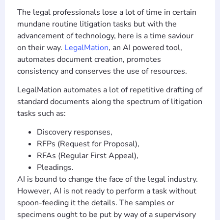
The legal professionals lose a lot of time in certain
mundane routine litigation tasks but with the
advancement of technology, here is a time saviour
on their way.
LegalMation
, an AI powered tool,
automates document creation, promotes
consistency and conserves the use of resources.
LegalMation automates a lot of repetitive drafting of
standard documents along the spectrum of litigation
tasks such as:
Discovery responses,
RFPs (Request for Proposal),
RFAs (Regular First Appeal),
Pleadings.
AI is bound to change the face of the legal industry.
However, AI is not ready to perform a task without
spoon-feeding it the details. The samples or
specimens ought to be put by way of a supervisory