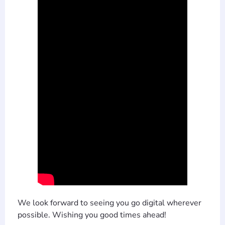
We look forward to seeing you go digital wherever
possible. Wishing you good times ahead!