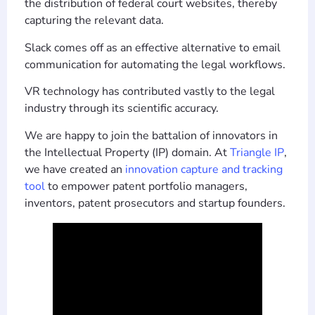
the distribution of federal court websites, thereby
capturing the relevant data.
Slack comes off as an effective alternative to email
communication for automating the legal workflows.
VR technology has contributed vastly to the legal
industry through its scientific accuracy.
We are happy to join the battalion of innovators in
the Intellectual Property (IP) domain. At
Triangle IP
,
we have created an
innovation capture and tracking
tool
to empower patent portfolio managers,
inventors, patent prosecutors and startup founders.