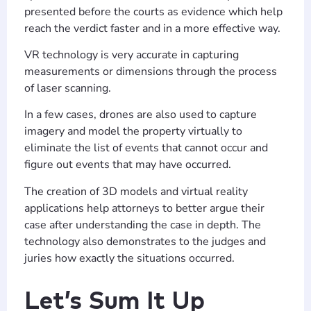
presented before the courts as evidence which help
reach the verdict faster and in a more effective way.
VR technology is very accurate in capturing
measurements or dimensions through the process
of laser scanning.
In a few cases, drones are also used to capture
imagery and model the property virtually to
eliminate the list of events that cannot occur and
figure out events that may have occurred.
The creation of 3D models and virtual reality
applications help attorneys to better argue their
case after understanding the case in depth. The
technology also demonstrates to the judges and
juries how exactly the situations occurred.
Let’s Sum It Up