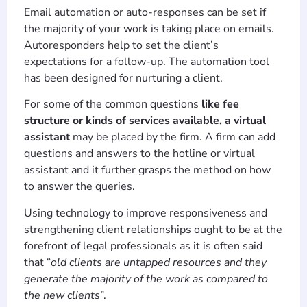
Email automation or auto-responses can be set if
the majority of your work is taking place on emails.
Autoresponders help to set the client’s
expectations for a follow-up. The automation tool
has been designed for nurturing a client.
For some of the common questions
like fee
structure or kinds of services available, a virtual
assistant
may be placed by the firm. A firm can add
questions and answers to the hotline or virtual
assistant and it further grasps the method on how
to answer the queries.
Using technology to improve responsiveness and
strengthening client relationships ought to be at the
forefront of legal professionals as it is often said
that “
old clients are untapped resources and they
generate the majority of the work as compared to
the new clients
”.