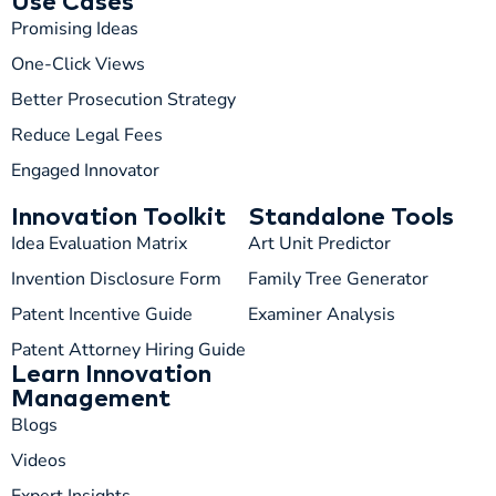
Use Cases
Promising Ideas
One-Click Views
Better Prosecution Strategy
T
TIP
Reduce Legal Fees
Engaged Innovator
Hi! How can I help you today?
Innovation Toolkit
Standalone Tools
T
02:04 PM
Idea Evaluation Matrix
Art Unit Predictor
Invention Disclosure Form
Family Tree Generator
Patent Incentive Guide
Examiner Analysis
Patent Attorney Hiring Guide
Learn Innovation
Management
Blogs
Videos
Expert Insights