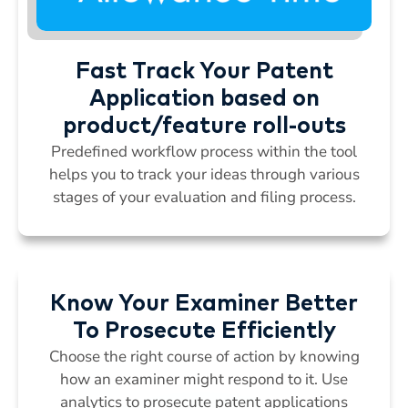
Fast Track Your Patent
Application based on
product/feature roll-outs
Predefined workflow process within the tool
helps you to track your ideas through various
stages of your evaluation and filing process.
Know Your Examiner Better
To Prosecute Efficiently
Choose the right course of action by knowing
how an examiner might respond to it. Use
analytics to prosecute patent applications