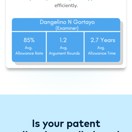
efficiently.
Is your patent