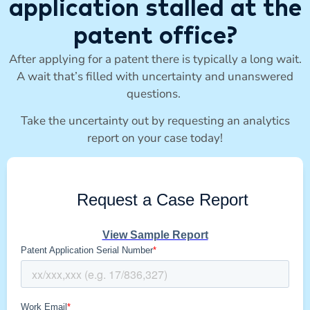
application stalled at the
patent office?
After applying for a patent there is typically a long wait.
A wait that’s filled with uncertainty and unanswered
questions.
Take the uncertainty out by requesting an analytics
report on your case today!