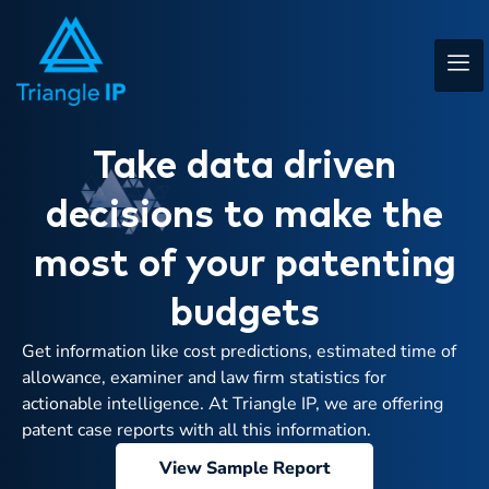
Take data driven
decisions to make the
most of your patenting
budgets
Get information like cost predictions, estimated time of
allowance, examiner and law firm statistics for
actionable intelligence. At Triangle IP, we are offering
patent case reports with all this information.
View Sample Report