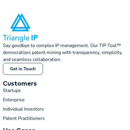
Say goodbye to complex IP management. Our TIP Tool™
democratizes patent mining with transparency, simplicity,
and seamless collaboration.
Get in Touch
Customers
Startups
Enterprise
Individual Inventors
Patent Practitioners