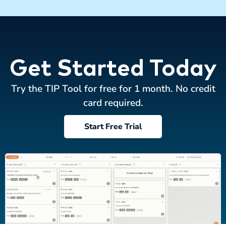
Get Started Today
Try the TIP Tool for free for 1 month. No credit
card required.
Start Free Trial