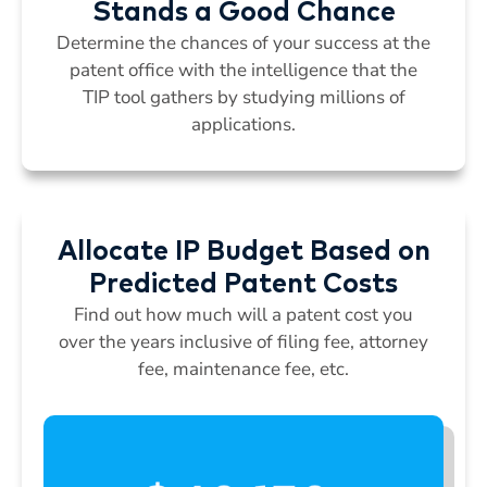
Stands a Good Chance
Determine the chances of your success at the
patent office with the intelligence that the
TIP tool gathers by studying millions of
applications.
Allocate IP Budget Based on
Predicted Patent Costs
Find out how much will a patent cost you
over the years inclusive of filing fee, attorney
fee, maintenance fee, etc.