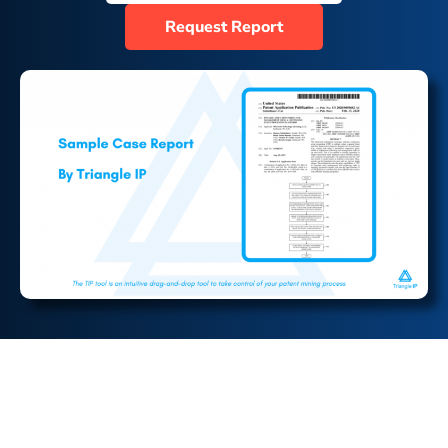
Request Report