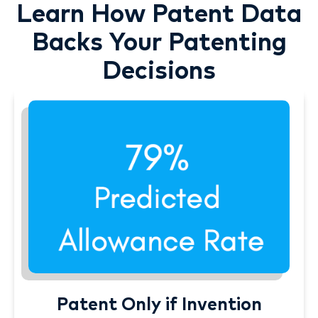
Learn How Patent Data
Backs Your Patenting
Decisions
Patent Only if Invention