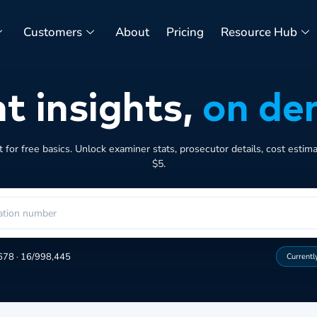
Customers
About
Pricing
Resource Hub
t insights,
on de
for free basics. Unlock examiner stats, prosecutor details, cost estim
$5.
678
·
16/998,445
Currentl