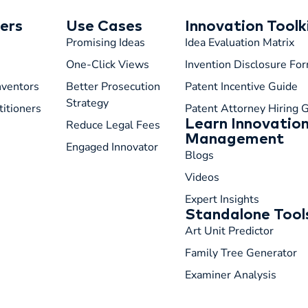
ers
Use Cases
Innovation Toolk
Promising Ideas
Idea Evaluation Matrix
One-Click Views
Invention Disclosure Fo
Inventors
Better Prosecution
Patent Incentive Guide
Strategy
titioners
Patent Attorney Hiring 
Learn Innovatio
Reduce Legal Fees
Management
Engaged Innovator
Blogs
Videos
Expert Insights
Standalone Tool
Art Unit Predictor
Family Tree Generator
Examiner Analysis