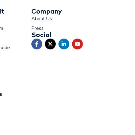
it
Company
About Us
rm
Press
Social
Guide
n
s