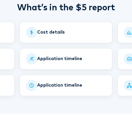
What’s in the $5 report
Cost details
Application timeline
Application timeline