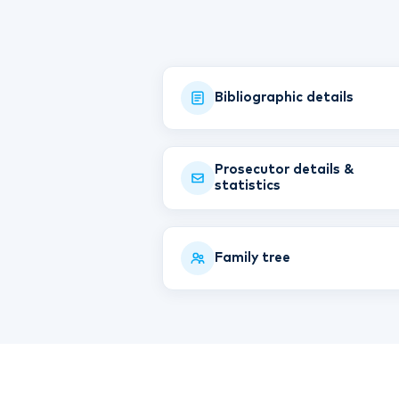
Bibliographic details
Prosecutor details &
statistics
Family tree