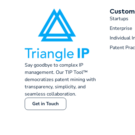
Custom
Startups
Enterprise
Individual 
Patent Prac
Say goodbye to complex IP
management. Our TIP Tool™
democratizes patent mining with
transparency, simplicity, and
seamless collaboration.
Get in Touch