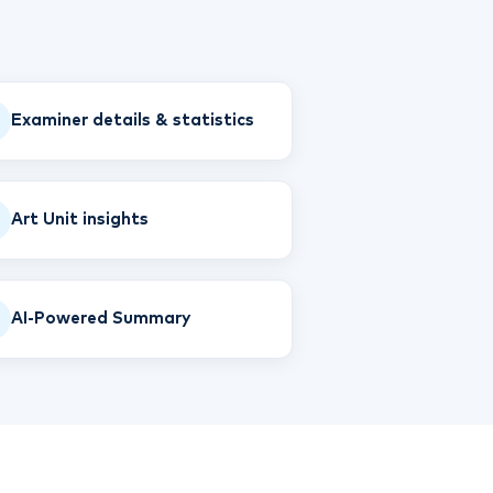
Examiner details & statistics
Art Unit insights
AI-Powered Summary
T
TIP
Hi! How can I help you today?
T
02:11 AM