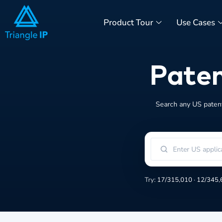
Product Tour
Use Cases
Paten
Search any US patent 
Try:
17/315,010
·
12/345,