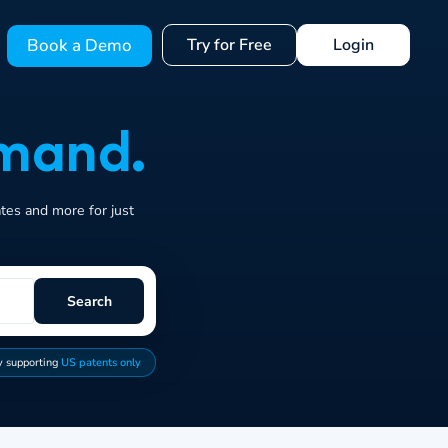
Book a Demo
Try for Free
Login
mand.
ates and more for just
Search
y supporting
US patents only