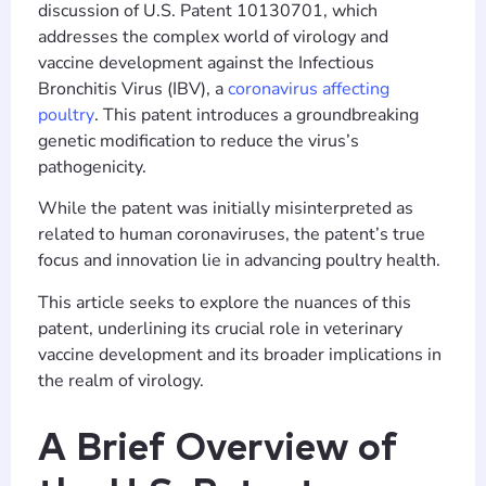
discussion of U.S. Patent 10130701, which
addresses the complex world of virology and
vaccine development against the Infectious
Bronchitis Virus (IBV), a
coronavirus affecting
poultry
. This patent introduces a groundbreaking
genetic modification to reduce the virus’s
pathogenicity.
While the patent was initially misinterpreted as
related to human coronaviruses, the patent’s true
focus and innovation lie in advancing poultry health.
This article seeks to explore the nuances of this
patent, underlining its crucial role in veterinary
vaccine development and its broader implications in
the realm of virology.
A Brief Overview of