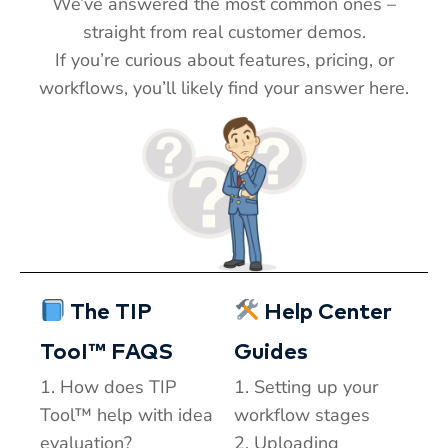
We’ve answered the most common ones –
straight from real customer demos.
If you’re curious about features, pricing, or
workflows, you’ll likely find your answer here.
T
TIP
Hi! How can I help you today?
The TIP
Help Center
T
05:43 AM
TooI™ FAQS
Guides
1. How does TIP
1. Setting up your
Tool™ help with idea
workflow stages
evaluation?
2. Uploading