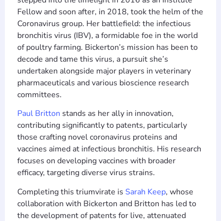
Fellow and soon after, in 2018, took the helm of the
Coronavirus group. Her battlefield: the infectious
bronchitis virus (IBV), a formidable foe in the world
of poultry farming. Bickerton’s mission has been to
decode and tame this virus, a pursuit she’s
undertaken alongside major players in veterinary
pharmaceuticals and various bioscience research
committees.
Paul Britton
stands as her ally in innovation,
contributing significantly to patents, particularly
those crafting novel coronavirus proteins and
vaccines aimed at infectious bronchitis. His research
focuses on developing vaccines with broader
efficacy, targeting diverse virus strains.
Completing this triumvirate is
Sarah Keep
, whose
collaboration with Bickerton and Britton has led to
the development of patents for live, attenuated