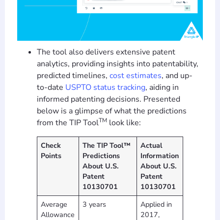
The tool also delivers extensive patent
analytics, providing insights into patentability,
predicted timelines,
cost estimates
, and up-
to-date
USPTO status tracking
, aiding in
informed patenting decisions. Presented
below is a glimpse of what the predictions
TM
from the TIP Tool
look like:
Check
The TIP Tool™
Actual
Points
Predictions
Information
About U.S.
About U.S.
Patent
Patent
10130701
10130701
Average
3 years
Applied in
Allowance
2017,