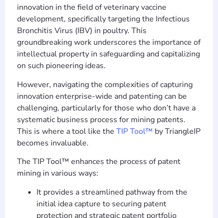
innovation in the field of veterinary vaccine
development, specifically targeting the Infectious
Bronchitis Virus (IBV) in poultry. This
groundbreaking work underscores the importance of
intellectual property in safeguarding and capitalizing
on such pioneering ideas.
However, navigating the complexities of capturing
innovation enterprise-wide and patenting can be
challenging, particularly for those who don’t have a
systematic business process for mining patents.
This is where a tool like the
TIP Tool™
by TriangleIP
becomes invaluable.
The TIP Tool™ enhances the process of patent
mining in various ways:
It provides a streamlined pathway from the
initial idea capture to securing patent
protection and strategic patent portfolio