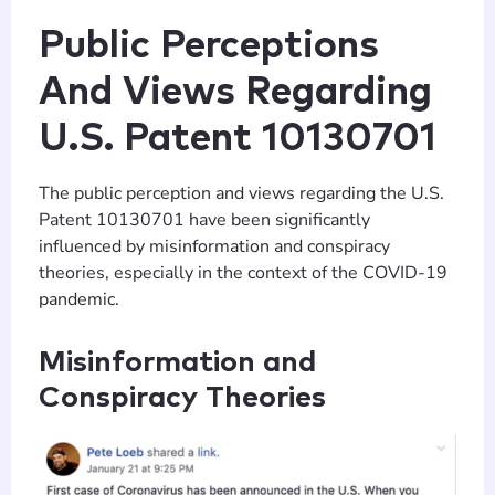
Public Perceptions
And Views Regarding
U.S. Patent 10130701
The public perception and views regarding the U.S.
Patent 10130701 have been significantly
influenced by misinformation and conspiracy
theories, especially in the context of the COVID-19
pandemic.
Misinformation and
Conspiracy Theories