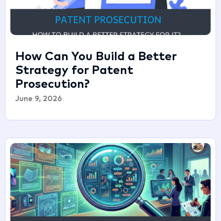
How Can You Build a Better
Strategy for Patent
Prosecution?
June 9, 2026