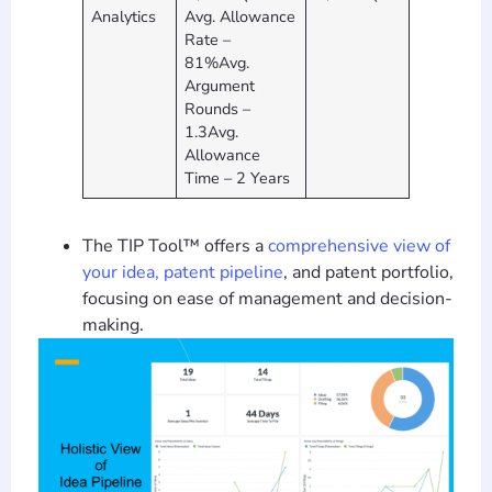
Analytics
Avg. Allowance
Rate –
81%Avg.
Argument
Rounds –
1.3Avg.
Allowance
Time – 2 Years
The TIP Tool™ offers a
comprehensive view of
your idea, patent pipeline
, and patent portfolio,
focusing on ease of management and decision-
making.