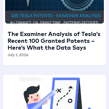
The Examiner Analysis of Tesla’s
Recent 100 Granted Patents –
Here’s What the Data Says
July 1, 2026