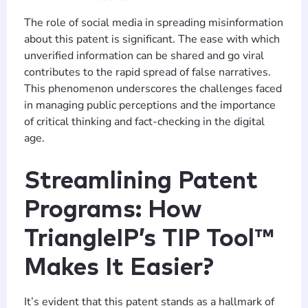
The role of social media in spreading misinformation
about this patent is significant. The ease with which
unverified information can be shared and go viral
contributes to the rapid spread of false narratives.
This phenomenon underscores the challenges faced
in managing public perceptions and the importance
of critical thinking and fact-checking in the digital
age.
Streamlining Patent
Programs: How
TriangleIP’s TIP Tool™
Makes It Easier?
It’s evident that this patent stands as a hallmark of