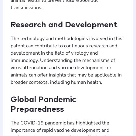
animal health to prevent future zoonotic
transmissions.
Research and Development
The technology and methodologies involved in this
patent can contribute to continuous research and
development in the field of virology and
immunology. Understanding the mechanisms of
virus attenuation and vaccine development for
animals can offer insights that may be applicable in
broader contexts, including human health.
Global Pandemic
Preparedness
The COVID-19 pandemic has highlighted the
importance of rapid vaccine development and