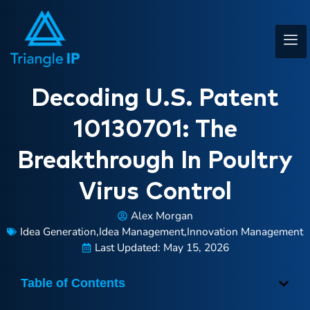
Decoding U.S. Patent
10130701: The
Breakthrough In Poultry
Virus Control
Alex Morgan
Idea Generation
,
Idea Management
,
Innovation Management
Last Updated: May 15, 2026
Table of Contents