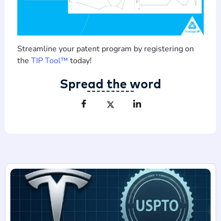
Streamline your patent program by registering on
the
TIP Tool™
today!
Spread the word