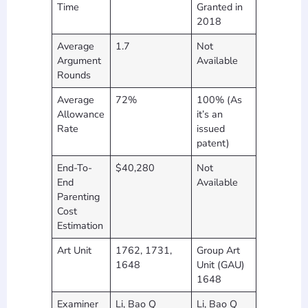
Time
Granted in
2018
Average
1.7
Not
Argument
Available
Rounds
Average
72%
100% (As
Allowance
it’s an
Rate
issued
patent)
End-To-
$40,280
Not
End
Available
Parenting
Cost
Estimation
Art Unit
1762, 1731,
Group Art
1648
Unit (GAU)
1648
Examiner
Li, Bao Q
Li, Bao Q