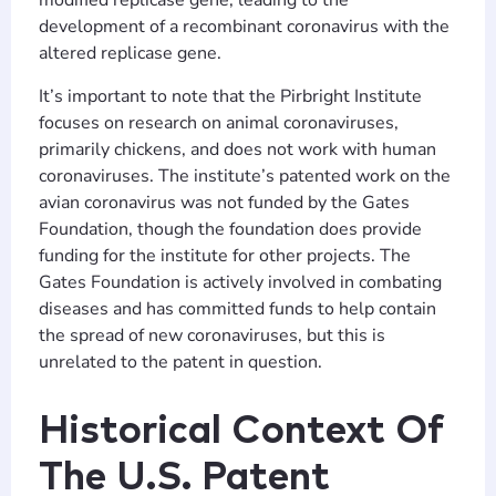
modified replicase gene, leading to the
development of a recombinant coronavirus with the
altered replicase gene.
It’s important to note that the Pirbright Institute
focuses on research on animal coronaviruses,
primarily chickens, and does not work with human
coronaviruses. The institute’s patented work on the
avian coronavirus was not funded by the Gates
Foundation, though the foundation does provide
funding for the institute for other projects. The
Gates Foundation is actively involved in combating
diseases and has committed funds to help contain
the spread of new coronaviruses, but this is
unrelated to the patent in question.
Historical Context Of
The U.S. Patent