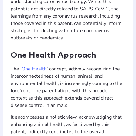
understanding coronavirus biology. While this
patent is not directly related to SARS-CoV-2, the
learnings from any coronavirus research, including
those covered in this patent, can potentially inform
strategies for dealing with future coronavirus
outbreaks or pandemics.
One Health Approach
The ‘
One Health
‘ concept, actively recognizing the
interconnectedness of human, animal, and
environmental health, is increasingly coming to the
forefront. The patent aligns with this broader
context as this approach extends beyond direct
disease control in animals.
It encompasses a holistic view, acknowledging that
enhancing animal health, as facilitated by this
patent, indirectly contributes to the overall