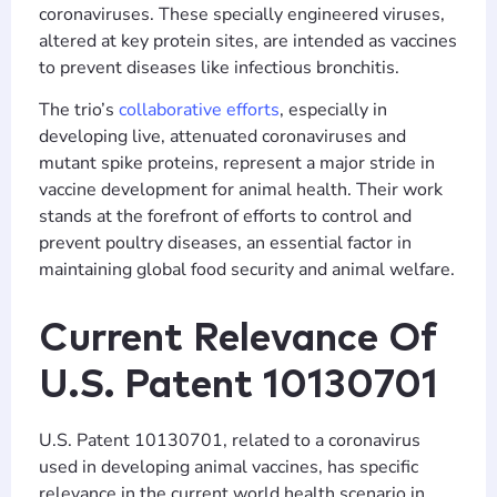
coronaviruses. These specially engineered viruses,
altered at key protein sites, are intended as vaccines
to prevent diseases like infectious bronchitis.
The trio’s
collaborative efforts
, especially in
developing live, attenuated coronaviruses and
mutant spike proteins, represent a major stride in
vaccine development for animal health. Their work
stands at the forefront of efforts to control and
prevent poultry diseases, an essential factor in
maintaining global food security and animal welfare.
Current Relevance Of
U.S. Patent 10130701
U.S. Patent 10130701, related to a coronavirus
used in developing animal vaccines, has specific
relevance in the current world health scenario in