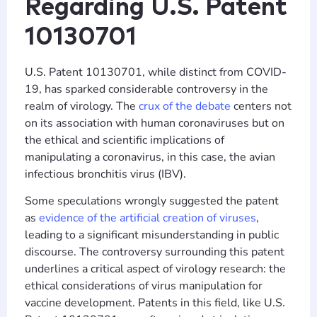
Regarding U.S. Patent
10130701
U.S. Patent 10130701, while distinct from COVID-
19, has sparked considerable controversy in the
realm of virology. The
crux of the debate
centers not
on its association with human coronaviruses but on
the ethical and scientific implications of
manipulating a coronavirus, in this case, the avian
infectious bronchitis virus (IBV).
Some speculations wrongly suggested the patent
as
evidence of the artificial creation of viruses
,
leading to a significant misunderstanding in public
discourse. The controversy surrounding this patent
underlines a critical aspect of virology research: the
ethical considerations of virus manipulation for
vaccine development. Patents in this field, like U.S.