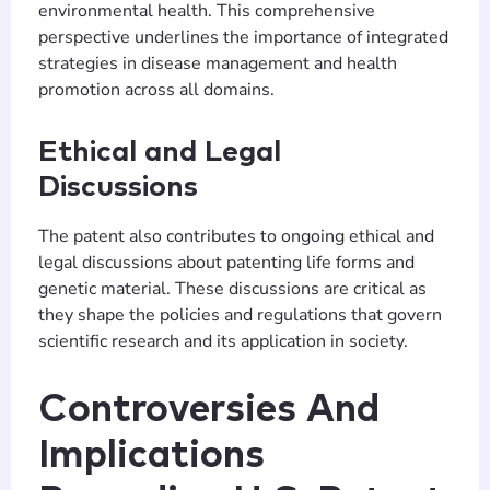
environmental health. This comprehensive
perspective underlines the importance of integrated
strategies in disease management and health
promotion across all domains.
Ethical and Legal
Discussions
The patent also contributes to ongoing ethical and
legal discussions about patenting life forms and
genetic material. These discussions are critical as
they shape the policies and regulations that govern
scientific research and its application in society.
Controversies And
Implications