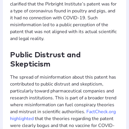
clarified that the Pirbright Institute’s patent was for
a type of coronavirus found in poultry and pigs, and
it had no connection with COVID-19. Such
misinformation led to a public perception of the
patent that was not aligned with its actual scientific
and legal reality​​.
Public Distrust and
Skepticism
The spread of misinformation about this patent has
contributed to public distrust and skepticism,
particularly toward pharmaceutical companies and
research institutions. This is part of a broader trend
where misinformation can fuel conspiracy theories
and mistrust in scientific authorities.
FactCheck.org
highlighted
that the theories regarding the patent
were clearly bogus and that no vaccine for COVID-