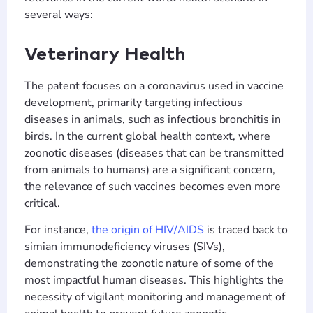
several ways:
Veterinary Health
The patent focuses on a coronavirus used in vaccine
development, primarily targeting infectious
diseases in animals, such as infectious bronchitis in
birds. In the current global health context, where
zoonotic diseases (diseases that can be transmitted
from animals to humans) are a significant concern,
the relevance of such vaccines becomes even more
critical.
For instance,
the origin of HIV/AIDS
is traced back to
simian immunodeficiency viruses (SIVs),
demonstrating the zoonotic nature of some of the
most impactful human diseases. This highlights the
necessity of vigilant monitoring and management of