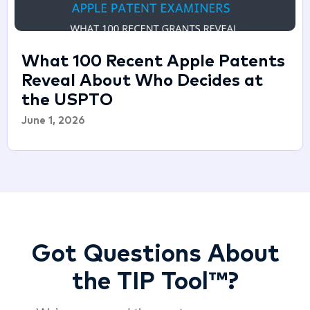
What 100 Recent Apple Patents
Reveal About Who Decides at
the USPTO
June 1, 2026
Got Questions About
the TIP Tool™?