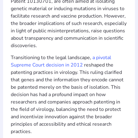
Patent 10130701, are often aimed at isolating
genetic material or inducing mutations in viruses to
facilitate research and vaccine production. However,
the broader implications of such research, especially
in light of public misinterpretations, raise questions
about transparency and communication in scientific
discoveries.
Transitioning to the legal landscape,
a pivotal
Supreme Court decision in 2012
reshaped the
patenting practices in virology. This ruling clarified
that genes and the information they encode cannot
be patented merely on the basis of isolation. This
decision has had a profound impact on how
researchers and companies approach patenting in
the field of virology, balancing the need to protect
and incentivize innovation against the broader
principles of accessibility and ethical research
practices.