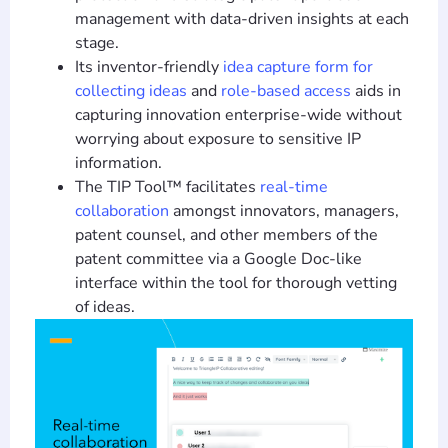
management with data-driven insights at each
stage.
Its inventor-friendly
idea capture form for
collecting ideas
and
role-based access
aids in
capturing innovation enterprise-wide without
worrying about exposure to sensitive IP
information.
The TIP Tool™ facilitates
real-time
collaboration
amongst innovators, managers,
patent counsel, and other members of the
patent committee via a Google Doc-like
interface within the tool for thorough vetting
of ideas.