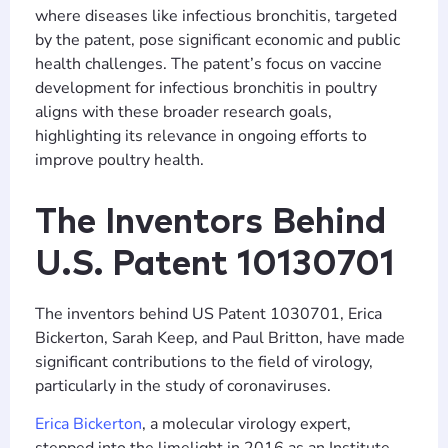
where diseases like infectious bronchitis, targeted
by the patent, pose significant economic and public
health challenges. The patent’s focus on vaccine
development for infectious bronchitis in poultry
aligns with these broader research goals,
highlighting its relevance in ongoing efforts to
improve poultry health.
The Inventors Behind
U.S. Patent 10130701
The inventors behind US Patent 1030701, Erica
Bickerton, Sarah Keep, and Paul Britton, have made
significant contributions to the field of virology,
particularly in the study of coronaviruses.
Erica Bickerton
, a molecular virology expert,
stepped into the limelight in 2016 as an Institute