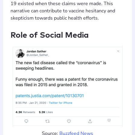
19 existed when these claims were made. This
narrative can contribute to vaccine hesitancy and
skepticism towards public health efforts​​.
Role of Social Media
Source:
Buzzfeed News