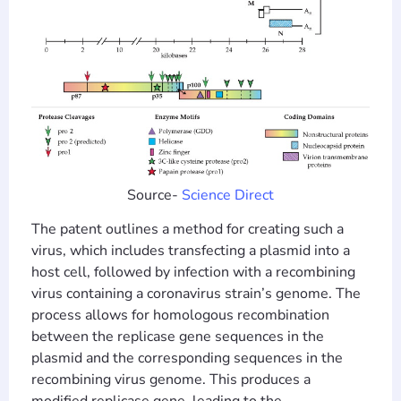
Source-
Science Direct
The patent outlines a method for creating such a
virus, which includes transfecting a plasmid into a
host cell, followed by infection with a recombining
virus containing a coronavirus strain’s genome. The
process allows for homologous recombination
between the replicase gene sequences in the
plasmid and the corresponding sequences in the
recombining virus genome. This produces a