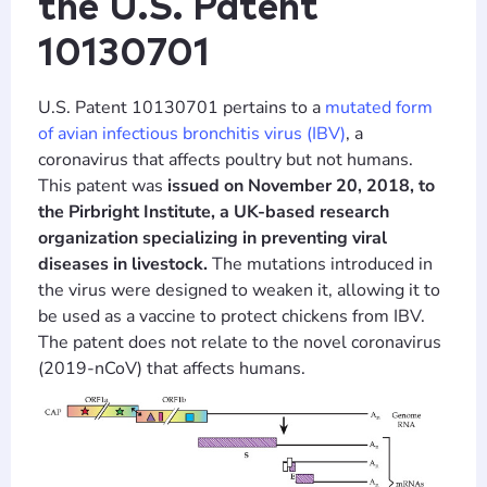
the U.S. Patent
10130701
U.S. Patent 10130701 pertains to a
mutated form
of avian infectious bronchitis virus (IBV)
, a
coronavirus that affects poultry but not humans.
This patent was
issued on November 20, 2018, to
the Pirbright Institute, a UK-based research
organization specializing in preventing viral
diseases in livestock.
The mutations introduced in
the virus were designed to weaken it, allowing it to
be used as a vaccine to protect chickens from IBV.
The patent does not relate to the novel coronavirus
(2019-nCoV) that affects humans.