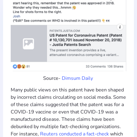
Source-
Dimsum Daily
Many public views on this patent have been shaped
by incorrect claims circulating on social media. Some
of these claims suggested that the patent was for a
COVID-19 vaccine or even that COVID-19 was a
manufactured disease. These claims have been
debunked by multiple fact-checking organizations.
For instance,
Reuters conducted a fact-check
which