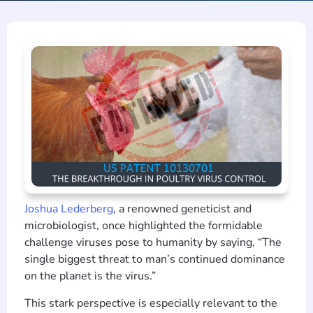
Joshua Lederberg
, a renowned geneticist and
microbiologist, once highlighted the formidable
challenge viruses pose to humanity by saying, “The
single biggest threat to man’s continued dominance
on the planet is the virus.”
This stark perspective is especially relevant to the