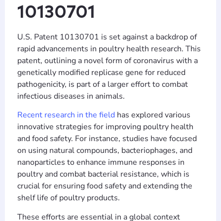
10130701
U.S. Patent 10130701 is set against a backdrop of
rapid advancements in poultry health research. This
patent, outlining a novel form of coronavirus with a
genetically modified replicase gene for reduced
pathogenicity, is part of a larger effort to combat
infectious diseases in animals.
Recent research in the field
has explored various
innovative strategies for improving poultry health
and food safety. For instance, studies have focused
on using natural compounds, bacteriophages, and
nanoparticles to enhance immune responses in
poultry and combat bacterial resistance, which is
crucial for ensuring food safety and extending the
shelf life of poultry products.
These efforts are essential in a global context