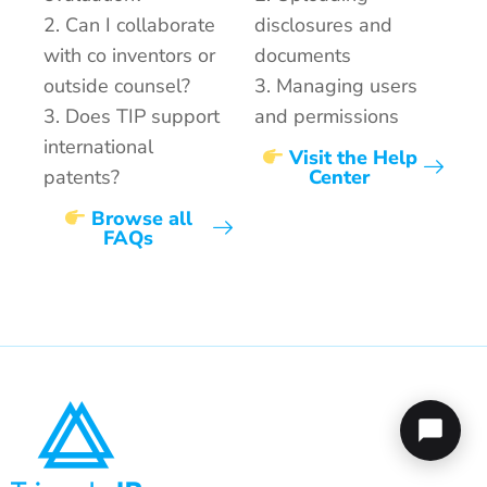
2. Can I collaborate
disclosures and
with co inventors or
documents
outside counsel?
3. Managing users
3. Does TIP support
and permissions
international
Visit the Help
patents?
Center
Browse all
FAQs