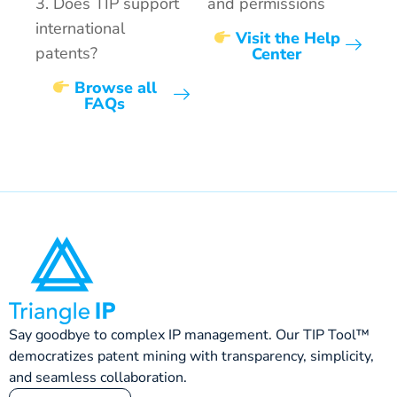
3. Does TIP support
and permissions
international
Visit the Help
patents?
Center
Browse all
FAQs
Say goodbye to complex IP management. Our TIP Tool™
democratizes patent mining with transparency, simplicity,
and seamless collaboration.