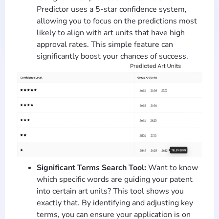
Predictor uses a 5-star confidence system,
allowing you to focus on the predictions most
likely to align with art units that have high
approval rates. This simple feature can
significantly boost your chances of success.
Significant Terms Search Tool:
Want to know
which specific words are guiding your patent
into certain art units? This tool shows you
exactly that. By identifying and adjusting key
terms, you can ensure your application is on