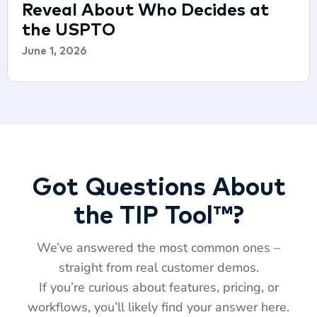
Reveal About Who Decides at
the USPTO
June 1, 2026
Got Questions About
the TIP Tool™?
We’ve answered the most common ones –
straight from real customer demos.
If you’re curious about features, pricing, or
workflows, you’ll likely find your answer here.