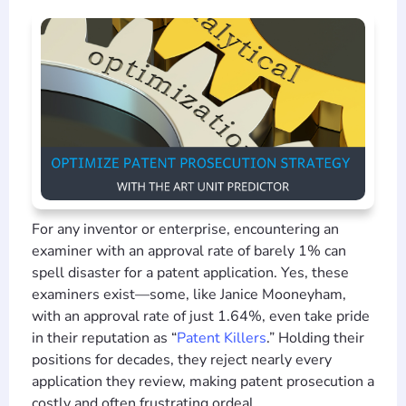
For any inventor or enterprise, encountering an
examiner with an approval rate of barely 1% can
spell disaster for a patent application. Yes, these
examiners exist—some, like Janice Mooneyham,
with an approval rate of just 1.64%, even take pride
in their reputation as “
Patent Killers
.” Holding their
positions for decades, they reject nearly every
application they review, making patent prosecution a
costly and often frustrating ordeal.