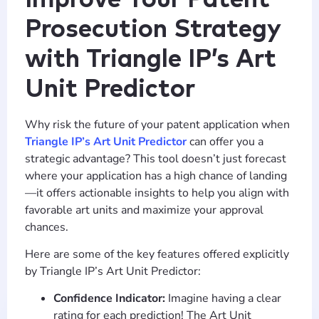
Prosecution Strategy
with Triangle IP’s Art
Unit Predictor
Why risk the future of your patent application when
Triangle IP’s Art Unit Predictor
can offer you a
strategic advantage? This tool doesn’t just forecast
where your application has a high chance of landing
—it offers actionable insights to help you align with
favorable art units and maximize your approval
chances.
Here are some of the key features offered explicitly
by Triangle IP’s Art Unit Predictor:
Confidence Indicator:
Imagine having a clear
rating for each prediction! The Art Unit