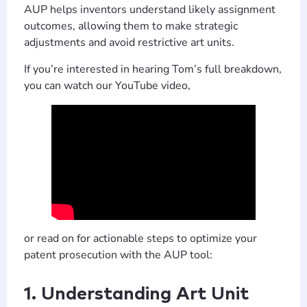
AUP helps inventors understand likely assignment
outcomes, allowing them to make strategic
adjustments and avoid restrictive art units.
If you’re interested in hearing Tom’s full breakdown,
you can watch our YouTube video,
or read on for actionable steps to optimize your
patent prosecution with the AUP tool:
1. Understanding Art Unit