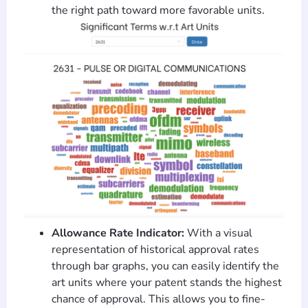
the right path toward more favorable units.
Allowance Rate Indicator:
With a visual
representation of historical approval rates
through bar graphs, you can easily identify the
art units where your patent stands the highest
chance of approval. This allows you to fine-