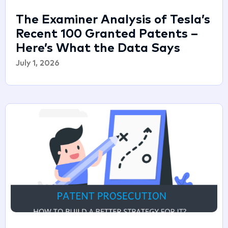
The Examiner Analysis of Tesla’s
Recent 100 Granted Patents –
Here’s What the Data Says
July 1, 2026