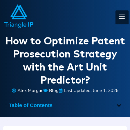
How to Optimize Patent
Prosecution Strategy
with the Art Unit
Predictor?
Alex Morgan
Blog
Last Updated: June 1, 2026
Table of Contents