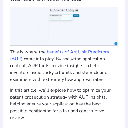
This is where the
benefits of Art Unit Predictors
(AUP)
come into play. By analyzing application
content, AUP tools provide insights to help
inventors avoid tricky art units and steer clear of
examiners with extremely low approval rates.
In this article, we’ll explore how to optimize your
patent prosecution strategy with AUP insights,
helping ensure your application has the best
possible positioning for a fair and constructive
review.