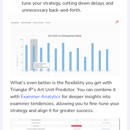
tune your strategy, cutting down delays and
unnecessary back-and-forth.
What’s even better is the flexibility you get with
Triangle IP’s Art Unit Predictor. You can combine it
with
Examiner Analytics
for deeper insights into
examiner tendencies, allowing you to fine-tune your
strategy and align it for greater success.