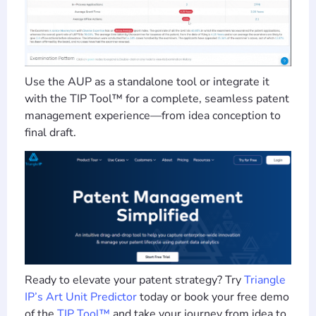
Use the AUP as a standalone tool or integrate it
with the TIP Tool™ for a complete, seamless patent
management experience—from idea conception to
final draft.
Ready to elevate your patent strategy? Try
Triangle
IP’s Art Unit Predictor
today or book your free demo
of the
TIP Tool™
and take your journey from idea to