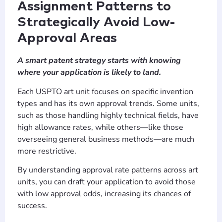
Assignment Patterns to
Strategically Avoid Low-
Approval Areas
A smart patent strategy starts with knowing
where your application is likely to land.
Each USPTO art unit focuses on specific invention
types and has its own approval trends. Some units,
such as those handling highly technical fields, have
high allowance rates, while others—like those
overseeing general business methods—are much
more restrictive.
By understanding approval rate patterns across art
units, you can draft your application to avoid those
with low approval odds, increasing its chances of
success.