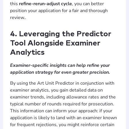
this
refine-rerun-adjust cycle
, you can better
position your application for a fair and thorough
review..
4. Leveraging the Predictor
Tool Alongside Examiner
Analytics
Examiner-specific insights can help refine your
application strategy for even greater precision.
By using the Art Unit Predictor in conjunction with
examiner analytics, you gain detailed data on
examiner trends, including allowance rates and the
typical number of rounds required for prosecution.
This information can inform your approach: if your
application is likely to land with an examiner known
for frequent rejections, you might reinforce certain