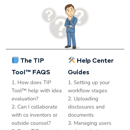
The TIP
Help Center
TooI™ FAQS
Guides
1. How does TIP
1. Setting up your
Tool™ help with idea
workflow stages
evaluation?
2. Uploading
2. Can I collaborate
disclosures and
with co inventors or
documents
outside counsel?
3. Managing users