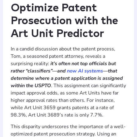
Optimize Patent
Prosecution with the
Art Unit Predictor
In a candid discussion about the patent process,
Tom, a seasoned patent attorney, reveals a
surprising reality:
it’s often not top officials but
rather “classifiers”—and
now AI systems
—that
determine where a patent application is assigned
within the USPTO
. This assignment can significantly
impact approval odds, as some Art Units have far
higher approval rates than others. For instance,
while Art Unit 3659 grants patents at a rate of
98.3%, Art Unit 3689’s rate is only 7.7%.
This disparity underscores the importance of a well-
optimized patent prosecution strategy. Using an