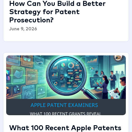
How Can You Build a Better
Strategy for Patent
Prosecution?
June 9, 2026
What 100 Recent Apple Patents