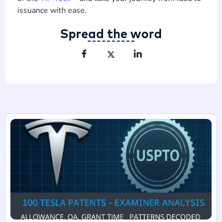
issuance with ease.
Spread the word