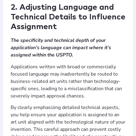
2. Adjusting Language and
Technical Details to Influence
Assignment
The specificity and technical depth of your
application’s language can impact where it’s
assigned within the USPTO.
Applications written with broad or commercially
focused language may inadvertently be routed to
business-related art units rather than technology-
specific ones, leading to a misclassification that can
severely impact approval chances.
By clearly emphasizing detailed technical aspects,
you help ensure your application is assigned to an
art unit aligned with the technological nature of your
invention. This careful approach can prevent costly