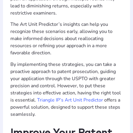
lead to diminishing returns, especially with
restrictive examiners.
The Art Unit Predictor’s insights can help you
recognize these scenarios early, allowing you to
make informed decisions about reallocating
resources or refining your approach in a more
favorable direction.
By implementing these strategies, you can take a
proactive approach to patent prosecution, guiding
your application through the USPTO with greater
precision and control. However, to put these
strategies into effective action, having the right tool
is essential.
Triangle IP’s Art Unit Predictor
offers a
powerful solution, designed to support these steps
seamlessly.
Improve Your Patent