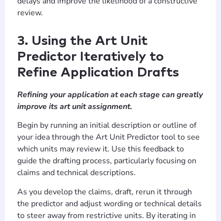
delays and improve the likelihood of a constructive
review.
3. Using the Art Unit
Predictor Iteratively to
Refine Application Drafts
Refining your application at each stage can greatly
improve its art unit assignment.
Begin by running an initial description or outline of
your idea through the Art Unit Predictor tool to see
which units may review it. Use this feedback to
guide the drafting process, particularly focusing on
claims and technical descriptions.
As you develop the claims, draft, rerun it through
the predictor and adjust wording or technical details
to steer away from restrictive units. By iterating in