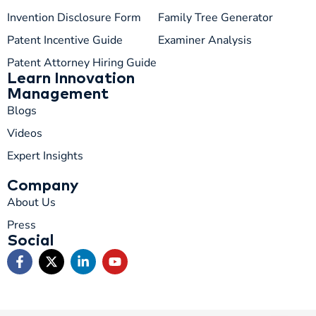
Invention Disclosure Form
Family Tree Generator
Patent Incentive Guide
Examiner Analysis
Patent Attorney Hiring Guide
Learn Innovation
Management
Blogs
Videos
Expert Insights
Company
About Us
Press
Social