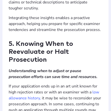
claims or technical descriptions to anticipate
tougher scrutiny.
Integrating these insights enables a proactive
approach, helping you prepare for specific examiner
tendencies and streamline the prosecution process.
5. Knowing When to
Reevaluate or Halt
Prosecution
Understanding when to adjust or pause
prosecution efforts can save time and resources.
If your application ends up in an art unit known for
high rejection rates or with an examiner with a
low
allowance history,
it may be wise to reconsider your
prosecution approach. In some cases, continuing to
push an application through multiple rounds may