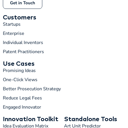
Get in Touch
Customers
Startups
Enterprise
Individual Inventors
Patent Practitioners
Use Cases
Promising Ideas
One-Click Views
Better Prosecution Strategy
T
TIP
Reduce Legal Fees
Engaged Innovator
Hi! How can I help you today?
Innovation Toolkit
Standalone Tools
T
04:26 AM
Idea Evaluation Matrix
Art Unit Predictor