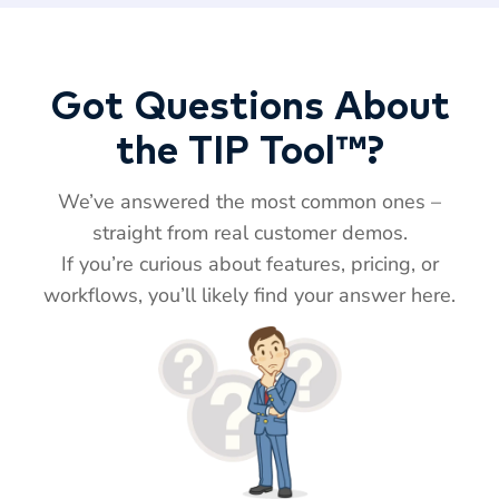
Got Questions About
the TIP Tool™?
We’ve answered the most common ones –
straight from real customer demos.
If you’re curious about features, pricing, or
workflows, you’ll likely find your answer here.