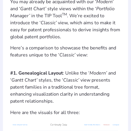
You may already be acquainted with our ‘
Modern
’
and ‘
Gantt Chart’
style views within the ‘
Portfolio
TM
Manager’
in the TIP Tool
. We’re excited to
introduce the ‘
Classic’
view, which aims to make it
easy for patent professionals to derive insights from
global patent portfolios.
Here’s a comparison to showcase the benefits and
features unique to the ‘
Classic’
view:
#1. Genealogical Layout
: Unlike the ‘
Modern’
and
‘
Gantt Chart’
styles, the ‘
Classic’
view presents
patent families in a traditional tree format,
enhancing visualization clarity in understanding
patent relationships.
Here are the visuals for all three: