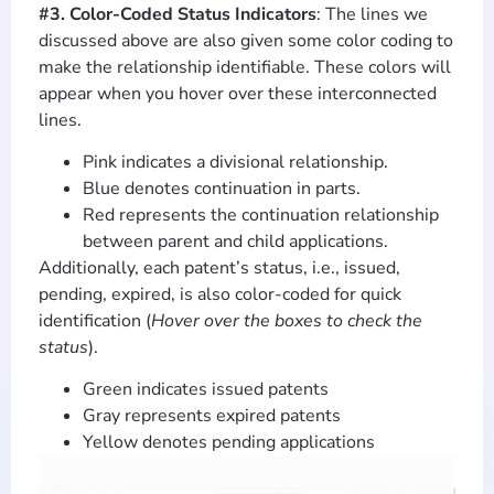
#3. Color-Coded Status Indicators
: The lines we
discussed above are also given some color coding to
make the relationship identifiable. These colors will
appear when you hover over these interconnected
lines.
Pink indicates a divisional relationship.
Blue denotes continuation in parts.
Red represents the continuation relationship
between parent and child applications.
Additionally, each patent’s status, i.e., issued,
pending, expired, is also color-coded for quick
identification (
Hover over the boxes to check the
status
).
Green indicates issued patents
Gray represents expired patents
Yellow denotes pending applications