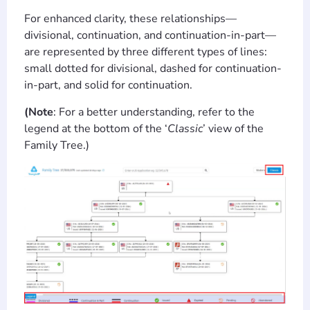
For enhanced clarity, these relationships—
divisional, continuation, and continuation-in-part—
are represented by three different types of lines:
small dotted for divisional, dashed for continuation-
in-part, and solid for continuation.
(Note
: For a better understanding, refer to the
legend at the bottom of the ‘
Classic
’ view of the
Family Tree.)