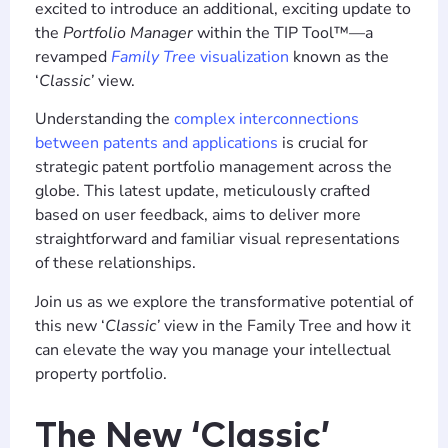
excited to introduce an additional, exciting update to
the
Portfolio Manager
within the TIP Tool™—a
revamped
Family Tree
visualization
known as the
‘
Classic’
view.
Understanding the
complex interconnections
between patents and applications
is crucial for
strategic patent portfolio management across the
globe. This latest update, meticulously crafted
based on user feedback, aims to deliver more
straightforward and familiar visual representations
of these relationships.
Join us as we explore the transformative potential of
this new ‘
Classic’
view in the Family Tree and how it
can elevate the way you manage your intellectual
property portfolio.
The New ‘Classic’