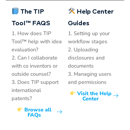
The TIP
Help Center
TooI™ FAQS
Guides
1. How does TIP
1. Setting up your
Tool™ help with idea
workflow stages
evaluation?
2. Uploading
2. Can I collaborate
disclosures and
with co inventors or
documents
outside counsel?
3. Managing users
3. Does TIP support
and permissions
international
Visit the Help
patents?
Center
Browse all
FAQs