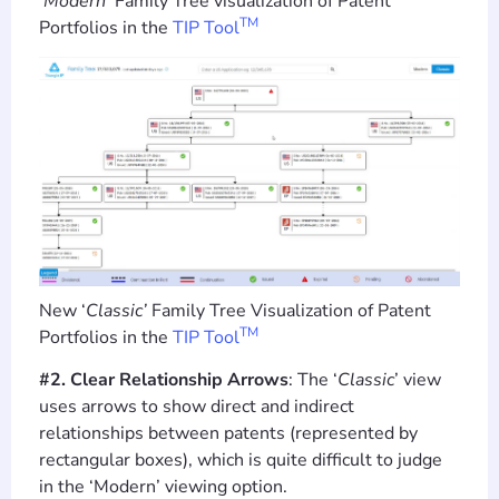
‘Modern’
Family Tree visualization of Patent
TM
Portfolios in the
TIP Tool
New ‘
Classic’
Family Tree Visualization of Patent
TM
Portfolios in the
TIP Tool
#2. Clear Relationship Arrows
: The ‘
Classic
’ view
uses arrows to show direct and indirect
relationships between patents (represented by
rectangular boxes), which is quite difficult to judge
in the ‘Modern’ viewing option.