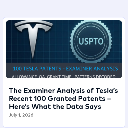
The Examiner Analysis of Tesla’s
Recent 100 Granted Patents –
Here’s What the Data Says
July 1, 2026