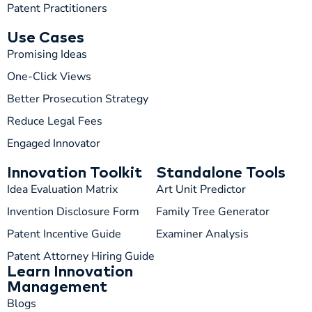
Patent Practitioners
Use Cases
Promising Ideas
One-Click Views
Better Prosecution Strategy
T
TIP
Reduce Legal Fees
Engaged Innovator
Hi! How can I help you today?
Innovation Toolkit
Standalone Tools
T
01:11 AM
Idea Evaluation Matrix
Art Unit Predictor
Invention Disclosure Form
Family Tree Generator
Patent Incentive Guide
Examiner Analysis
Patent Attorney Hiring Guide
Learn Innovation
Management
Blogs