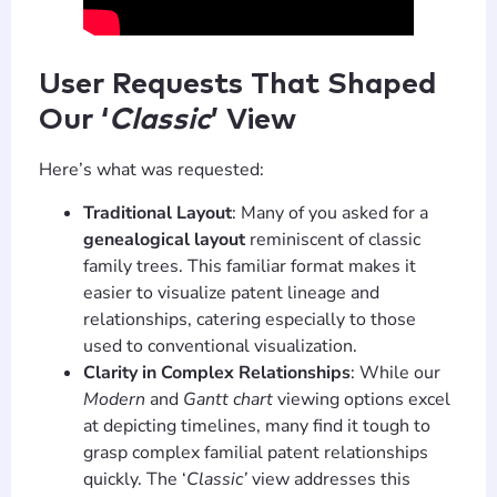
User Requests That Shaped
Our ‘
Classic
’ View
Here’s what was requested:
Traditional Layout
: Many of you asked for a
genealogical layout
reminiscent of classic
family trees. This familiar format makes it
easier to visualize patent lineage and
relationships, catering especially to those
used to conventional visualization.
Clarity in Complex Relationships
: While our
Modern
and
Gantt chart
viewing options excel
at depicting timelines, many find it tough to
grasp complex familial patent relationships
quickly. The ‘
Classic’
view addresses this