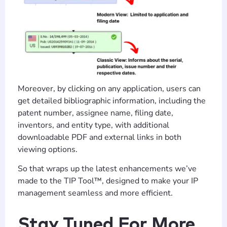
Moreover, by clicking on any application, users can
get detailed bibliographic information, including the
patent number, assignee name, filing date,
inventors, and entity type, with additional
downloadable PDF and external links in both
viewing options.
So that wraps up the latest enhancements we’ve
made to the TIP Tool™, designed to make your IP
management seamless and more efficient.
Stay Tuned For More