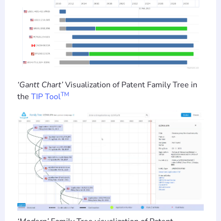
‘Gantt Chart’
Visualization of Patent Family Tree in
TM
the
TIP Tool