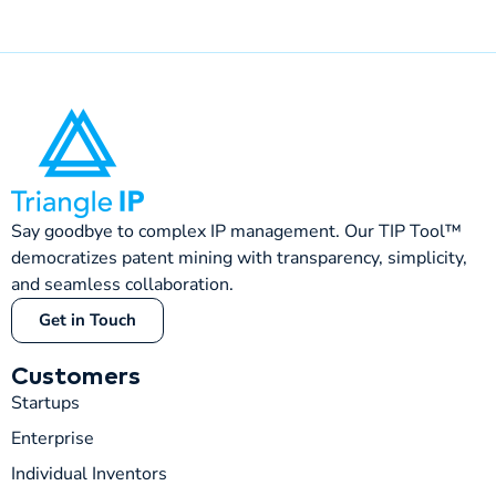
Say goodbye to complex IP management. Our TIP Tool™
democratizes patent mining with transparency, simplicity,
and seamless collaboration.
Get in Touch
Customers
Startups
Enterprise
Individual Inventors