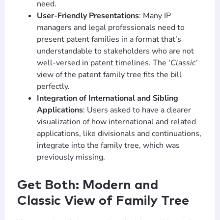
need.
User-Friendly Presentations
: Many IP
managers and legal professionals need to
present patent families in a format that’s
understandable to stakeholders who are not
well-versed in patent timelines. The ‘
Classic’
view of the patent family tree fits the bill
perfectly.
Integration of International and Sibling
Applications
: Users asked to have a clearer
visualization of how international and related
applications, like divisionals and continuations,
integrate into the family tree, which was
previously missing.
Get Both: Modern and
Classic View of Family Tree