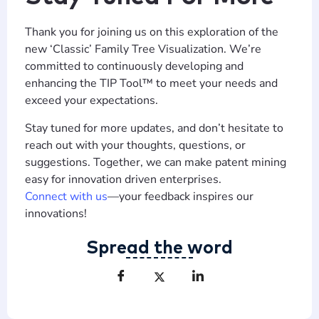
Thank you for joining us on this exploration of the
new ‘Classic’ Family Tree Visualization. We’re
committed to continuously developing and
enhancing the TIP Tool™ to meet your needs and
exceed your expectations.
Stay tuned for more updates, and don’t hesitate to
reach out with your thoughts, questions, or
suggestions. Together, we can make patent mining
easy for innovation driven enterprises.
Connect with us
—your feedback inspires our
innovations!
Spread the word