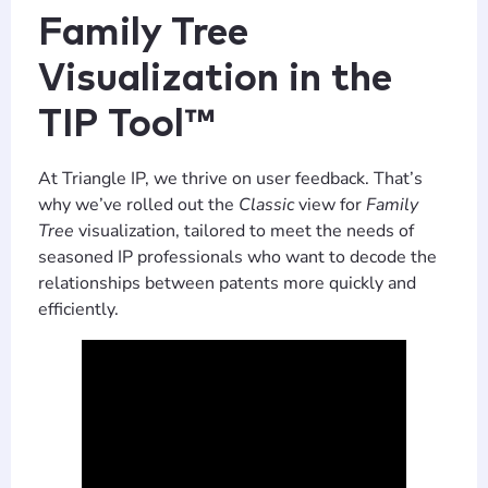
Family Tree
Visualization in the
TIP Tool™
At Triangle IP, we thrive on user feedback. That’s
why we’ve rolled out the
Classic
view for
Family
Tree
visualization, tailored to meet the needs of
seasoned IP professionals who want to decode the
relationships between patents more quickly and
efficiently.