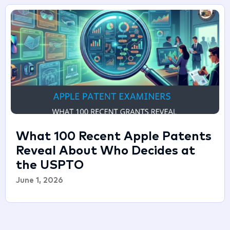
What 100 Recent Apple Patents
Reveal About Who Decides at
the USPTO
June 1, 2026