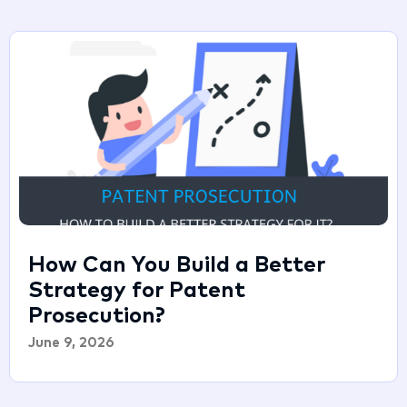
How Can You Build a Better
Strategy for Patent
Prosecution?
June 9, 2026