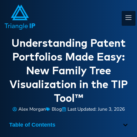
Understanding Patent
Portfolios Made Easy:
New Family Tree
Visualization in the TIP
Tool™
Alex Morgan
Blog
Last Updated: June 3, 2026
Table of Contents