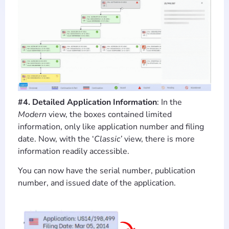
#4. Detailed Application Information
: In the
Modern
view, the boxes contained limited
information, only like application number and filing
date. Now, with the ‘
Classic’
view, there is more
information readily accessible.
You can now have the serial number, publication
number, and issued date of the application.