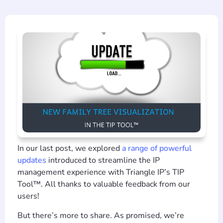
In our last post, we explored
a range of powerful
updates
introduced to streamline the IP
management experience with Triangle IP’s TIP
Tool™. All thanks to valuable feedback from our
users!
But there’s more to share. As promised, we’re