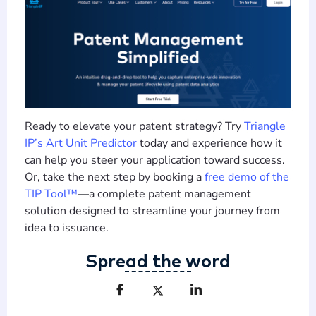
Ready to elevate your patent strategy? Try
Triangle
IP
’s Art Unit Predictor
today and experience how it
can help you steer your application toward success.
Or, take the next step by booking a
free demo of the
TIP Tool™
—a complete patent management
solution designed to streamline your journey from
idea to issuance.
Spread the word