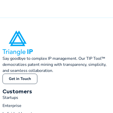
Say goodbye to complex IP management. Our TIP Tool™
democratizes patent mining with transparency, simplicity,
and seamless collaboration.
Get in Touch
Customers
Startups
Enterprise