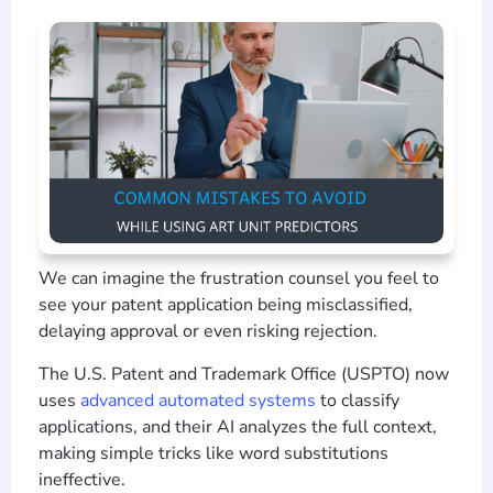
We can imagine the frustration counsel you feel to
see your patent application being misclassified,
delaying approval or even risking rejection.
The U.S. Patent and Trademark Office (USPTO) now
uses
advanced automated systems
to classify
applications, and their AI analyzes the full context,
making simple tricks like word substitutions
ineffective.