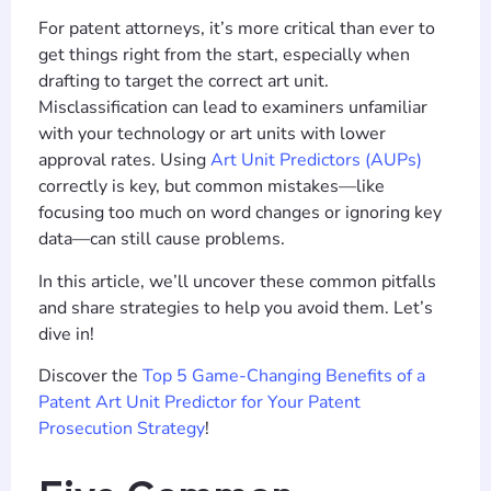
For patent attorneys, it’s more critical than ever to
get things right from the start, especially when
drafting to target the correct art unit.
Misclassification can lead to examiners unfamiliar
with your technology or art units with lower
approval rates. Using
Art Unit Predictors (AUPs)
correctly is key, but common mistakes—like
focusing too much on word changes or ignoring key
data—can still cause problems.
In this article, we’ll uncover these common pitfalls
and share strategies to help you avoid them. Let’s
dive in!
Discover the
Top 5 Game-Changing Benefits of a
Patent Art Unit Predictor for Your Patent
Prosecution Strategy
!