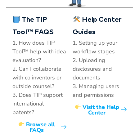
The TIP
Help Center
TooI™ FAQS
Guides
1. How does TIP
1. Setting up your
Tool™ help with idea
workflow stages
evaluation?
2. Uploading
2. Can I collaborate
disclosures and
with co inventors or
documents
outside counsel?
3. Managing users
3. Does TIP support
and permissions
international
Visit the Help
patents?
Center
Browse all
FAQs