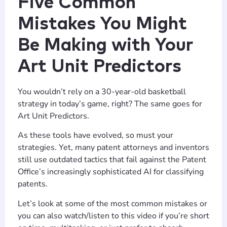
Five Common
Mistakes You Might
Be Making with Your
Art Unit Predictors
You wouldn’t rely on a 30-year-old basketball
strategy in today’s game, right? The same goes for
Art Unit Predictors.
As these tools have evolved, so must your
strategies. Yet, many patent attorneys and inventors
still use outdated tactics that fail against the Patent
Office’s increasingly sophisticated AI for classifying
patents.
Let’s look at some of the most common mistakes or
you can also watch/listen to this video if you’re short