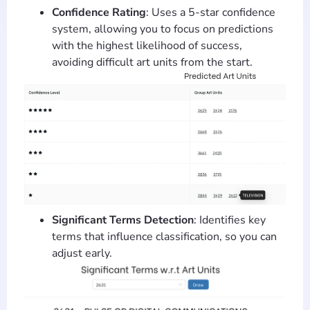
Confidence Rating
: Uses a 5-star confidence
system, allowing you to focus on predictions
with the highest likelihood of success,
avoiding difficult art units from the start.
Significant Terms Detection
: Identifies key
terms that influence classification, so you can
adjust early.