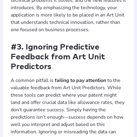
technical problems it solves, and the new features it
introduces. By emphasizing the technology, your
application is more likely to be placed in an Art Unit
that understands technical innovation, rather than
one focused on business processes.
#3. Ignoring Predictive
Feedback from Art Unit
Predictors
A common pitfall is
failing to pay attention
to the
valuable feedback from Art Unit Predictors. While
these tools can predict where your patent might
land and offer crucial data like allowance rates, they
don’t guarantee success. Simply having the
predictions isn’t enough—success depends on how
well you interpret and adjust based on this
information. Ignoring or misreading the data can