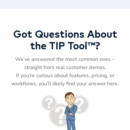
Got Questions About
the TIP Tool™?
We’ve answered the most common ones –
straight from real customer demos.
If you’re curious about features, pricing, or
workflows, you’ll likely find your answer here.