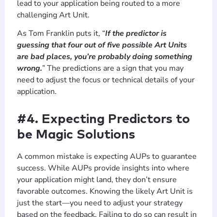
lead to your application being routed to a more
challenging Art Unit.
As Tom Franklin puts it, “
If the predictor is
guessing that four out of five possible Art Units
are bad places, you’re probably doing something
wrong.
” The predictions are a sign that you may
need to adjust the focus or technical details of your
application.
#4. Expecting Predictors to
be Magic Solutions
A common mistake is expecting AUPs to guarantee
success. While AUPs provide insights into where
your application might land, they don’t ensure
favorable outcomes. Knowing the likely Art Unit is
just the start—you need to adjust your strategy
based on the feedback. Failing to do so can result in