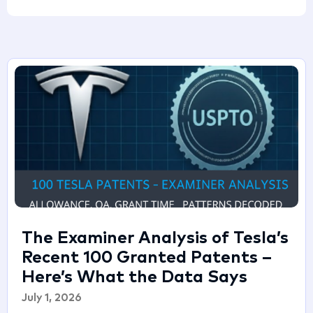
The Examiner Analysis of Tesla’s
Recent 100 Granted Patents –
Here’s What the Data Says
July 1, 2026