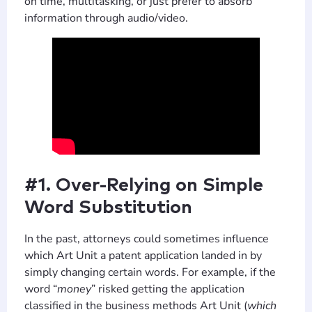
on time, multitasking, or just prefer to absorb
information through audio/video.
#1. Over-Relying on Simple
Word Substitution
In the past, attorneys could sometimes influence
which Art Unit a patent application landed in by
simply changing certain words. For example, if the
word “
money
” risked getting the application
classified in the business methods Art Unit (
which