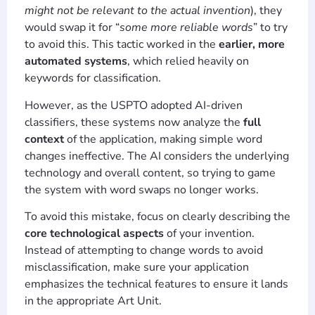
might not be relevant to the actual invention
), they
would swap it for “
some more reliable words
” to try
to avoid this. This tactic worked in the
earlier, more
automated systems
, which relied heavily on
keywords for classification.
However, as the USPTO adopted AI-driven
classifiers, these systems now analyze the
full
context
of the application, making simple word
changes ineffective. The AI considers the underlying
technology and overall content, so trying to game
the system with word swaps no longer works.
To avoid this mistake, focus on clearly describing the
core technological aspects
of your invention.
Instead of attempting to change words to avoid
misclassification, make sure your application
emphasizes the technical features to ensure it lands
in the appropriate Art Unit.