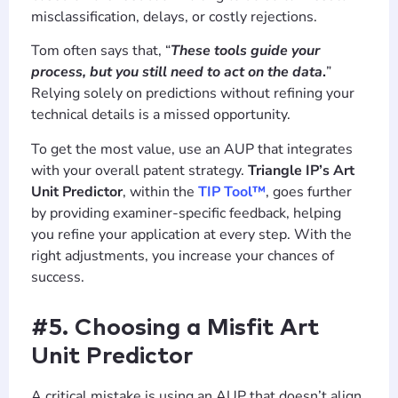
misclassification, delays, or costly rejections.
Tom often says that, “
These tools guide your
process, but you still need to act on the data
.
”
Relying solely on predictions without refining your
technical details is a missed opportunity.
To get the most value, use an AUP that integrates
with your overall patent strategy.
Triangle IP’s Art
Unit Predictor
, within the
TIP Tool™
, goes further
by providing examiner-specific feedback, helping
you refine your application at every step. With the
right adjustments, you increase your chances of
success.
#5. Choosing a Misfit Art
Unit Predictor
A critical mistake is using an AUP that doesn’t align