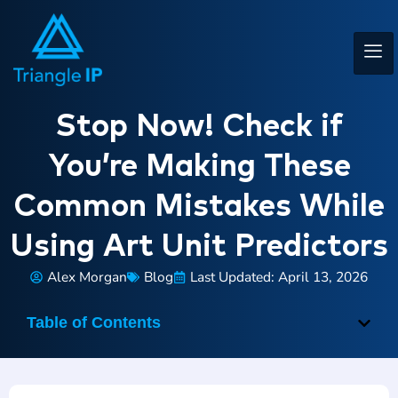
Stop Now! Check if
You’re Making These
Common Mistakes While
Using Art Unit Predictors
Alex Morgan
Blog
Last Updated: April 13, 2026
Table of Contents