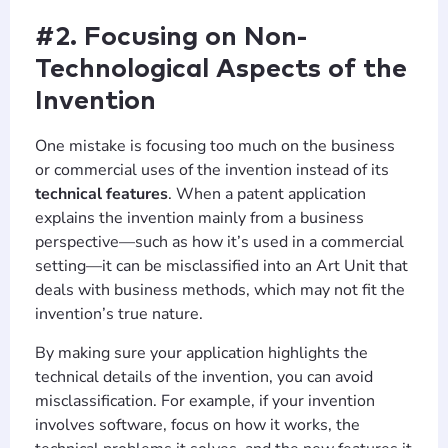
#2. Focusing on Non-
Technological Aspects of the
Invention
One mistake is focusing too much on the business
or commercial uses of the invention instead of its
technical features
. When a patent application
explains the invention mainly from a business
perspective—such as how it’s used in a commercial
setting—it can be misclassified into an Art Unit that
deals with business methods, which may not fit the
invention’s true nature.
By making sure your application highlights the
technical details of the invention, you can avoid
misclassification. For example, if your invention
involves software, focus on how it works, the