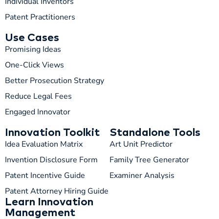
Individual Inventors
Patent Practitioners
Use Cases
Promising Ideas
One-Click Views
Better Prosecution Strategy
T
TIP
Reduce Legal Fees
Engaged Innovator
Hi! How can I help you today?
Innovation Toolkit
Standalone Tools
T
03:42 AM
Idea Evaluation Matrix
Art Unit Predictor
Invention Disclosure Form
Family Tree Generator
Patent Incentive Guide
Examiner Analysis
Patent Attorney Hiring Guide
Learn Innovation
Management