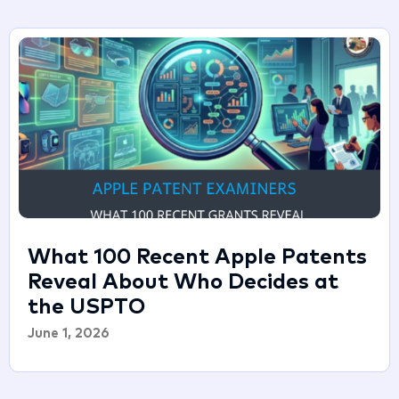
What 100 Recent Apple Patents
Reveal About Who Decides at
the USPTO
June 1, 2026