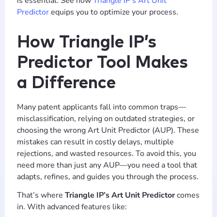
is essential. See how
Triangle IP’s Art Unit
Predictor
equips you to optimize your process.
How Triangle IP’s
Predictor Tool Makes
a Difference
Many patent applicants fall into common traps—
misclassification, relying on outdated strategies, or
choosing the wrong Art Unit Predictor (AUP). These
mistakes can result in costly delays, multiple
rejections, and wasted resources. To avoid this, you
need more than just any AUP—you need a tool that
adapts, refines, and guides you through the process.
That’s where
Triangle IP’s Art Unit Predictor
comes
in. With advanced features like: