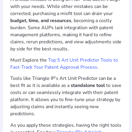
with your needs. While other mistakes can be
corrected, purchasing a misfit tool can drain your
budget, time, and resources
, becoming a costly
burden. Some AUPs lack integration with patent
management platforms, making it hard to refine
claims, rerun predictions, and view adjustments side
by side for the best results.
Must Explore the
Top 5 Art Unit Predictor Tools to
Fast-Track Your Patent Approval Process
.
Tools like Triangle IP’s Art Unit Predictor can be a
best fit as it is available as a
standalone tool
to save
costs or can seamlessly integrate with their patent
platform. It allows you to fine-tune your strategy by
adjusting claims and instantly seeing new
predictions.
As you apply these strategies, having the right tools