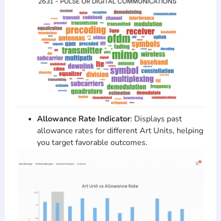
Allowance Rate Indicator
: Displays past
allowance rates for different Art Units, helping
you target favorable outcomes.