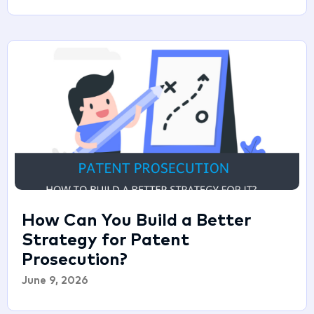
How Can You Build a Better
Strategy for Patent
Prosecution?
June 9, 2026