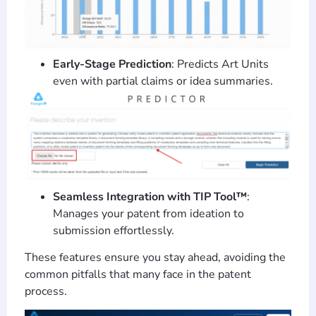
Early-Stage Prediction
: Predicts Art Units
even with partial claims or idea summaries.
Seamless Integration with TIP Tool™
:
Manages your patent from ideation to
submission effortlessly.
These features ensure you stay ahead, avoiding the
common pitfalls that many face in the patent
process.