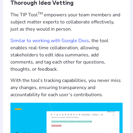
Thorough Idea Vetting
TM
The TIP Tool
empowers your team members and
subject matter experts to collaborate effectively,
just as they would in person.
Similar to working with Google Docs
, the tool
enables real-time collaboration, allowing
stakeholders to edit idea summaries, add
comments, and tag each other for questions,
thoughts, or feedback.
With the tool’s tracking capabilities, you never miss
any changes, ensuring transparency and
accountability for each user’s contributions.