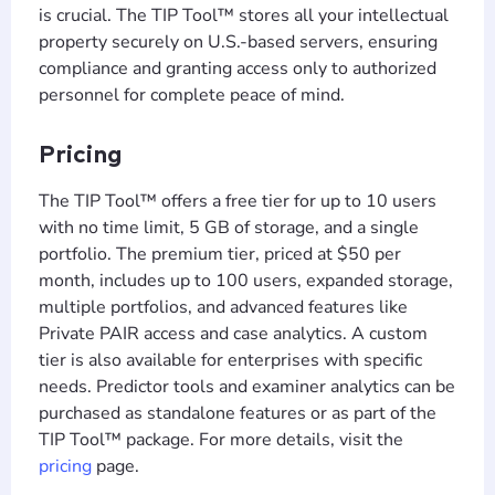
is crucial. The TIP Tool™ stores all your intellectual
property securely on U.S.-based servers, ensuring
compliance and granting access only to authorized
personnel for complete peace of mind.
Pricing
The TIP Tool™ offers a free tier for up to 10 users
with no time limit, 5 GB of storage, and a single
portfolio. The premium tier, priced at $50 per
month, includes up to 100 users, expanded storage,
multiple portfolios, and advanced features like
Private PAIR access and case analytics. A custom
tier is also available for enterprises with specific
needs. Predictor tools and examiner analytics can be
purchased as standalone features or as part of the
TIP Tool™ package. For more details, visit the
pricing
page.