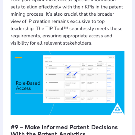
sets to align effectively with their KPIs in the patent
mining process. It’s also crucial that the broader
view of IP creation remains exclusive to top
leadership. The TIP Tool™ seamlessly meets these
requirements, ensuring appropriate access and
visibility for all relevant stakeholders.
#9 – Make Informed Patent Decisions
With the Patent Analytics