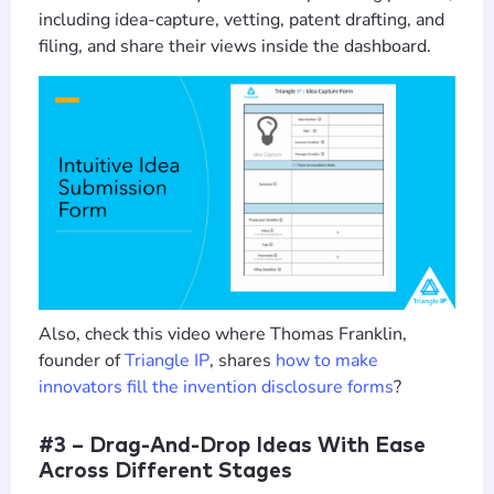
including idea-capture, vetting, patent drafting, and
filing, and share their views inside the dashboard.
Also, check this video where Thomas Franklin,
founder of
Triangle IP
, shares
how to make
innovators fill the invention disclosure forms
?
#3 – Drag-And-Drop Ideas With Ease
Across Different Stages