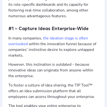
its role-specific dashboards and its capacity for
fostering real-time collaboration, among other
numerous advantageous features.
#1 – Capture Ideas Enterprise-Wide
In many companies,
the ideation stage is often
overlooked
within the innovation funnel because of
companies’ instinctive desire to explore untapped
markets.
However, this inclination is outdated – because
innovative ideas can originate from anyone within
the enterprise.
To foster a culture of idea sharing, the TIP Tool™
offers an idea submission platform that all
employees can access throughout your enterprise.
The tool enables your entire enterprise to