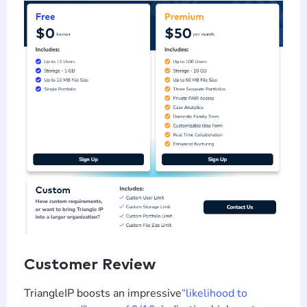
Customer Review
TriangleIP boosts an impressive
“likelihood to