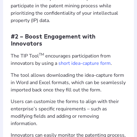
participate in the patent mining process while
prioritizing the confidentiality of your intellectual
property (IP) data.
#2 – Boost Engagement with
Innovators
TM
The TIP Tool
encourages participation from
innovators by using a
short idea-capture form
.
The tool allows downloading the idea-capture form
in Word and Excel formats, which can be seamlessly
imported back once they fill out the form.
Users can customize the forms to align with their
enterprise’s specific requirements – such as
modifying fields and adding or removing
information.
Innovators can easily monitor the patenting process,