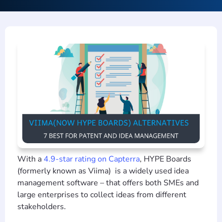
With a
4.9-star rating on Capterra
, HYPE Boards
(formerly known as Viima) is a widely used idea
management software – that offers both SMEs and
large enterprises to collect ideas from different
stakeholders.