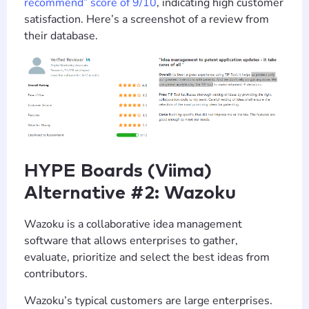
recommend” score of 9/10
, indicating high customer
satisfaction. Here’s a screenshot of a review from
their database.
HYPE Boards (Viima)
Alternative #2: Wazoku
Wazoku is a collaborative idea management
software that allows enterprises to gather,
evaluate, prioritize and select the best ideas from
contributors.
Wazoku’s typical customers are large enterprises.