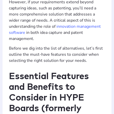
However, if your requirements extend beyond
capturing ideas, such as patenting, you’ll need a
more comprehensive solution that addresses a
wider range of needs. A critical aspect of this is
understanding the role of
innovation management
software
in both idea capture and patent
management.
Before we dig into the list of alternatives, let’s first
outline the must-have features to consider when
selecting the right solution for your needs.
Essential Features
and Benefits to
Consider in HYPE
Boards (formerly