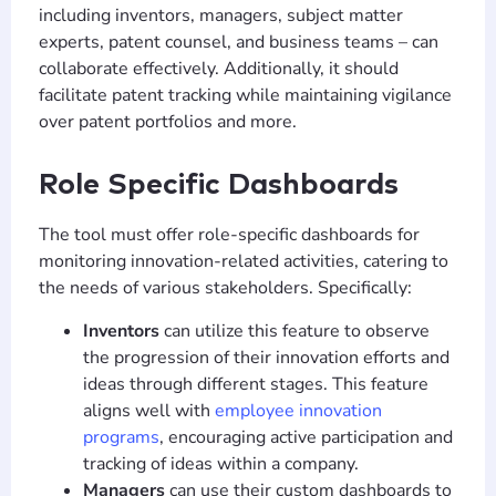
including inventors, managers, subject matter
experts, patent counsel, and business teams – can
collaborate effectively. Additionally, it should
facilitate patent tracking while maintaining vigilance
over patent portfolios and more.
Role Specific Dashboards
The tool must offer role-specific dashboards for
monitoring innovation-related activities, catering to
the needs of various stakeholders. Specifically:
Inventors
can utilize this feature to observe
the progression of their innovation efforts and
ideas through different stages. This feature
aligns well with
employee innovation
programs
, encouraging active participation and
tracking of ideas within a company.
Managers
can use their custom dashboards to