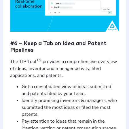
#6 – Keep a Tab on Idea and Patent
Pipelines
TM
The TIP Tool
provides a comprehensive overview
of ideas, inventor and manager activity, filed
applications, and patents.
Get a consolidated view of ideas submitted
and patents filed by your team.
Identify promising inventors & managers, who
submitted the most ideas or filed the most
patents.
Pay attention to ideas that remain in the
ideation, vetting or patent prosecution stages