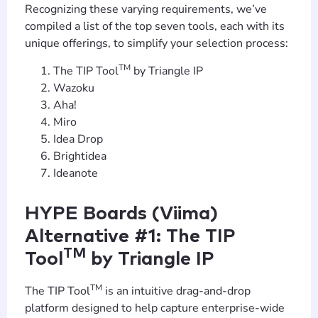
Recognizing these varying requirements, we’ve
compiled a list of the top seven tools, each with its
unique offerings, to simplify your selection process:
TM
The TIP Tool
by Triangle IP
Wazoku
Aha!
Miro
Idea Drop
Brightidea
Ideanote
HYPE Boards (Viima)
Alternative #1: The TIP
TM
Tool
by Triangle IP
TM
The TIP Tool
is an intuitive drag-and-drop
platform designed to help capture enterprise-wide