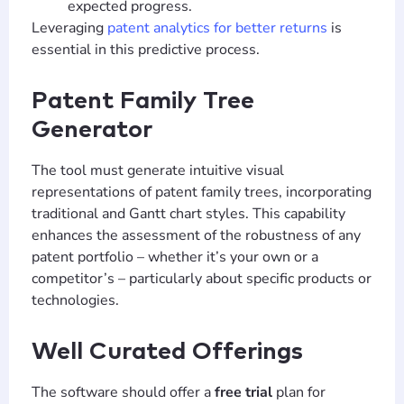
expected progress.
Leveraging
patent analytics for better returns
is
essential in this predictive process.
Patent Family Tree
Generator
The tool must generate intuitive visual
representations of patent family trees, incorporating
traditional and Gantt chart styles. This capability
enhances the assessment of the robustness of any
patent portfolio – whether it’s your own or a
competitor’s – particularly about specific products or
technologies.
Well Curated Offerings
The software should offer a
free trial
plan for