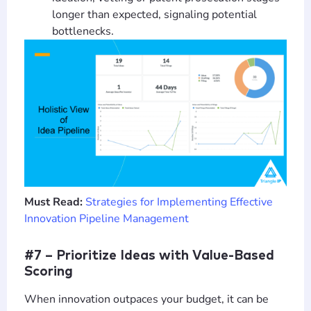
longer than expected, signaling potential
bottlenecks.
Must Read:
Strategies for Implementing Effective
Innovation Pipeline Management
#7 – Prioritize Ideas with Value-Based
Scoring
When innovation outpaces your budget, it can be