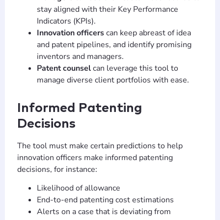
stay aligned with their Key Performance
Indicators (KPIs).
Innovation officers
can keep abreast of idea
and patent pipelines, and identify promising
inventors and managers.
Patent counsel
can leverage this tool to
manage diverse client portfolios with ease.
Informed Patenting
Decisions
The tool must make certain predictions to help
innovation officers make informed patenting
decisions, for instance:
Likelihood of allowance
End-to-end patenting cost estimations
Alerts on a case that is deviating from