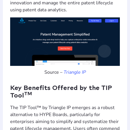
innovation and manage the entire patent lifecycle
using patent data analytics.
Source –
Triangle IP
Key Benefits Offered by the TIP
TM
Tool
The TIP Tool™ by Triangle IP emerges as a robust
alternative to HYPE Boards, particularly for
enterprises aiming to simplify and systematize their
patent lifecycle management. Users often commend