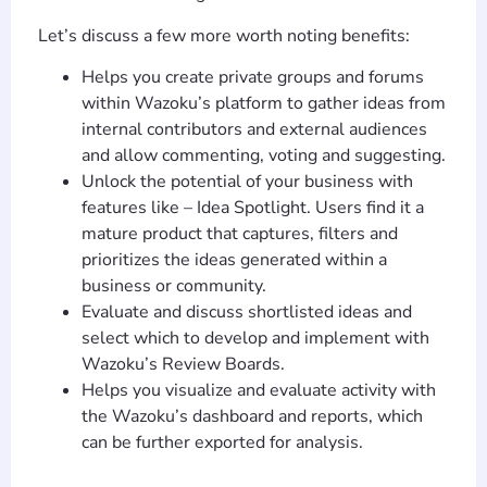
Let’s discuss a few more worth noting benefits:
Helps you create private groups and forums
within Wazoku’s platform to gather ideas from
internal contributors and external audiences
and allow commenting, voting and suggesting.
Unlock the potential of your business with
features like – Idea Spotlight. Users find it a
mature product that captures, filters and
prioritizes the ideas generated within a
business or community.
Evaluate and discuss shortlisted ideas and
select which to develop and implement with
Wazoku’s Review Boards.
Helps you visualize and evaluate activity with
the Wazoku’s dashboard and reports, which
can be further exported for analysis.