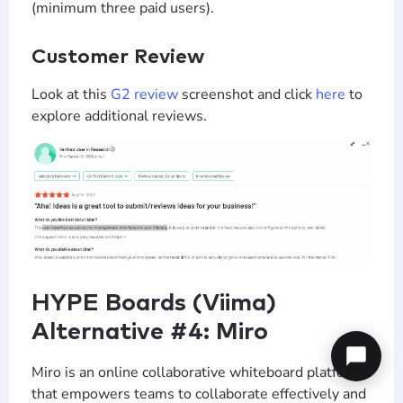
(minimum three paid users).
Customer Review
Look at this
G2 review
screenshot and click
here
to
explore additional reviews.
HYPE Boards (Viima)
Alternative #4: Miro
Miro is an online collaborative whiteboard platform
that empowers teams to collaborate effectively and