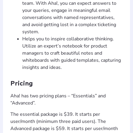
team. With Aha!, you can expect answers to
your queries, engage in meaningful email
conversations with named representatives,
and avoid getting lost in a complex ticketing
system.
Helps you to inspire collaborative thinking.
Utilize an expert’s notebook for product
managers to craft beautiful notes and
whiteboards with guided templates, capturing
T
TIP
insights and ideas.
Pricing
Hi! How can I help you today?
Aha! has two pricing plans – “Essentials” and
T
02:35 PM
“Advanced”.
The essential package is $39. It starts per
user/month (minimum three paid users). The
Advanced package is $59. It starts per user/month