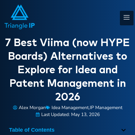
7 Best Viima (now HYPE
Boards) Alternatives to
Explore for Idea and
Patent Management in
2026
Alex Morgan
Idea Management
,
IP Management
Last Updated: May 13, 2026
Table of Contents