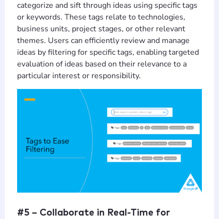
categorize and sift through ideas using specific tags
or keywords. These tags relate to technologies,
business units, project stages, or other relevant
themes. Users can efficiently review and manage
ideas by filtering for specific tags, enabling targeted
evaluation of ideas based on their relevance to a
particular interest or responsibility.
#5 – Collaborate in Real-Time for