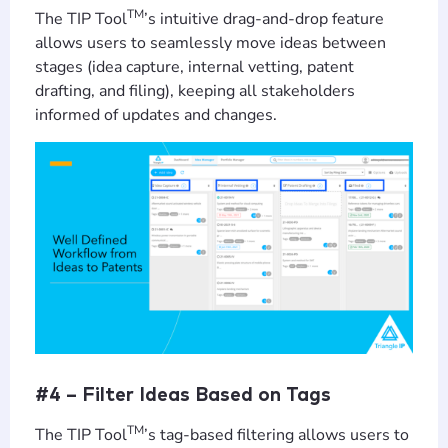
TM
The TIP Tool
’s intuitive drag-and-drop feature
allows users to seamlessly move ideas between
stages (idea capture, internal vetting, patent
drafting, and filing), keeping all stakeholders
informed of updates and changes.
#4 – Filter Ideas Based on Tags
TM
The TIP Tool
’s tag-based filtering allows users to