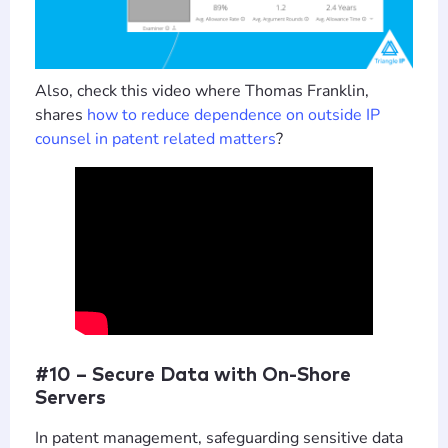
Also, check this video where Thomas Franklin,
shares
how to reduce dependence on outside IP
counsel in patent related matters
?
#10 – Secure Data with On-Shore
Servers
In patent management, safeguarding sensitive data