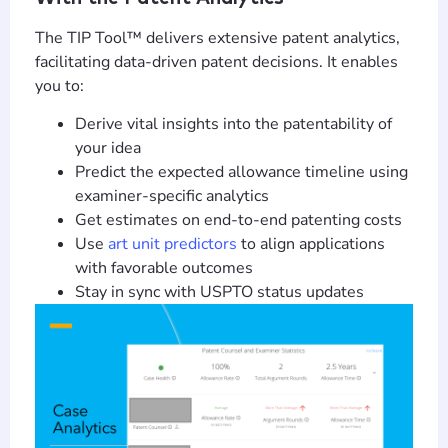
The TIP Tool™ delivers extensive patent analytics,
facilitating data-driven patent decisions. It enables
you to:
Derive vital insights into the patentability of
your idea
Predict the expected allowance timeline using
examiner-specific analytics
Get estimates on end-to-end patenting costs
Use
art unit predictors
to align applications
with favorable outcomes
Stay in sync with USPTO status updates