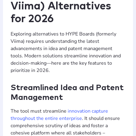
Viima) Alternatives
for 2026
Exploring alternatives to HYPE Boards (formerly
Viima) requires understanding the latest
advancements in idea and patent management
tools. Modern solutions streamline innovation and
decision-making—here are the key features to
prioritize in 2026.
Streamlined Idea and Patent
Management
The tool must streamline
innovation capture
throughout the entire enterprise
. It should ensure
comprehensive scrutiny of ideas and foster a
cohesive platform where all stakeholders –