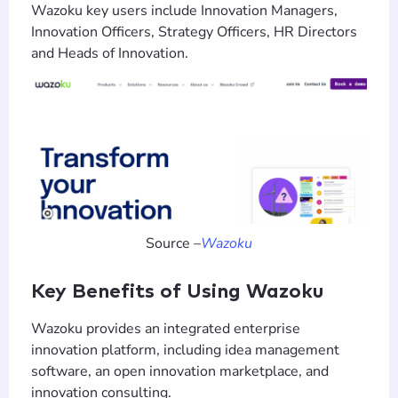
Wazoku key users include Innovation Managers,
Innovation Officers, Strategy Officers, HR Directors
and Heads of Innovation.
Source –
Wazoku
Key Benefits of Using Wazoku
Wazoku provides an integrated enterprise
innovation platform, including idea management
software, an open innovation marketplace, and
innovation consulting.