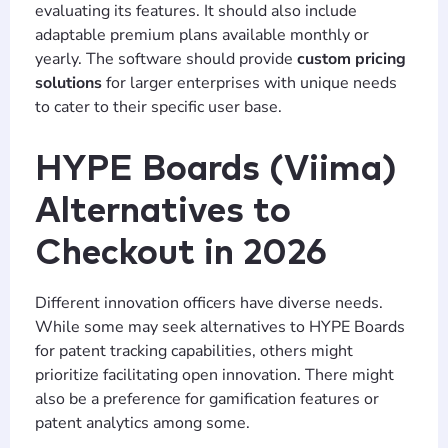
evaluating its features. It should also include
adaptable premium plans available monthly or
yearly. The software should provide
custom pricing
solutions
for larger enterprises with unique needs
to cater to their specific user base.
HYPE Boards (Viima)
Alternatives to
Checkout in 2026
Different innovation officers have diverse needs.
While some may seek alternatives to HYPE Boards
for patent tracking capabilities, others might
prioritize facilitating open innovation. There might
also be a preference for gamification features or
patent analytics among some.