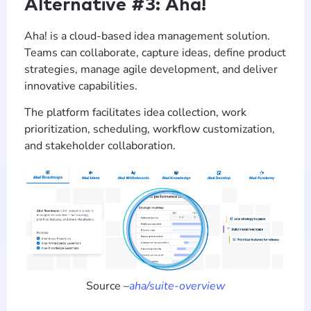
Alternative #3: Aha!
Aha! is a cloud-based idea management solution.
Teams can collaborate, capture ideas, define product
strategies, manage agile development, and deliver
innovative capabilities.
The platform facilitates idea collection, work
prioritization, scheduling, workflow customization,
and stakeholder collaboration.
Source –
aha/suite-overview