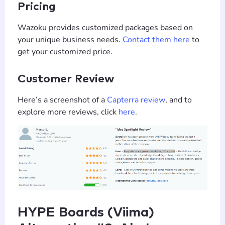
Pricing
Wazoku provides customized packages based on
your unique business needs.
Contact them here
to
get your customized price.
Customer Review
Here’s a screenshot of a
Capterra review
, and to
explore more reviews, click
here
.
HYPE Boards (Viima)