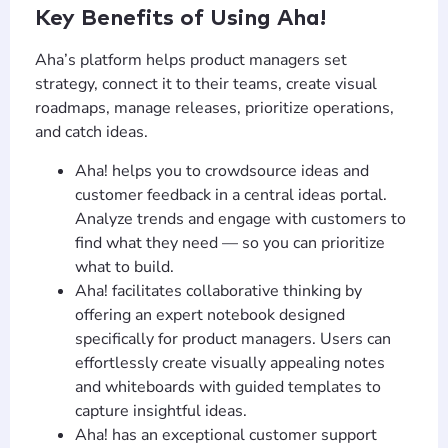
Key Benefits of Using Aha!
Aha’s platform helps product managers set
strategy, connect it to their teams, create visual
roadmaps, manage releases, prioritize operations,
and catch ideas.
Aha! helps you to crowdsource ideas and
customer feedback in a central ideas portal.
Analyze trends and engage with customers to
find what they need — so you can prioritize
what to build.
Aha! facilitates collaborative thinking by
offering an expert notebook designed
specifically for product managers. Users can
effortlessly create visually appealing notes
and whiteboards with guided templates to
capture insightful ideas.
Aha! has an exceptional customer support