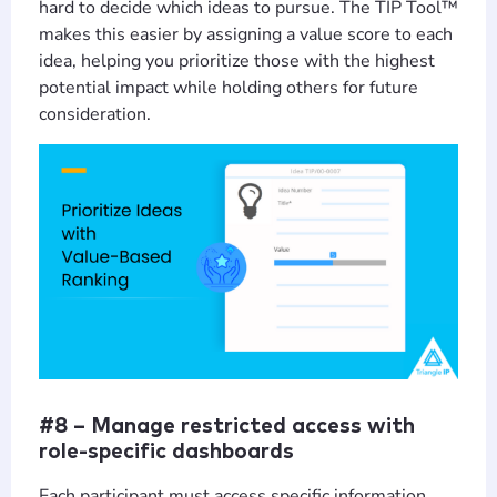
hard to decide which ideas to pursue. The TIP Tool™
makes this easier by assigning a value score to each
idea, helping you prioritize those with the highest
potential impact while holding others for future
consideration.
#8 – Manage restricted access with
role-specific dashboards
Each participant must access specific information