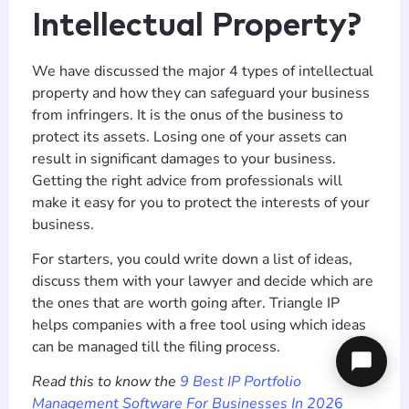
Intellectual Property?
We have discussed the major 4 types of intellectual
property and how they can safeguard your business
from infringers. It is the onus of the business to
protect its assets. Losing one of your assets can
result in significant damages to your business.
Getting the right advice from professionals will
make it easy for you to protect the interests of your
business.
For starters, you could write down a list of ideas,
discuss them with your lawyer and decide which are
the ones that are worth going after. Triangle IP
helps companies with a free tool using which ideas
can be managed till the filing process.
Read this to know the
9 Best IP Portfolio
Management Software For Businesses In 202
6