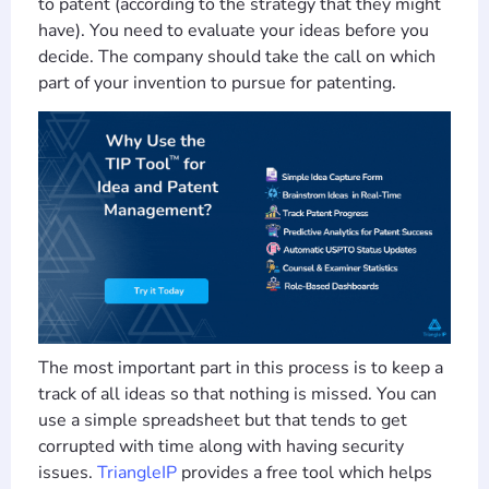
to patent (according to the strategy that they might
have). You need to evaluate your ideas before you
decide. The company should take the call on which
part of your invention to pursue for patenting.
The most important part in this process is to keep a
track of all ideas so that nothing is missed. You can
use a simple spreadsheet but that tends to get
corrupted with time along with having security
issues.
TriangleIP
provides a free tool which helps