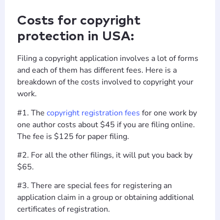
Costs for copyright
protection in USA:
Filing a copyright application involves a lot of forms
and each of them has different fees. Here is a
breakdown of the costs involved to copyright your
work.
#1. The
copyright registration fees
for one work by
one author costs about $45 if you are filing online.
The fee is $125 for paper filing.
#2. For all the other filings, it will put you back by
$65.
#3. There are special fees for registering an
application claim in a group or obtaining additional
certificates of registration.