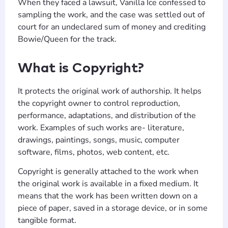
When they faced a lawsuit, Vanilla Ice confessed to
sampling the work, and the case was settled out of
court for an undeclared sum of money and crediting
Bowie/Queen for the track.
What is Copyright?
It protects the original work of authorship. It helps
the copyright owner to control reproduction,
performance, adaptations, and distribution of the
work. Examples of such works are- literature,
drawings, paintings, songs, music, computer
software, films, photos, web content, etc.
Copyright is generally attached to the work when
the original work is available in a fixed medium. It
means that the work has been written down on a
piece of paper, saved in a storage device, or in some
tangible format.