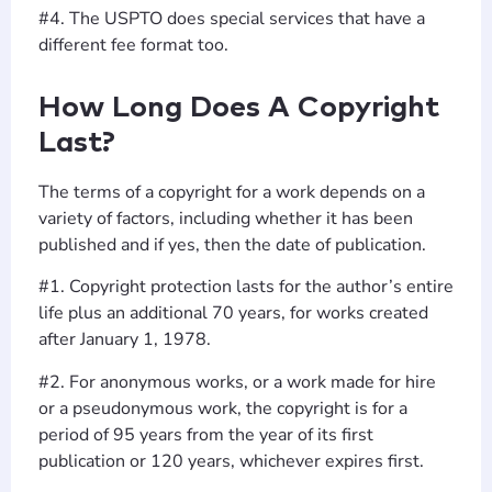
#4. The USPTO does special services that have a
different fee format too.
How Long Does A Copyright
Last?
The terms of a copyright for a work depends on a
variety of factors, including whether it has been
published and if yes, then the date of publication.
#1. Copyright protection lasts for the author’s entire
life plus an additional 70 years, for works created
after January 1, 1978.
#2. For anonymous works, or a work made for hire
or a pseudonymous work, the copyright is for a
period of 95 years from the year of its first
publication or 120 years, whichever expires first.