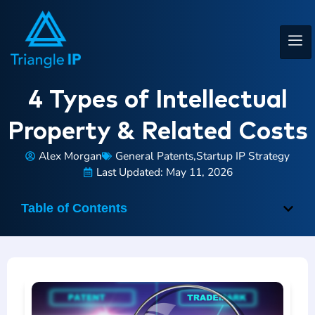
4 Types of Intellectual
Property & Related Costs
Alex Morgan
General Patents
,
Startup IP Strategy
Last Updated: May 11, 2026
Table of Contents