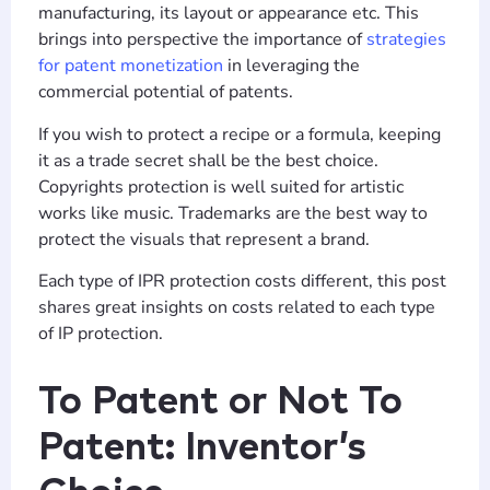
manufacturing, its layout or appearance etc. This
brings into perspective the importance of
strategies
for patent monetization
in leveraging the
commercial potential of patents.
If you wish to protect a recipe or a formula, keeping
it as a trade secret shall be the best choice.
Copyrights protection is well suited for artistic
works like music. Trademarks are the best way to
protect the visuals that represent a brand.
Each type of IPR protection costs different, this post
shares great insights on costs related to each type
of IP protection.
To Patent or Not To
Patent: Inventor’s