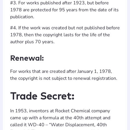
#3. For works published after 1923, but before
1978 are protected for 95 years from the date of its
publication.
#4. If the work was created but not published before
1978, then the copyright lasts for the life of the
author plus 70 years.
Renewal:
For works that are created after January 1, 1978,
the copyright is not subject to renewal registration.
Trade Secret:
In 1953, inventors at Rocket Chemical company
came up with a formula at the 40th attempt and
called it WD-40 – “Water Displacement, 40th