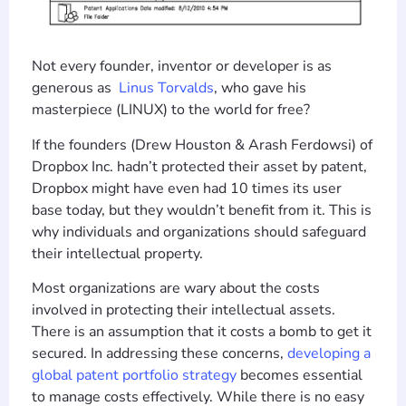
Not every founder, inventor or developer is as
generous as
Linus Torvalds
, who gave his
masterpiece (LINUX) to the world for free?
If the founders (Drew Houston & Arash Ferdowsi) of
Dropbox Inc. hadn’t protected their asset by patent,
Dropbox might have even had 10 times its user
base today, but they wouldn’t benefit from it. This is
why individuals and organizations should safeguard
their intellectual property.
Most organizations are wary about the costs
involved in protecting their intellectual assets.
There is an assumption that it costs a bomb to get it
secured. In addressing these concerns,
developing a
global patent portfolio strategy
becomes essential
to manage costs effectively. While there is no easy