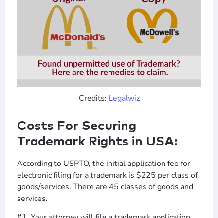
Credits:
Legalwiz
Costs For Securing
Trademark Rights in USA:
According to USPTO, the initial application fee for
electronic filing for a trademark is $225 per class of
goods/services. There are 45 classes of goods and
services.
#1. Your attorney will file a trademark application