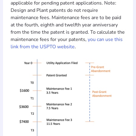
applicable for pending patent applications. Note:
Design and Plant patents do not require
maintenance fees. Maintenance fees are to be paid
at the fourth, eighth and twelfth year anniversary
from the time the patent is granted. To calculate the
maintenance fees for your patents,
you can use this
link from the USPTO website
.