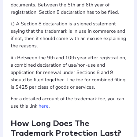
documents. Between the 5th and 6th year of
registration, Section 8 declaration has to be filed.
i.) A Section 8 declaration is a signed statement
saying that the trademark is in use in commerce and
if not, then it should come with an excuse explaining
the reasons.
ii.) Between the 9th and 10th year after registration,
a combined declaration of use/non-use and
application for renewal under Sections 8 and 9
should be filed together. The fee for combined filing
is $425 per class of goods or services.
For a detailed account of the trademark fee, you can
use this link
here
.
How Long Does The
Trademark Protection Last?