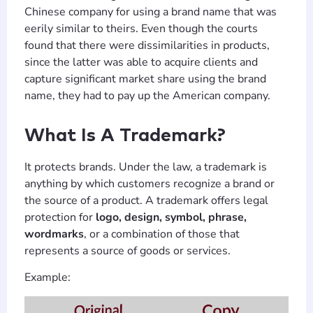
Chinese company for using a brand name that was
eerily similar to theirs. Even though the courts
found that there were dissimilarities in products,
since the latter was able to acquire clients and
capture significant market share using the brand
name, they had to pay up the American company.
What Is A Trademark?
It protects brands. Under the law, a trademark is
anything by which customers recognize a brand or
the source of a product. A trademark offers legal
protection for
logo, design, symbol, phrase,
wordmarks
, or a combination of those that
represents a source of goods or services.
Example: