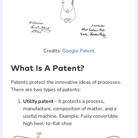
Credits:
Google Patent
What Is A Patent?
Patents protect the innovative ideas of processes.
There are two types of patents:
Utility patent
– It protects a process,
manufacture, composition of matter, and a
useful machine. Example: Fully convertible
high heel-to-flat shoe