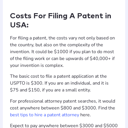
Costs For Filing A Patent in
USA:
For filing a patent, the costs vary not only based on
the country, but also on the complexity of the
invention. It could be $1000 if you plan to do most
of the filing work or can be upwards of $40,000+ if
your invention is complex.
The basic cost to file a patent application at the
USPTO is $300. If you are an individual, and it is
$75 and $150, if you are a small entity.
For professional attorney patent searches, it would
cost anywhere between $800 and $3000. Find the
best tips to hire a patent attorney
here.
Expect to pay anywhere between $3000 and $5000