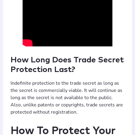
How Long Does Trade Secret
T
TIP
Protection Last?
Indefinite protection to the trade secret as long as
Hi! How can I help you today?
the secret is commercially viable. It will continue as
long as the secret is not available to the public.
T
08:14 PM
Also, unlike patents or copyrights, trade secrets are
protected without registration.
How To Protect Your