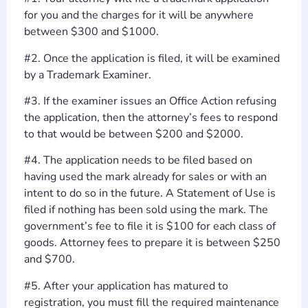
for you and the charges for it will be anywhere
between $300 and $1000.
#2. Once the application is filed, it will be examined
by a Trademark Examiner.
#3. If the examiner issues an Office Action refusing
the application, then the attorney’s fees to respond
to that would be between $200 and $2000.
#4. The application needs to be filed based on
having used the mark already for sales or with an
intent to do so in the future. A Statement of Use is
filed if nothing has been sold using the mark. The
government’s fee to file it is $100 for each class of
goods. Attorney fees to prepare it is between $250
and $700.
#5. After your application has matured to
registration, you must fill the required maintenance