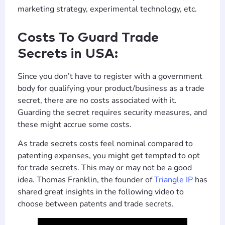
marketing strategy, experimental technology, etc.
Costs To Guard Trade
Secrets in USA:
Since you don’t have to register with a government
body for qualifying your product/business as a trade
secret, there are no costs associated with it.
Guarding the secret requires security measures, and
these might accrue some costs.
As trade secrets costs feel nominal compared to
patenting expenses, you might get tempted to opt
for trade secrets. This may or may not be a good
idea. Thomas Franklin, the founder of
Triangle IP
has
shared great insights in the following video to
choose between patents and trade secrets.