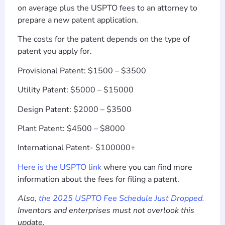
on average plus the USPTO fees to an attorney to
prepare a new patent application.
The costs for the patent depends on the type of
patent you apply for.
Provisional Patent: $1500 – $3500
Utility Patent: $5000 – $15000
Design Patent: $2000 – $3500
Plant Patent: $4500 – $8000
International Patent- $100000+
Here is the USPTO link
where you can find more
information about the fees for filing a patent.
Also,
the 2025 USPTO Fee Schedule Just Dropped.
Inventors and enterprises must not overlook this
update.