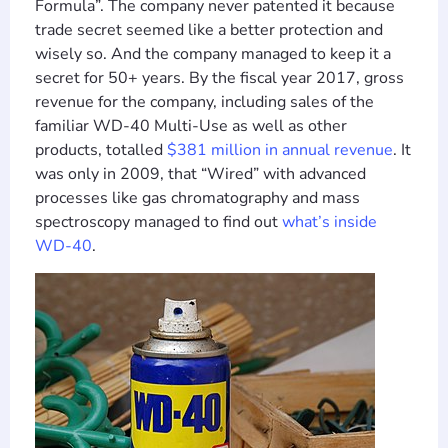
Formula”. The company never patented it because
trade secret seemed like a better protection and
wisely so. And the company managed to keep it a
secret for 50+ years. By the fiscal year 2017, gross
revenue for the company, including sales of the
familiar WD-40 Multi-Use as well as other
products, totalled
$381 million in annual revenue
. It
was only in 2009, that “Wired” with advanced
processes like gas chromatography and mass
spectroscopy managed to find out
what’s inside
WD-40
.