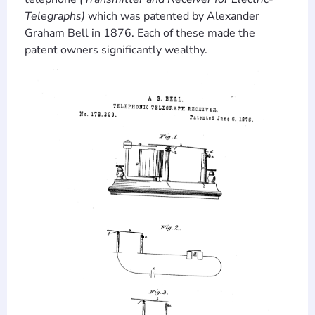
Telegraphs)
which was patented by Alexander
Graham Bell in 1876. Each of these made the
patent owners significantly wealthy.