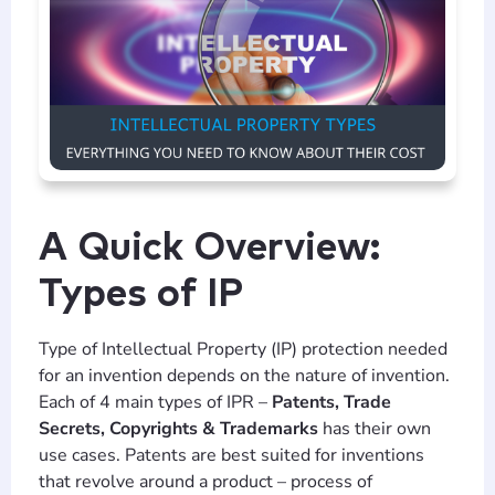
A Quick Overview:
Types of IP
Type of Intellectual Property (IP) protection needed
for an invention depends on the nature of invention.
Each of 4 main types of IPR –
Patents, Trade
Secrets, Copyrights & Trademarks
has their own
use cases. Patents are best suited for inventions
that revolve around a product – process of