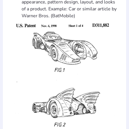
appearance, pattern design, layout, and looks
of a product. Example: Car or similar article by
Warner Bros. (BatMobile)