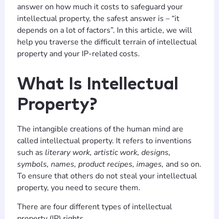
answer on how much it costs to safeguard your
intellectual property, the safest answer is – “it
depends on a lot of factors”. In this article, we will
help you traverse the difficult terrain of intellectual
property and your IP-related costs.
What Is Intellectual
Property?
The intangible creations of the human mind are
called intellectual property. It refers to inventions
such as
literary work, artistic work, designs,
symbols, names, product recipes, images,
and so on.
To ensure that others do not steal your intellectual
property, you need to secure them.
There are four different types of intellectual
property (IP) rights.