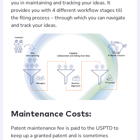
you in maintaining and tracking your ideas. It
provides you with 4 different workflow stages till
the filing process – through which you can navigate
and track your ideas.
Maintenance Costs:
Patent maintenance fee is paid to the USPTO to
keep up a granted patent and is sometimes