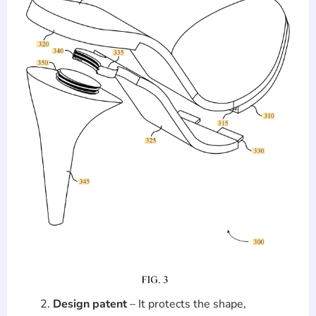
Design patent
– It protects the shape,