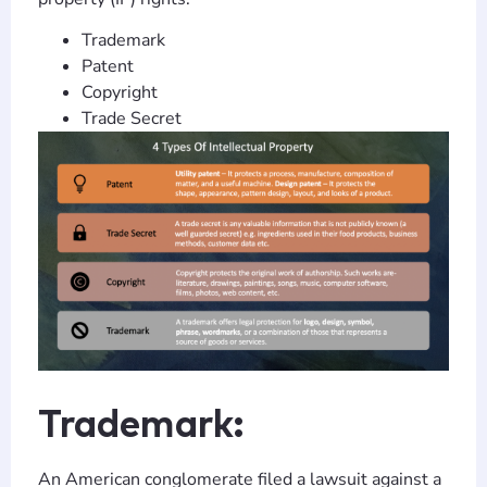
Trademark
Patent
Copyright
Trade Secret
Trademark:
An American conglomerate filed a lawsuit against a