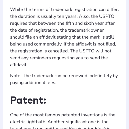
While the terms of trademark registration can differ,
the duration is usually ten years. Also, the USPTO
requires that between the fifth and sixth year after
the date of registration, the trademark owner
should file an affidavit stating that the mark is still
being used commercially. If the affidavit is not filed,
the registration is cancelled. The USPTO will not
send any reminders requesting you to send the
affidavit.
Note: The trademark can be renewed indefinitely by
paying additional fees.
Patent:
One of the most famous patented inventions is the
electric lightbulb. Another significant one is the
telephone
(Transmitter and Receiver for Electric-