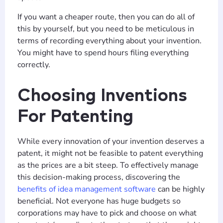
If you want a cheaper route, then you can do all of
this by yourself, but you need to be meticulous in
terms of recording everything about your invention.
You might have to spend hours filing everything
correctly.
Choosing Inventions
For Patenting
While every innovation of your invention deserves a
patent, it might not be feasible to patent everything
as the prices are a bit steep. To effectively manage
this decision-making process, discovering the
benefits of idea management software
can be highly
beneficial. Not everyone has huge budgets so
corporations may have to pick and choose on what