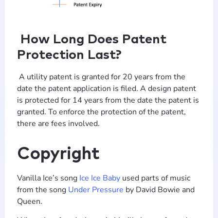
How Long Does Patent
Protection Last?
A utility patent is granted for 20 years from the
date the patent application is filed. A design patent
is protected for 14 years from the date the patent is
granted. To enforce the protection of the patent,
there are fees involved.
Copyright
Vanilla Ice’s song
Ice Ice Baby
used parts of music
from the song
Under Pressure
by David Bowie and
Queen.