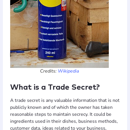
Credits:
Wikipedia
What is a Trade Secret?
A trade secret is any valuable information that is not
publicly known and of which the owner has taken
reasonable steps to maintain secrecy. It could be
ingredients used in their dishes, business methods,
customer data, ideas related to your business,