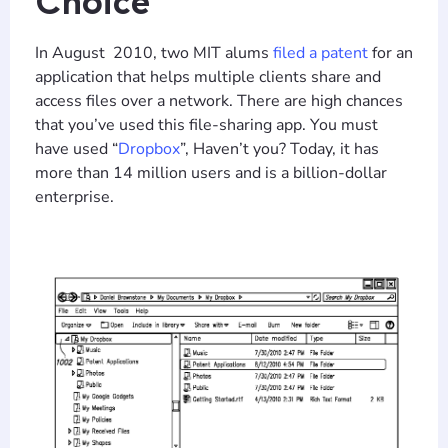
Choice
In August 2010, two MIT alums
filed a patent
for an
application that helps multiple clients share and
access files over a network. There are high chances
that you’ve used this file-sharing app. You must
have used “
Dropbox
”, Haven’t you? Today, it has
more than 14 million users and is a billion-dollar
enterprise.