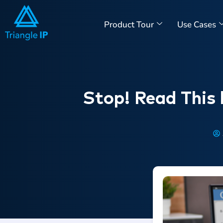
Product Tour
Use Cases
Stop! Read This 