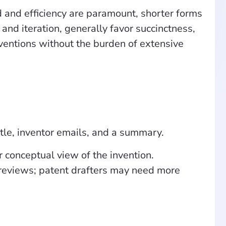
 and efficiency are paramount, shorter forms
and iteration, generally favor succinctness,
nventions without the burden of extensive
itle, inventor emails, and a summary.
conceptual view of the invention.
 reviews; patent drafters may need more