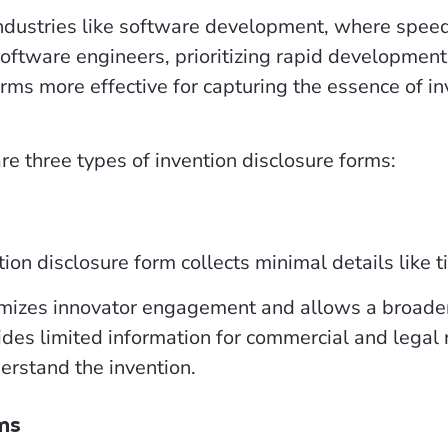
industries like software development, where speed
Software engineers, prioritizing rapid development 
rms more effective for capturing the essence of i
are three types of invention disclosure forms:
ion disclosure form collects minimal details like t
izes innovator engagement and allows a broader 
ides limited information for commercial and legal
erstand the invention.
ms