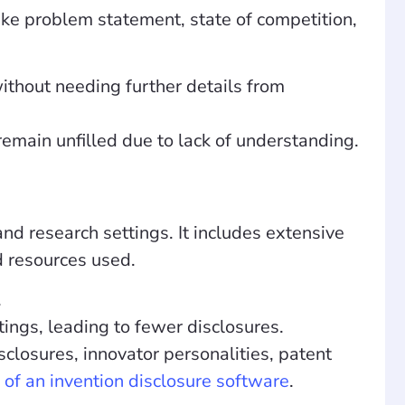
ike problem statement, state of competition,
ithout needing further details from
emain unfilled due to lack of understanding.
d research settings. It includes extensive
nd resources used.
.
tings, leading to fewer disclosures.
sclosures, innovator personalities, patent
 of an invention disclosure software
.