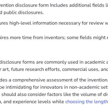
ntion disclosure form Includes additional fields l
d public disclosures.
res high-level information necessary for review w
res more time from inventors; some fields might r
disclosure forms are commonly used in academic an
or art, future research efforts, commercial uses, a
des a comprehensive assessment of the invention
be intimidating for innovators in non-academic set
 should also consider factors like the volume of di
n, and experience levels while
choosing the length