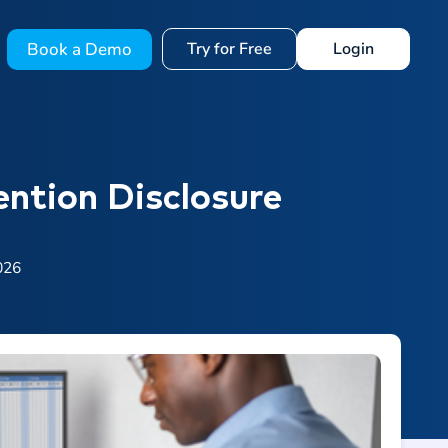
Book a Demo
Try for Free
Login
ention Disclosure
026