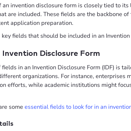
 an invention disclosure form is closely tied to its l
 that are included. These fields are the backbone 
atent application preparation.
e key fields that should be included in an Inventio
n Invention Disclosure Form
 fields in an Invention Disclosure Form (IDF) is ta
different organizations. For instance, enterprises 
on efforts, while academic institutions might fo
 are some
essential fields to look for in an inventi
tails