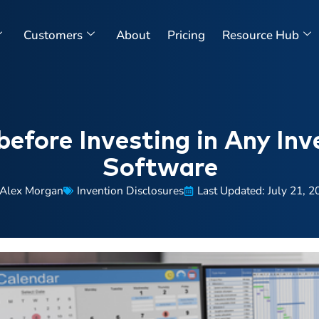
Customers
About
Pricing
Resource Hub
before Investing in Any Inv
Software
Alex Morgan
Invention Disclosures
Last Updated: July 21, 2