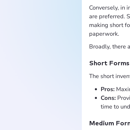
Conversely, in 
are preferred. 
making short fo
paperwork.
Broadly, there 
Short Forms
The short invent
Pros:
Maxim
Cons:
Prov
time to und
Medium For