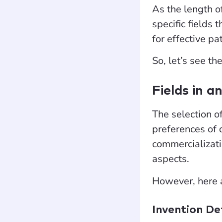
As the length of
specific fields
for effective p
So, let’s see th
Fields in a
The selection of
preferences of 
commercializati
aspects.
However, here
Invention De