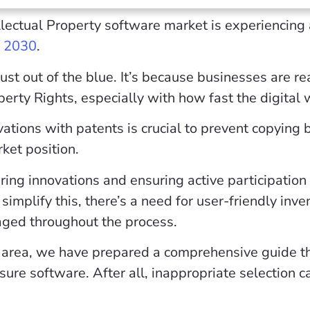
llectual Property software market is experiencing 
y 2030
.
just out of the blue. It’s because businesses are r
operty Rights, especially with how fast the digital
vations with patents is crucial to prevent copying
rket position.
ing innovations and ensuring active participation
simplify this, there’s a need for user-friendly inv
aged throughout the process.
is area, we have prepared a comprehensive guide t
osure software. After all, inappropriate selection 