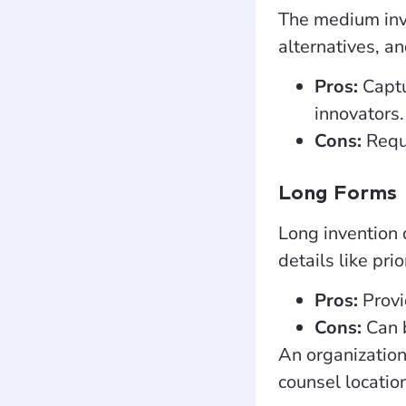
The medium inve
alternatives, an
Pros:
Captu
innovators.
Cons:
Requi
Long Forms
Long invention 
details like pri
Pros:
Provi
Cons:
Can 
An organization
counsel locatio