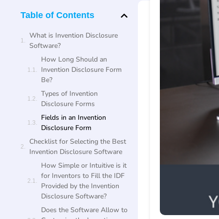
Table of Contents
What is Invention Disclosure
Software?
How Long Should an
Invention Disclosure Form
Be?
Types of Invention
Disclosure Forms
Fields in an Invention
Disclosure Form
Checklist for Selecting the Best
Invention Disclosure Software
How Simple or Intuitive is it
for Inventors to Fill the IDF
Provided by the Invention
Disclosure Software?
Does the Software Allow to