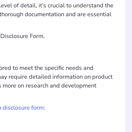
evel of detail, it’s crucial to understand the
of thorough documentation and are essential
n Disclosure Form.
ilored to meet the specific needs and
may require detailed information on product
cus more on research and development
on disclosure form
: