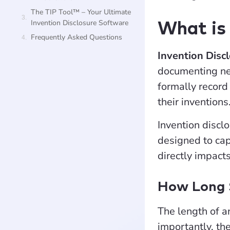
The TIP Tool™ – Your Ultimate
Invention Disclosure Software
What is 
Frequently Asked Questions
Invention Disc
documenting new
formally record 
their inventions
Invention disclo
designed to cap
directly impact
How Long S
The length of a
importantly, the