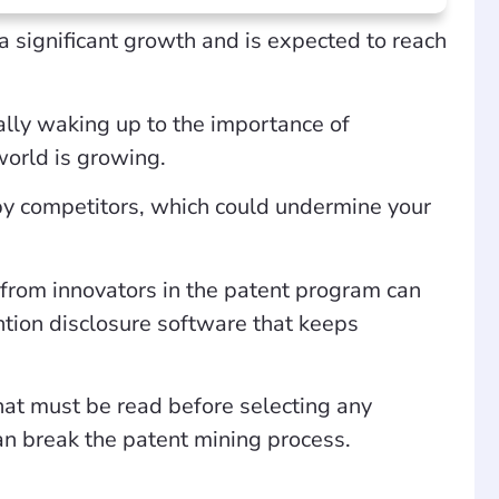
a significant growth and is expected to reach
eally waking up to the importance of
 world is growing.
 by competitors, which could undermine your
 from innovators in the patent program can
ention disclosure software that keeps
hat must be read before selecting any
can break the patent mining process.