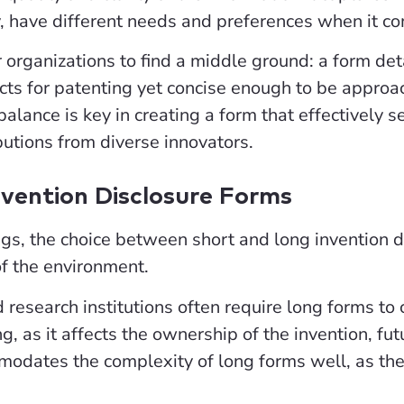
y, have different needs and preferences when it co
for organizations to find a middle ground: a form d
ts for patenting yet concise enough to be appro
balance is key in creating a form that effectively
butions from diverse innovators.
nvention Disclosure Forms
ngs, the choice between short and long invention di
of the environment.
d research institutions often require long forms to
g, as it affects the ownership of the invention, fu
modates the complexity of long forms well, as the
.