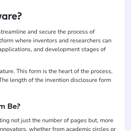
ware?
streamline and secure the process of
latform where inventors and researchers can
al applications, and development stages of
ature. This form is the heart of the process,
he length of the invention disclosure form
rm Be?
cting not just the number of pages but, more
. Innovators, whether from academic circles or