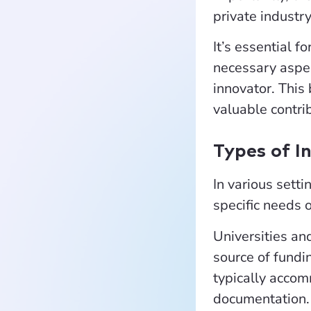
private industr
It’s essential 
necessary aspec
innovator. This 
valuable contri
Types of I
In various setti
specific needs 
Universities an
source of fundin
typically accom
documentation