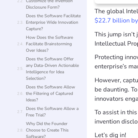
Customize the Invention
Disclosure Form?
The global Inte
Does the Software Facilitate
$22.7 billion b
Enterprise Wide Innovation
Capture?
This jump isn’t 
How Does the Software
Intellectual Pr
Facilitate Brainstorming
Over Ideas?
Protecting inno
Does the Software Offer
enterprise’s ma
any Data-Driven Actionable
Intelligence for Idea
Selection?
However, captur
Does the Software Allow
be daunting. To 
the Filtering of Captured
innovators eng
Ideas?
Does the Software Allow a
To assist in th
Free Trial?
invention discl
Why Did the Founder
Choose to Create This
Let’s dig in!
Software?