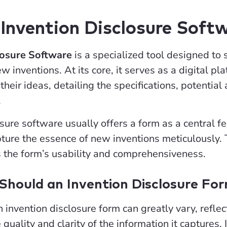
Invention Disclosure Soft
losure Software
is a specialized tool designed to 
 inventions. At its core, it serves as a digital p
their ideas, detailing the specifications, potenti
.
sure software usually offers a form as a central fe
ture the essence of new inventions meticulously. T
s the form’s usability and comprehensiveness.
hould an Invention Disclosure Fo
n invention disclosure form can greatly vary, refle
 quality and clarity of the information it captures