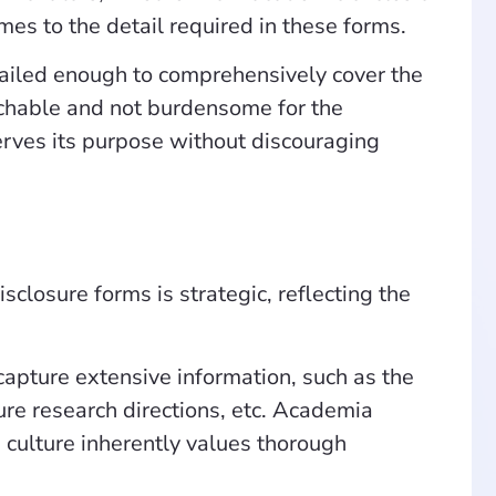
mes to the detail required in these forms.
etailed enough to comprehensively cover the
achable and not burdensome for the
 serves its purpose without discouraging
sclosure forms is strategic, reflecting the
 capture extensive information, such as the
ture research directions, etc. Academia
 culture inherently values thorough