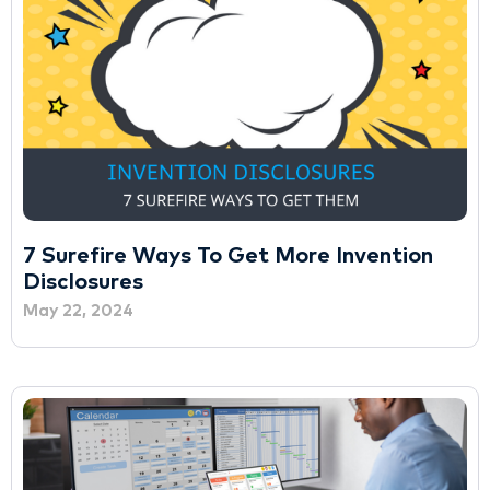
7 Surefire Ways To Get More Invention
Disclosures
May 22, 2024