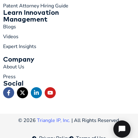
Patent Attorney Hiring Guide
Learn Innovation
Management
Blogs
Videos
Expert Insights
Company
About Us
Press
Social
© 2026
Triangle IP, Inc.
| All Rights Reserved.