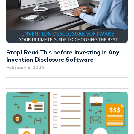
Stop! Read This before Investing in Any
Invention Disclosure Software
February 5, 2024