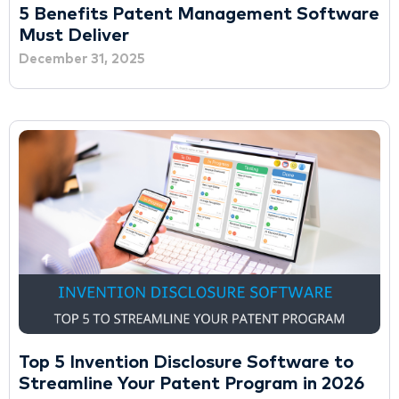
5 Benefits Patent Management Software
Must Deliver
December 31, 2025
Top 5 Invention Disclosure Software to
Streamline Your Patent Program in 2026