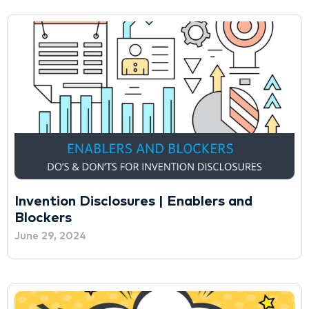
Invention Disclosures | Enablers and
Blockers
June 29, 2024