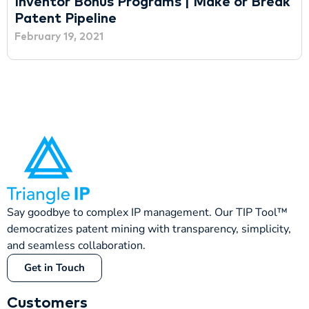
Inventor Bonus Programs | Make or Break
Patent Pipeline
February 19, 2021
Say goodbye to complex IP management. Our TIP Tool™
democratizes patent mining with transparency, simplicity,
and seamless collaboration.
Get in Touch
Customers