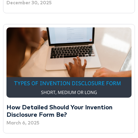
December 30, 2025
How Detailed Should Your Invention
Disclosure Form Be?
March 6, 2025