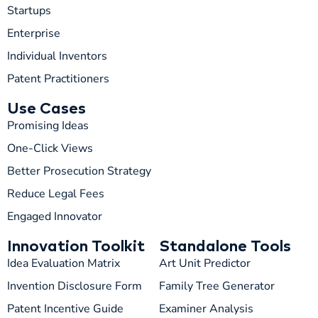
Startups
Enterprise
Individual Inventors
Patent Practitioners
Use Cases
Promising Ideas
One-Click Views
Better Prosecution Strategy
T
TIP
Reduce Legal Fees
Engaged Innovator
Hi! How can I help you today?
Innovation Toolkit
Standalone Tools
T
04:04 PM
Idea Evaluation Matrix
Art Unit Predictor
Invention Disclosure Form
Family Tree Generator
Patent Incentive Guide
Examiner Analysis