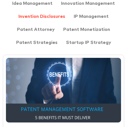
Idea Management
Innovation Management
Invention Disclosures
IP Management
Patent Attorney
Patent Monetization
Patent Strategies
Startup IP Strategy