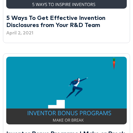
5 Ways To Get Effective Invention
Disclosures from Your R&D Team
April 2, 2021