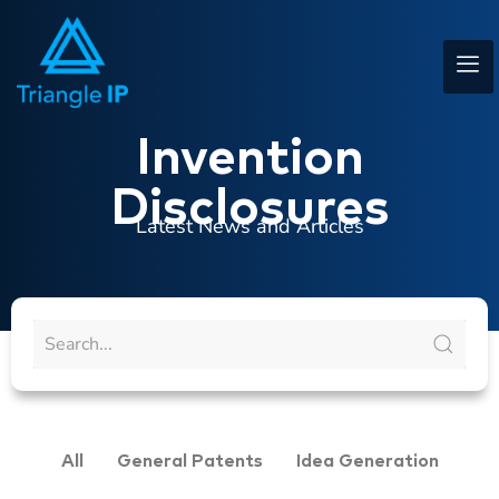
Invention
Disclosures
Latest News and Articles
All
General Patents
Idea Generation