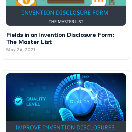
Fields in an Invention Disclosure Form:
The Master List
May 24, 2021