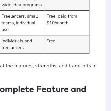
wide idea programs
Freelancers, small
Free, paid from
teams, individual
$10/month
use
Individuals and
Free
freelancers
 at the features, strengths, and trade-offs of
Complete Feature and