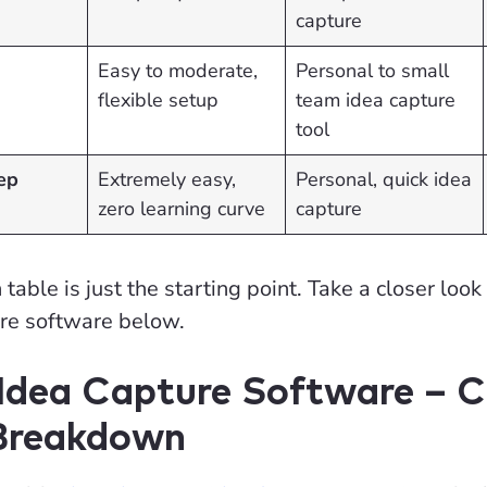
capture
Easy to moderate,
Personal to small
flexible setup
team idea capture
tool
ep
Extremely easy,
Personal, quick idea
zero learning curve
capture
able is just the starting point. Take a closer look
ure software below.
 Idea Capture Software – 
 Breakdown