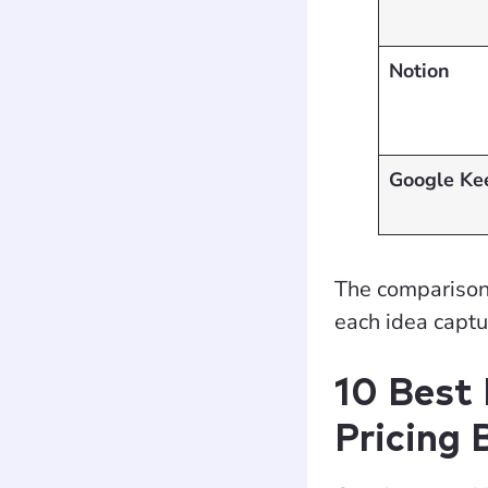
Notion
Google Ke
The comparison t
each idea capt
10 Best
Pricing