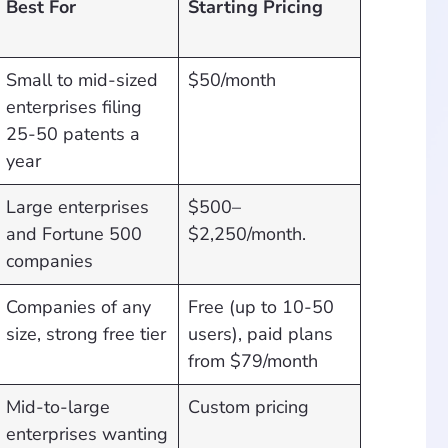
Best For
Starting Pricing
Small to mid-sized
$50/month
enterprises filing
25-50 patents a
year
Large enterprises
$500–
and Fortune 500
$2,250/month.
companies
Companies of any
Free (up to 10-50
size, strong free tier
users), paid plans
from $79/month
Mid-to-large
Custom pricing
enterprises wanting