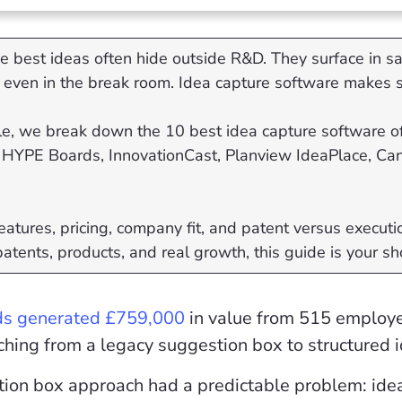
e best ideas often hide outside R&D. They surface in sal
even in the break room. Idea capture software makes s
icle, we break down the 10 best idea capture software of
HYPE Boards, InnovationCast, Planview IdeaPlace, Cann
atures, pricing, company fit, and patent versus executio
patents, products, and real growth, this guide is your sh
ds generated £759,000
in value from 515 employe
ching from a legacy suggestion box to structured 
tion box approach had a predictable problem: ide