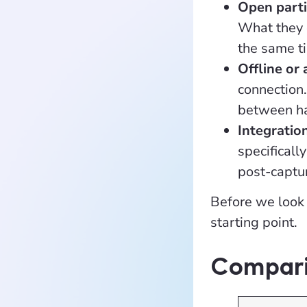
Open parti
What they c
the same t
Offline or 
connection
between hav
Integratio
specificall
post-captur
Before we look 
starting point.
Compari