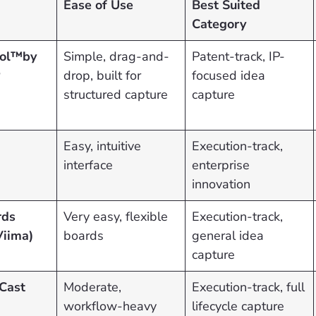
Ease of Use
Best Suited
Category
ool™by
Simple, drag-and-
Patent-track, IP-
P
drop, built for
focused idea
structured capture
capture
Easy, intuitive
Execution-track,
interface
enterprise
innovation
rds
Very easy, flexible
Execution-track,
Viima)
boards
general idea
capture
Cast
Moderate,
Execution-track, full
workflow-heavy
lifecycle capture