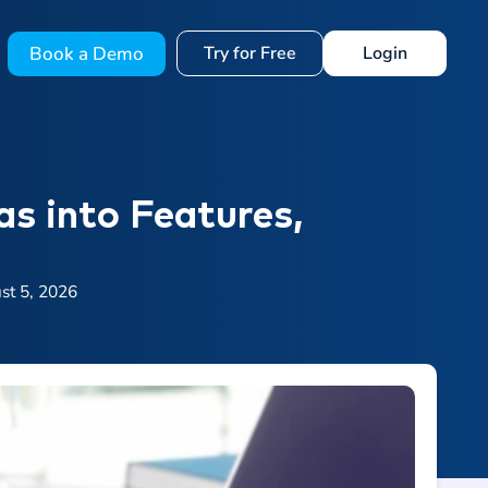
Book a Demo
Try for Free
Login
as into Features,
st 5, 2026