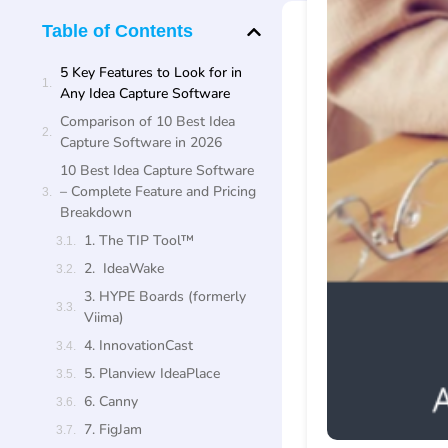
Table of Contents
5 Key Features to Look for in
Any Idea Capture Software
Comparison of 10 Best Idea
Capture Software in 2026
10 Best Idea Capture Software
– Complete Feature and Pricing
Breakdown
1. The TIP Tool™
2. IdeaWake
3. HYPE Boards (formerly
Viima)
4. InnovationCast
5. Planview IdeaPlace
6. Canny
7. FigJam