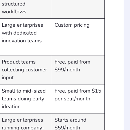
structured
workflows
Large enterprises
Custom pricing
with dedicated
innovation teams
Product teams
Free, paid from
collecting customer
$99/month
input
Small to mid-sized
Free, paid from $15
teams doing early
per seat/month
ideation
Large enterprises
Starts around
running company-
$59/month