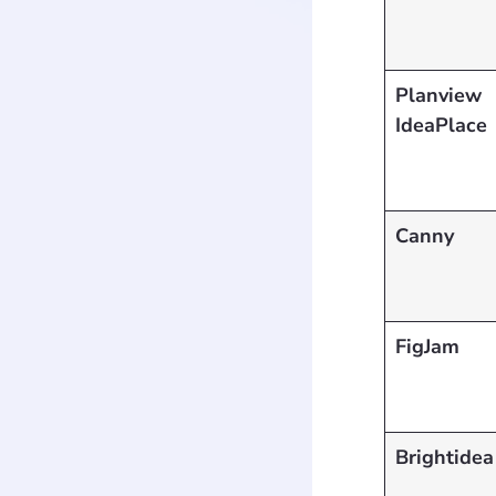
Planview
IdeaPlace
Canny
FigJam
Brightidea