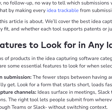
ity, no follow-up, no way to tell which submissions
that by making every
idea trackable
from submissio
 this article is about. We’ll cover the best idea c
y fit, and whether each tool supports patents or ju
atures to Look for in Any 
 of products in the idea capturing software categor
re some essential features to look for when selec
on submission:
The fewer steps between having an 
ally get. Look for a form that starts short, loads fa
apture channels:
Ideas surface in meetings, Slack 
ns. The right tool lets people submit from wherev
rough Teams or Slack- without switching context.