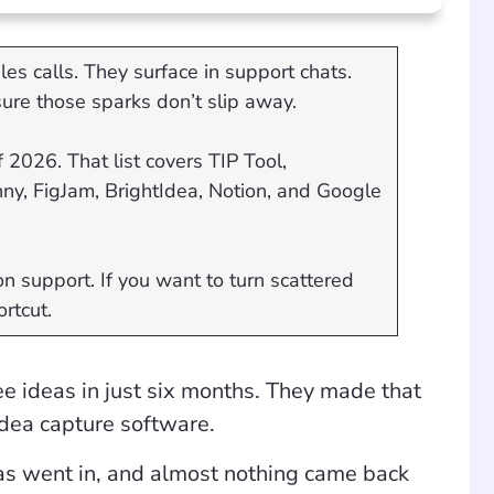
es calls. They surface in support chats.
ure those sparks don’t slip away.
 2026. That list covers TIP Tool,
y, FigJam, BrightIdea, Notion, and Google
n support. If you want to turn scattered
ortcut.
e ideas in just six months. They made that
idea capture software.
as went in, and almost nothing came back