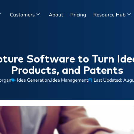
Customers
About
Pricing
Resource Hub
ture Software to Turn Ide
Products, and Patents
organ
Idea Generation
,
Idea Management
Last Updated: Augu