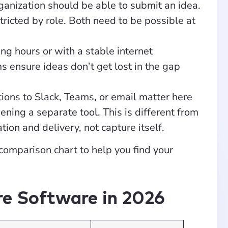
ganization should be able to submit an idea.
ricted by role. Both need to be possible at
ng hours or with a stable internet
 ensure ideas don’t get lost in the gap
ions to Slack, Teams, or email matter here
ening a separate tool. This is different from
tion and delivery, not capture itself.
 comparison chart to help you find your
re Software in 2026