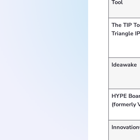
Tool
The TIP T
Triangle I
Ideawake
HYPE Boa
(formerly 
Innovation