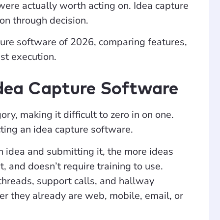
 were actually worth acting on. Idea capture
n through decision.
apture software of 2026, comparing features,
st execution.
Idea Capture Software
y, making it difficult to zero in on one.
ting an idea capture software.
idea and submitting it, the more ideas
st, and doesn’t require training to use.
threads, support calls, and hallway
er they already are web, mobile, email, or