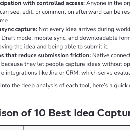
cipation with controlled access:
Anyone in the or
an see, edit, or comment on afterward can be rest
ime.
async capture:
Not every idea arrives during worki
. Draft mode, mobile sync, and downloadable forms
ing the idea and being able to submit it.
ns that reduce submission friction:
Native connect
y because they let people capture ideas without op
e integrations like Jira or CRM, which serve evalua
into the deep analysis of each tool, here’s a quick
son of 10 Best Idea Captu