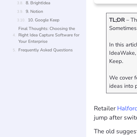
8. BrightIdea
9. Notion
TL;DR
– Th
10. Google Keep
Sometimes 
Final Thoughts: Choosing the
Right Idea Capture Software for
Your Enterprise
In this art
Frequently Asked Questions
IdeaWake, 
Keep.
We cover fe
ideas into 
Retailer
Halfor
jump after swit
The old sugges