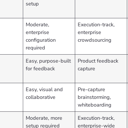
setup
Moderate,
Execution-track,
enterprise
enterprise
configuration
crowdsourcing
required
Easy, purpose-built
Product feedback
for feedback
capture
Easy, visual and
Pre-capture
collaborative
brainstorming,
whiteboarding
Moderate, more
Execution-track,
setup required
enterprise-wide