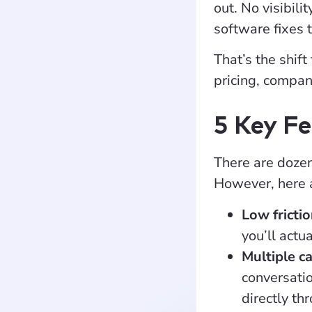
out. No visibil
software fixes 
That’s the shift
pricing, compan
5 Key Fe
There are dozens
However, here a
Low fricti
you’ll actu
Multiple c
conversatio
directly th