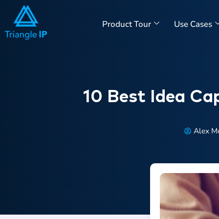
Product Tour
Use Cases
10 Best Idea Cap
Alex M