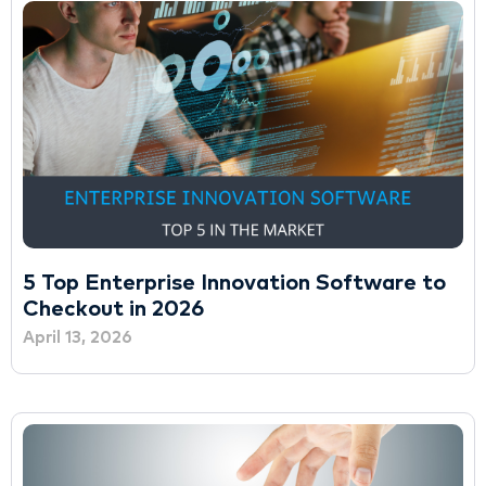
5 Top Enterprise Innovation Software to
Checkout in 2026
April 13, 2026