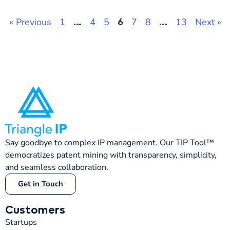
« Previous
1
4
5
7
8
13
Next »
…
6
…
Say goodbye to complex IP management. Our TIP Tool™
democratizes patent mining with transparency, simplicity,
and seamless collaboration.
Get in Touch
Customers
Startups