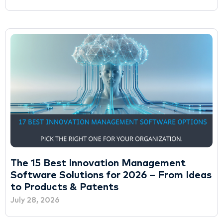
The 15 Best Innovation Management
Software Solutions for 2026 – From Ideas
to Products & Patents
July 28, 2026