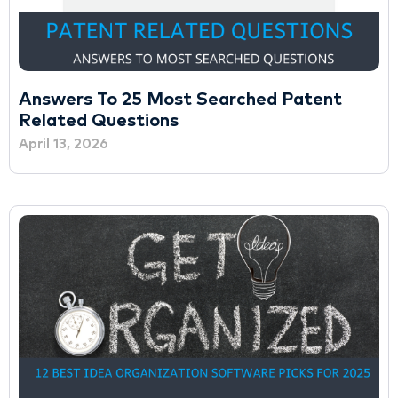
Answers To 25 Most Searched Patent
Related Questions
April 13, 2026