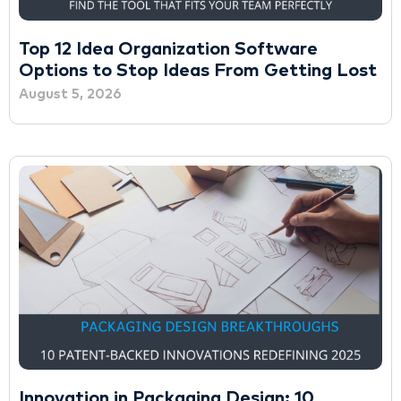
Top 12 Idea Organization Software
Options to Stop Ideas From Getting Lost
August 5, 2026
Innovation in Packaging Design: 10