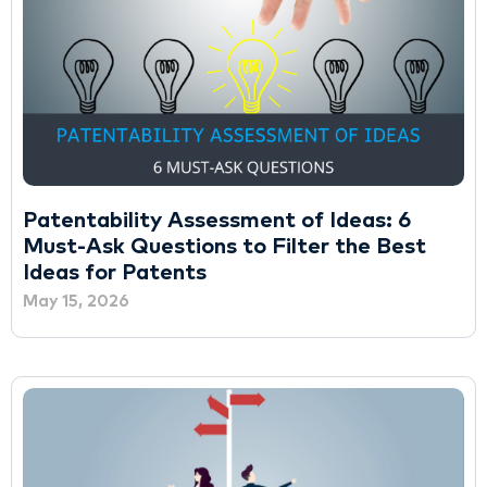
Patentability Assessment of Ideas: 6
Must-Ask Questions to Filter the Best
Ideas for Patents
May 15, 2026