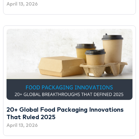
April 13, 2026
20+ Global Food Packaging Innovations
That Ruled 2025
April 13, 2026