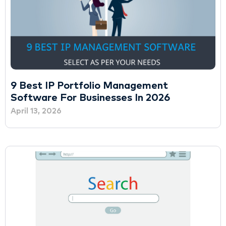
9 Best IP Portfolio Management
Software For Businesses In 2026
April 13, 2026