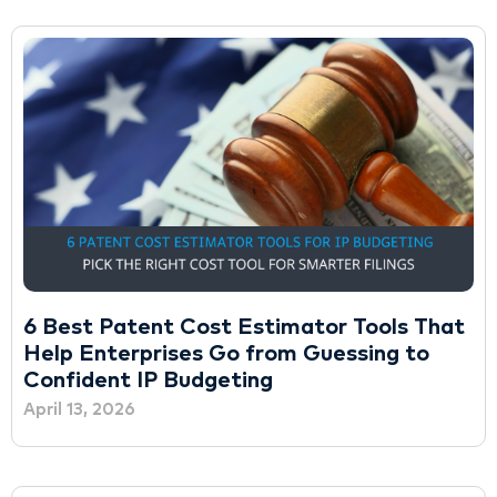
6 Best Patent Cost Estimator Tools That
Help Enterprises Go from Guessing to
Confident IP Budgeting
April 13, 2026