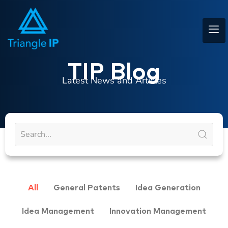
TIP Blog
Latest News and Articles
All
General Patents
Idea Generation
Idea Management
Innovation Management