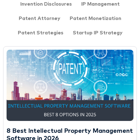
Invention Disclosures
IP Management
Patent Attorney
Patent Monetization
Patent Strategies
Startup IP Strategy
8 Best Intellectual Property Management
Software in 2026