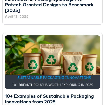
Patent-Granted Designs to Benchmark
[2025]
April 13, 2026
10+ Examples of Sustainable Packaging
Innovations from 2025