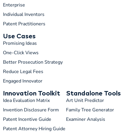
Enterprise
Individual Inventors
Patent Practitioners
Use Cases
Promising Ideas
One-Click Views
Better Prosecution Strategy
T
TIP
Reduce Legal Fees
Engaged Innovator
Hi! How can I help you today?
Innovation Toolkit
Standalone Tools
T
02:39 AM
Idea Evaluation Matrix
Art Unit Predictor
Invention Disclosure Form
Family Tree Generator
Patent Incentive Guide
Examiner Analysis
Patent Attorney Hiring Guide