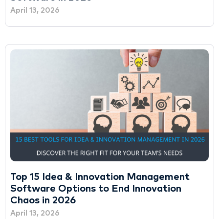
April 13, 2026
Top 15 Idea & Innovation Management
Software Options to End Innovation
Chaos in 2026
April 13, 2026